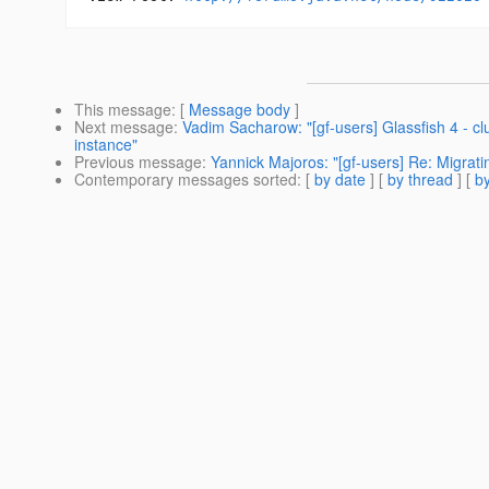
This message
: [
Message body
]
Next message
:
Vadim Sacharow: "[gf-users] Glassfish 4 - c
instance"
Previous message
:
Yannick Majoros: "[gf-users] Re: Migratin
Contemporary messages sorted
: [
by date
] [
by thread
] [
by