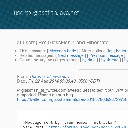
users@glassfish.java.net
[gf-users] Re: GlassFish 4 and Hibernate
This message
: [
Message body
] [ More options (
top
,
botto
Related messages
:
[
Next message
] [
Previous message
]
Contemporary messages sorted
: [
by date
] [
by thread
] [
by
From
: <
forums_at_java.net
>
Date
: Fri, 22 Aug 2014 09:33:43 -0500 (CDT)
@glassfish_at_twitter.
com tweets: Best to test it out. JPA p
supported. Please enter a bug.
https://twitter.com/glassfish/statuses/501837868998729728
--

[Message sent by forum member 'netmackan']

View Post: 
http://forums.java.net/node/922020