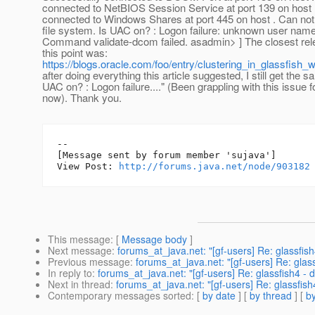
connected to NetBIOS Session Service at port 139 on host 
connected to Windows Shares at port 445 on host . Can no
file system. Is UAC on? : Logon failure: unknown user nam
Command validate-dcom failed. asadmin> ] The closest rel
this point was:
https://blogs.oracle.com/foo/entry/clustering_in_glassfish
after doing everything this article suggested, I still get the sa
UAC on? : Logon failure...." (Been grappling with this issue 
now). Thank you.
--

[Message sent by forum member 'sujava']

View Post: 
http://forums.java.net/node/903182
This message
: [
Message body
]
Next message
:
forums_at_java.net: "[gf-users] Re: glassfish
Previous message
:
forums_at_java.net: "[gf-users] Re: glass
In reply to
:
forums_at_java.net: "[gf-users] Re: glassfish4 - 
Next in thread
:
forums_at_java.net: "[gf-users] Re: glassfish
Contemporary messages sorted
: [
by date
] [
by thread
] [
by