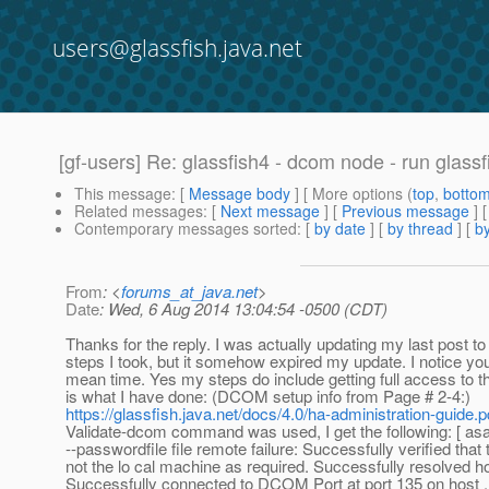
users@glassfish.java.net
[gf-users] Re: glassfish4 - dcom node - run glassf
This message
: [
Message body
] [ More options (
top
,
botto
Related messages
:
[
Next message
] [
Previous message
] 
Contemporary messages sorted
: [
by date
] [
by thread
] [
by
From
: <
forums_at_java.net
>
Date
: Wed, 6 Aug 2014 13:04:54 -0500 (CDT)
Thanks for the reply. I was actually updating my last post to l
steps I took, but it somehow expired my update. I notice you
mean time. Yes my steps do include getting full access to t
is what I have done: (DCOM setup info from Page # 2-4:)
https://glassfish.java.net/docs/4.0/ha-administration-guide.p
Validate-dcom command was used, I get the following: [ a
--passwordfile file remote failure: Successfully verified that t
not the lo cal machine as required. Successfully resolved ho
Successfully connected to DCOM Port at port 135 on host .