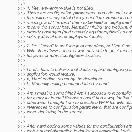
>>>
>>> 1. Yes, env-entry-value is not filled.
>>> These are configuration parameters, and I do not know
>>> they will be assigned at deployment time. Hence the en
>>> missing, and I *expect* them to be filled on deploymen
>>> means the server has. Manually *fixing* the web.xml de
>>> already packaged (and possibly cryptographically signe
>>> not my idea of server deployment tools.
>>>
>>> 2. Do I *need* to omit the java:comp/env, or I *can* omi
>>> With other J2EE servers I was only able to get it runnin
>>> full java:comp/env/config/user location.
>>>
>>>
>>> I find it hard to believe, that deploying and configuring a
>>> application would require:
>>> a) Hard-coding values by the developer.
>>> b) Manually editing packaged files by hand.
>>>
>>> Am I missing something? Am I supposed to recompil
>>> for every instance? Because I can't find a way for this 
>>> otherwise. I thought I am to provide a WAR file with de
>>> references to configuration parameters, that are config
>>> when deploying to the server.
>>>
>>>
>>> After hard-coding some values for the configuration attr
>>> web.xml and attempting to deploy the application I got: