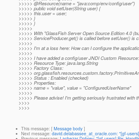
>>>>> @Resource(name = "java:comp/env/config/user")
>>>>> public void setUser(String user) {
>>>>> this.user = user;
>>>>> }
>>>>> }
>>>>>
>>>>> With "GlassFish Server Open Source Edition 4.0 (bui
>>>>> ServiceProducer.get() is called before setUser() is c
>>>>>
>>>>> I'm at a loss here: How can I configure the applicati
>>>>>
>>>>> I have added a config/user JNDI Custom Resource:
>>>>> Resource Type: java.lang.String
>>>>> Factory Class:
>>>>> org.glassfish.resources.custom.factory.PrimitivesA
>>>>> Status : Enabled (checked)
>>>>> Properties:
>>>>> name = "value", value = "ConfiguredUserName"
>>>>>
>>>>> Please advise! I'm getting seriously frustrated with th
>>>>
>>>>
This message
: [
Message body
]
Next message
:
david.delabassee_at_oracle.com: "[gf-users] R
Previous message
:
Lachezar Dobrev: "[gf-users] Re: Handlin