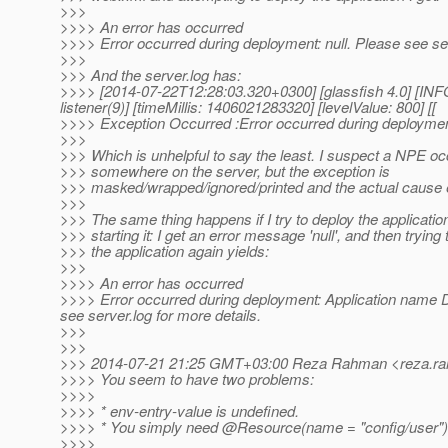
>>>
>>>> An error has occurred
>>>> Error occurred during deployment: null. Please see ser
>>>
>>> And the server.log has:
>>>> [2014-07-22T12:28:03.320+0300] [glassfish 4.0] [INF
listener(9)] [timeMillis: 1406021283320] [levelValue: 800] [[
>>>> Exception Occurred :Error occurred during deployment: 
>>>
>>> Which is unhelpful to say the least. I suspect a NPE o
>>> somewhere on the server, but the exception is
>>> masked/wrapped/ignored/printed and the actual cause
>>>
>>> The same thing happens if I try to deploy the applicatio
>>> starting it: I get an error message 'null', and then trying
>>> the application again yields:
>>>
>>>> An error has occurred
>>>> Error occurred during deployment: Application name De
see server.log for more details.
>>>
>>>
>>> 2014-07-21 21:25 GMT+03:00 Reza Rahman <reza.ra
>>>> You seem to have two problems:
>>>>
>>>> * env-entry-value is undefined.
>>>> * You simply need @Resource(name = "config/user")
>>>>