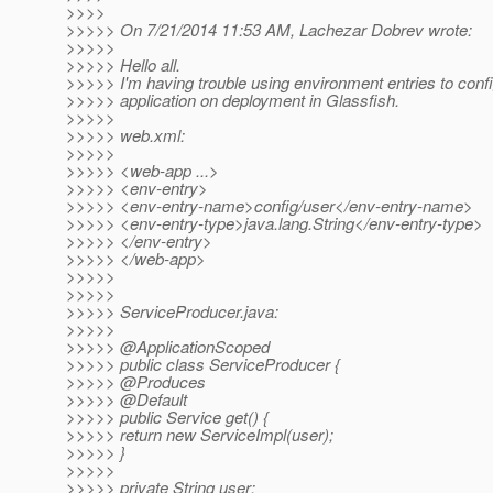
>>>>
>>>>> On 7/21/2014 11:53 AM, Lachezar Dobrev wrote:
>>>>>
>>>>> Hello all.
>>>>> I'm having trouble using environment entries to conf
>>>>> application on deployment in Glassfish.
>>>>>
>>>>> web.xml:
>>>>>
>>>>> <web-app ...>
>>>>> <env-entry>
>>>>> <env-entry-name>config/user</env-entry-name>
>>>>> <env-entry-type>java.lang.String</env-entry-type>
>>>>> </env-entry>
>>>>> </web-app>
>>>>>
>>>>>
>>>>> ServiceProducer.java:
>>>>>
>>>>> @ApplicationScoped
>>>>> public class ServiceProducer {
>>>>> @Produces
>>>>> @Default
>>>>> public Service get() {
>>>>> return new ServiceImpl(user);
>>>>> }
>>>>>
>>>>> private String user;