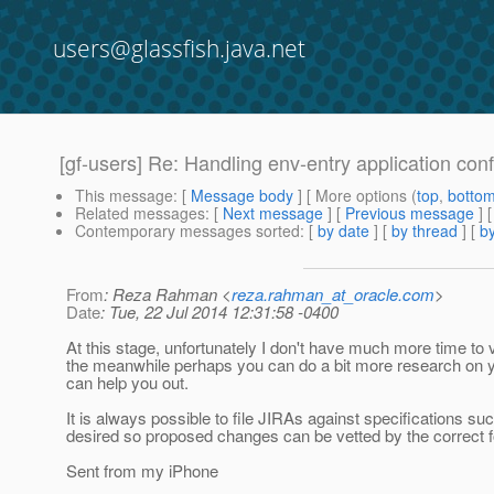
users@glassfish.java.net
[gf-users] Re: Handling env-entry application conf
This message
: [
Message body
] [ More options (
top
,
botto
Related messages
:
[
Next message
] [
Previous message
] 
Contemporary messages sorted
: [
by date
] [
by thread
] [
by
From
: Reza Rahman <
reza.rahman_at_oracle.com
>
Date
: Tue, 22 Jul 2014 12:31:58 -0400
At this stage, unfortunately I don't have much more time to vol
the meanwhile perhaps you can do a bit more research on 
can help you out.
It is always possible to file JIRAs against specifications 
desired so proposed changes can be vetted by the correct f
Sent from my iPhone