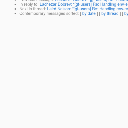
In reply to
:
Lachezar Dobrev: "[gf-users] Re: Handling env-ent
Next in thread
:
Laird Nelson: "[gf-users] Re: Handling env-en
Contemporary messages sorted
: [
by date
] [
by thread
] [
by