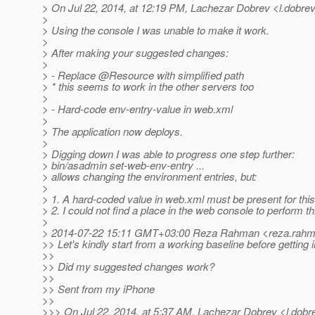
> On Jul 22, 2014, at 12:19 PM, Lachezar Dobrev <l.dobrev
>
> Using the console I was unable to make it work.
>
> After making your suggested changes:
>
> - Replace @Resource with simplified path
> * this seems to work in the other servers too
>
> - Hard-code env-entry-value in web.xml
>
> The application now deploys.
>
> Digging down I was able to progress one step further:
> bin/asadmin set-web-env-entry ...
> allows changing the environment entries, but:
>
> 1. A hard-coded value in web.xml must be present for this
> 2. I could not find a place in the web console to perform th
>
> 2014-07-22 15:11 GMT+03:00 Reza Rahman <reza.rahma
>> Let's kindly start from a working baseline before getting
>>
>> Did my suggested changes work?
>>
>> Sent from my iPhone
>>
>>> On Jul 22, 2014, at 5:37 AM, Lachezar Dobrev <l.dobr