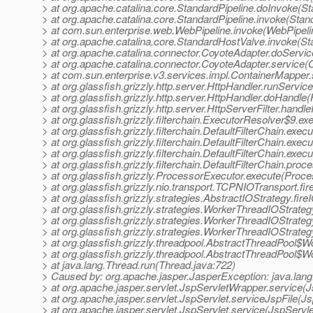
> at org.apache.catalina.core.StandardPipeline.doInvoke(St
> at org.apache.catalina.core.StandardPipeline.invoke(Stan
> at com.sun.enterprise.web.WebPipeline.invoke(WebPipeli
> at org.apache.catalina.core.StandardHostValve.invoke(S
> at org.apache.catalina.connector.CoyoteAdapter.doServi
> at org.apache.catalina.connector.CoyoteAdapter.service(
> at com.sun.enterprise.v3.services.impl.ContainerMapper
> at org.glassfish.grizzly.http.server.HttpHandler.runServic
> at org.glassfish.grizzly.http.server.HttpHandler.doHandle
> at org.glassfish.grizzly.http.server.HttpServerFilter.handl
> at org.glassfish.grizzly.filterchain.ExecutorResolver$9.e
> at org.glassfish.grizzly.filterchain.DefaultFilterChain.exec
> at org.glassfish.grizzly.filterchain.DefaultFilterChain.exe
> at org.glassfish.grizzly.filterchain.DefaultFilterChain.exec
> at org.glassfish.grizzly.filterchain.DefaultFilterChain.proc
> at org.glassfish.grizzly.ProcessorExecutor.execute(Proce
> at org.glassfish.grizzly.nio.transport.TCPNIOTransport.
> at org.glassfish.grizzly.strategies.AbstractIOStrategy.fi
> at org.glassfish.grizzly.strategies.WorkerThreadIOStrat
> at org.glassfish.grizzly.strategies.WorkerThreadIOStrat
> at org.glassfish.grizzly.strategies.WorkerThreadIOStra
> at org.glassfish.grizzly.threadpool.AbstractThreadPool$
> at org.glassfish.grizzly.threadpool.AbstractThreadPool$W
> at java.lang.Thread.run(Thread.java:722)
> Caused by: org.apache.jasper.JasperException: java.lang
> at org.apache.jasper.servlet.JspServletWrapper.service(
> at org.apache.jasper.servlet.JspServlet.serviceJspFile(Js
> at org.apache.jasper.servlet.JspServlet.service(JspServle