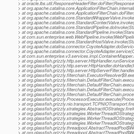
> at oracle.lbs.util.ResponseHeaderFilter.doFilter(Response
> at org.apache.catalina.core.ApplicationFilterChain.internal
> at org.apache.catalina.core.ApplicationFilterChain.doFilter
> at org.apache.catalina.core.StandardWrapperValve.invok
> at org.apache.catalina.core.StandardContextValve.invoke
> at org.apache.catalina.core.StandardPipeline.doInvoke(St
> at org.apache.catalina.core.StandardPipeline.invoke(Stan
> at com.sun.enterprise.web.WebPipeline.invoke(WebPipeli
> at org.apache.catalina.core.StandardHostValve.invoke(S
> at org.apache.catalina.connector.CoyoteAdapter.doServi
> at org.apache.catalina.connector.CoyoteAdapter.service(
> at com.sun.enterprise.v3.services.impl.ContainerMapper
> at org.glassfish.grizzly.http.server.HttpHandler.runServic
> at org.glassfish.grizzly.http.server.HttpHandler.doHandle
> at org.glassfish.grizzly.http.server.HttpServerFilter.handl
> at org.glassfish.grizzly.filterchain.ExecutorResolver$9.e
> at org.glassfish.grizzly.filterchain.DefaultFilterChain.exec
> at org.glassfish.grizzly.filterchain.DefaultFilterChain.exe
> at org.glassfish.grizzly.filterchain.DefaultFilterChain.exec
> at org.glassfish.grizzly.filterchain.DefaultFilterChain.proc
> at org.glassfish.grizzly.ProcessorExecutor.execute(Proce
> at org.glassfish.grizzly.nio.transport.TCPNIOTransport.
> at org.glassfish.grizzly.strategies.AbstractIOStrategy.fi
> at org.glassfish.grizzly.strategies.WorkerThreadIOStrat
> at org.glassfish.grizzly.strategies.WorkerThreadIOStrat
> at org.glassfish.grizzly.strategies.WorkerThreadIOStra
> at org.glassfish.grizzly.threadpool.AbstractThreadPool$
> at org.glassfish.grizzly.threadpool.AbstractThreadPool$W