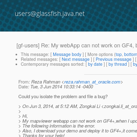
users@glassfish.java.net
[gf-users] Re: My webApp can not work on GF4, 
This message
: [
Message body
] [ More options (
top
,
botto
Related messages
:
[
Next message
] [
Previous message
] 
Contemporary messages sorted
: [
by date
] [
by thread
] [
by
From
: Reza Rahman <
reza.rahman_at_oracle.com
>
Date
: Tue, 3 Jun 2014 10:33:14 -0400
Could you isolate the problem and file a bug?
> On Jun 3, 2014, at 5:12 AM, Zongkai Li <zongkai.li_at_ora
>
> Hi,
> My mapviewer webapp can not work on GF4+,when I update 
> The following information is the error.
> Also, I download your demo and deploy it to GF4+,it come
> Thanks for your help!