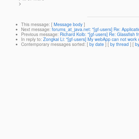
>
This message
: [
Message body
]
Next message
:
forums_at_java.net: "[gf-users] Re: Applica
Previous message
:
Richard Kolb: "[gf-users] Re: Glassfish fr
In reply to
:
Zongkai Li: "[gf-users] My webApp can not work 
Contemporary messages sorted
: [
by date
] [
by thread
] [
by