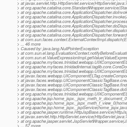
> at javax.servlet.http.HttpServlet.service(HttpServlet.java:
> at org.apache.catalina.core.StandardWrapper.service(St
> at org.apache.catalina.core.ApplicationDispatcher.doInvo
> at org.apache.catalina.core.ApplicationDispatcher.invoke(
> at org.apache.catalina.core.ApplicationDispatcher.proce
> at org.apache.catalina.core.ApplicationDispatcher.doDisp
> at org.apache.catalina.core.ApplicationDispatcher.dispatc
> at org.apache.catalina.core.ApplicationDispatcher.forward
> at com.sun.faces.context.ExternalContextImpl.dispatch(E
> ... 46 more
> Caused by: java.lang.NullPointerException
> at com.sun.el.lang.EvaluationContext.notifyBeforeEvaluat
> at com.sun.el.ValueExpressionImpl.getValue(ValueExpres
> at org.apache.myfaces.trinidad.webapp.UIXComponentE
> at org.apache.myfaces.trinidadinternal.taglib.core.Cor
> at org.apache.myfaces.trinidad.webapp.UIXComponentEL
> at javax.faces.webapp.UIComponentELTag.createCompo
> at javax.faces.webapp.UIComponentClassicTagBase.cre
> at javax.faces.webapp.UIComponentClassicTagBase.fi
> at javax.faces.webapp.UIComponentClassicTagBase.doS
> at org.apache.myfaces.trinidad.webapp.UIXComponentE
> at org.apache.jsp.home_jspx._jspx_meth_tr_document_0
> at org.apache.jsp.home_jspx._jspx_meth_f_view_0(home
> at org.apache.jsp.home_jspx._jspService(home_jspx.jav
> at org.apache.jasper.runtime.HttpJspBase.service(HttpJ
> at javax.servlet.http.HttpServlet.service(HttpServlet.java:
> at org.apache.jasper.servlet.JspServletWrapper.service(
> ... 57 more