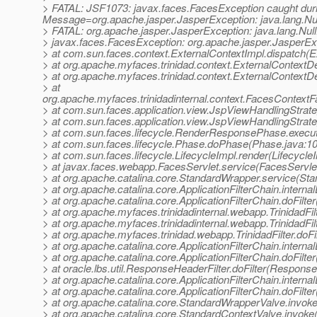
> FATAL: JSF1073: javax.faces.FacesException caught d
Message=org.apache.jasper.JasperException: java.lang.Nul
> FATAL: org.apache.jasper.JasperException: java.lang.Nul
> javax.faces.FacesException: org.apache.jasper.JasperExc
> at com.sun.faces.context.ExternalContextImpl.dispatch(E
> at org.apache.myfaces.trinidad.context.ExternalContextD
> at org.apache.myfaces.trinidad.context.ExternalContextD
> at
org.apache.myfaces.trinidadinternal.context.FacesContext
> at com.sun.faces.application.view.JspViewHandlingStra
> at com.sun.faces.application.view.JspViewHandlingStrat
> at com.sun.faces.lifecycle.RenderResponsePhase.exec
> at com.sun.faces.lifecycle.Phase.doPhase(Phase.java:1
> at com.sun.faces.lifecycle.LifecycleImpl.render(Lifecycle
> at javax.faces.webapp.FacesServlet.service(FacesServlet
> at org.apache.catalina.core.StandardWrapper.service(St
> at org.apache.catalina.core.ApplicationFilterChain.internal
> at org.apache.catalina.core.ApplicationFilterChain.doFilter
> at org.apache.myfaces.trinidadinternal.webapp.TrinidadFilt
> at org.apache.myfaces.trinidadinternal.webapp.TrinidadFilt
> at org.apache.myfaces.trinidad.webapp.TrinidadFilter.doFilt
> at org.apache.catalina.core.ApplicationFilterChain.internal
> at org.apache.catalina.core.ApplicationFilterChain.doFilter
> at oracle.lbs.util.ResponseHeaderFilter.doFilter(Response
> at org.apache.catalina.core.ApplicationFilterChain.internal
> at org.apache.catalina.core.ApplicationFilterChain.doFilter
> at org.apache.catalina.core.StandardWrapperValve.invok
> at org.apache.catalina.core.StandardContextValve.invoke