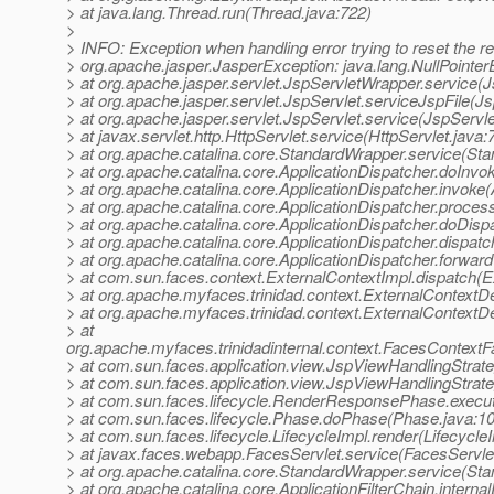
> at java.lang.Thread.run(Thread.java:722)
>
> INFO: Exception when handling error trying to reset the r
> org.apache.jasper.JasperException: java.lang.NullPointer
> at org.apache.jasper.servlet.JspServletWrapper.service(
> at org.apache.jasper.servlet.JspServlet.serviceJspFile(Js
> at org.apache.jasper.servlet.JspServlet.service(JspServle
> at javax.servlet.http.HttpServlet.service(HttpServlet.java:
> at org.apache.catalina.core.StandardWrapper.service(St
> at org.apache.catalina.core.ApplicationDispatcher.doInvo
> at org.apache.catalina.core.ApplicationDispatcher.invoke(
> at org.apache.catalina.core.ApplicationDispatcher.proce
> at org.apache.catalina.core.ApplicationDispatcher.doDisp
> at org.apache.catalina.core.ApplicationDispatcher.dispatc
> at org.apache.catalina.core.ApplicationDispatcher.forward
> at com.sun.faces.context.ExternalContextImpl.dispatch(E
> at org.apache.myfaces.trinidad.context.ExternalContextD
> at org.apache.myfaces.trinidad.context.ExternalContextD
> at
org.apache.myfaces.trinidadinternal.context.FacesContext
> at com.sun.faces.application.view.JspViewHandlingStra
> at com.sun.faces.application.view.JspViewHandlingStrat
> at com.sun.faces.lifecycle.RenderResponsePhase.exec
> at com.sun.faces.lifecycle.Phase.doPhase(Phase.java:1
> at com.sun.faces.lifecycle.LifecycleImpl.render(Lifecycle
> at javax.faces.webapp.FacesServlet.service(FacesServlet
> at org.apache.catalina.core.StandardWrapper.service(St
> at org.apache.catalina.core.ApplicationFilterChain.internal