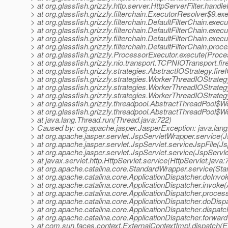
> at org.glassfish.grizzly.http.server.HttpServerFilter.handl
> at org.glassfish.grizzly.filterchain.ExecutorResolver$9.e
> at org.glassfish.grizzly.filterchain.DefaultFilterChain.exec
> at org.glassfish.grizzly.filterchain.DefaultFilterChain.exe
> at org.glassfish.grizzly.filterchain.DefaultFilterChain.exec
> at org.glassfish.grizzly.filterchain.DefaultFilterChain.proc
> at org.glassfish.grizzly.ProcessorExecutor.execute(Proce
> at org.glassfish.grizzly.nio.transport.TCPNIOTransport.
> at org.glassfish.grizzly.strategies.AbstractIOStrategy.fi
> at org.glassfish.grizzly.strategies.WorkerThreadIOStrat
> at org.glassfish.grizzly.strategies.WorkerThreadIOStrat
> at org.glassfish.grizzly.strategies.WorkerThreadIOStra
> at org.glassfish.grizzly.threadpool.AbstractThreadPool$
> at org.glassfish.grizzly.threadpool.AbstractThreadPool$W
> at java.lang.Thread.run(Thread.java:722)
> Caused by: org.apache.jasper.JasperException: java.lang
> at org.apache.jasper.servlet.JspServletWrapper.service(
> at org.apache.jasper.servlet.JspServlet.serviceJspFile(Js
> at org.apache.jasper.servlet.JspServlet.service(JspServle
> at javax.servlet.http.HttpServlet.service(HttpServlet.java:
> at org.apache.catalina.core.StandardWrapper.service(St
> at org.apache.catalina.core.ApplicationDispatcher.doInvo
> at org.apache.catalina.core.ApplicationDispatcher.invoke(
> at org.apache.catalina.core.ApplicationDispatcher.proce
> at org.apache.catalina.core.ApplicationDispatcher.doDisp
> at org.apache.catalina.core.ApplicationDispatcher.dispatc
> at org.apache.catalina.core.ApplicationDispatcher.forward
> at com.sun.faces.context.ExternalContextImpl.dispatch(E