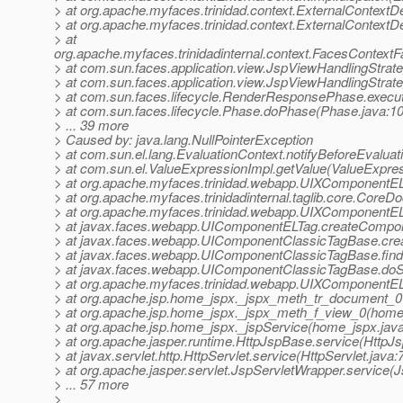
> at org.apache.myfaces.trinidad.context.ExternalContextD
> at org.apache.myfaces.trinidad.context.ExternalContextD
> at
org.apache.myfaces.trinidadinternal.context.FacesContext
> at com.sun.faces.application.view.JspViewHandlingStra
> at com.sun.faces.application.view.JspViewHandlingStrat
> at com.sun.faces.lifecycle.RenderResponsePhase.exec
> at com.sun.faces.lifecycle.Phase.doPhase(Phase.java:1
> ... 39 more
> Caused by: java.lang.NullPointerException
> at com.sun.el.lang.EvaluationContext.notifyBeforeEvaluat
> at com.sun.el.ValueExpressionImpl.getValue(ValueExpres
> at org.apache.myfaces.trinidad.webapp.UIXComponentE
> at org.apache.myfaces.trinidadinternal.taglib.core.Cor
> at org.apache.myfaces.trinidad.webapp.UIXComponentEL
> at javax.faces.webapp.UIComponentELTag.createCompo
> at javax.faces.webapp.UIComponentClassicTagBase.cre
> at javax.faces.webapp.UIComponentClassicTagBase.fi
> at javax.faces.webapp.UIComponentClassicTagBase.doS
> at org.apache.myfaces.trinidad.webapp.UIXComponentE
> at org.apache.jsp.home_jspx._jspx_meth_tr_document_0
> at org.apache.jsp.home_jspx._jspx_meth_f_view_0(home
> at org.apache.jsp.home_jspx._jspService(home_jspx.jav
> at org.apache.jasper.runtime.HttpJspBase.service(HttpJ
> at javax.servlet.http.HttpServlet.service(HttpServlet.java:
> at org.apache.jasper.servlet.JspServletWrapper.service(
> ... 57 more
>