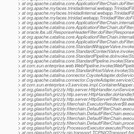
> at org.apache.catalina.core.ApplicationFilterChain.doFilter
> at org.apache.myfaces.trinidadinternal.webapp.TrinidadFilt
> at org.apache.myfaces.trinidadinternal.webapp.TrinidadFilt
> at org.apache.myfaces.trinidad.webapp.TrinidadFilter.doFilt
> at org.apache.catalina.core.ApplicationFilterChain.internal
> at org.apache.catalina.core.ApplicationFilterChain.doFilter
> at oracle.lbs.util.ResponseHeaderFilter.doFilter(Response
> at org.apache.catalina.core.ApplicationFilterChain.internal
> at org.apache.catalina.core.ApplicationFilterChain.doFilter
> at org.apache.catalina.core.StandardWrapperValve.invok
> at org.apache.catalina.core.StandardContextValve.invoke
> at org.apache.catalina.core.StandardPipeline.doInvoke(St
> at org.apache.catalina.core.StandardPipeline.invoke(Stan
> at com.sun.enterprise.web.WebPipeline.invoke(WebPipeli
> at org.apache.catalina.core.StandardHostValve.invoke(S
> at org.apache.catalina.connector.CoyoteAdapter.doServi
> at org.apache.catalina.connector.CoyoteAdapter.service(
> at com.sun.enterprise.v3.services.impl.ContainerMapper
> at org.glassfish.grizzly.http.server.HttpHandler.runServic
> at org.glassfish.grizzly.http.server.HttpHandler.doHandle
> at org.glassfish.grizzly.http.server.HttpServerFilter.handl
> at org.glassfish.grizzly.filterchain.ExecutorResolver$9.e
> at org.glassfish.grizzly.filterchain.DefaultFilterChain.exec
> at org.glassfish.grizzly.filterchain.DefaultFilterChain.exe
> at org.glassfish.grizzly.filterchain.DefaultFilterChain.exec
> at org.glassfish.grizzly.filterchain.DefaultFilterChain.proc
> at org.glassfish.grizzly.ProcessorExecutor.execute(Proce
> at org.glassfish.grizzly.nio.transport.TCPNIOTransport.