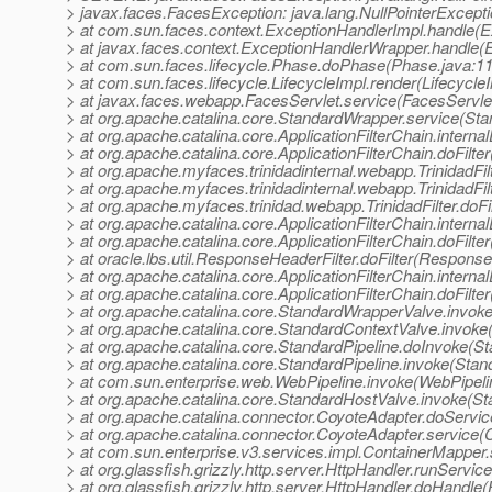
> javax.faces.FacesException: java.lang.NullPointerExcept
> at com.sun.faces.context.ExceptionHandlerImpl.handle(E
> at javax.faces.context.ExceptionHandlerWrapper.handle(
> at com.sun.faces.lifecycle.Phase.doPhase(Phase.java:1
> at com.sun.faces.lifecycle.LifecycleImpl.render(Lifecycle
> at javax.faces.webapp.FacesServlet.service(FacesServlet
> at org.apache.catalina.core.StandardWrapper.service(St
> at org.apache.catalina.core.ApplicationFilterChain.internal
> at org.apache.catalina.core.ApplicationFilterChain.doFilter
> at org.apache.myfaces.trinidadinternal.webapp.TrinidadFilt
> at org.apache.myfaces.trinidadinternal.webapp.TrinidadFilt
> at org.apache.myfaces.trinidad.webapp.TrinidadFilter.doFilt
> at org.apache.catalina.core.ApplicationFilterChain.internal
> at org.apache.catalina.core.ApplicationFilterChain.doFilter
> at oracle.lbs.util.ResponseHeaderFilter.doFilter(Response
> at org.apache.catalina.core.ApplicationFilterChain.internal
> at org.apache.catalina.core.ApplicationFilterChain.doFilter
> at org.apache.catalina.core.StandardWrapperValve.invok
> at org.apache.catalina.core.StandardContextValve.invoke
> at org.apache.catalina.core.StandardPipeline.doInvoke(St
> at org.apache.catalina.core.StandardPipeline.invoke(Stan
> at com.sun.enterprise.web.WebPipeline.invoke(WebPipeli
> at org.apache.catalina.core.StandardHostValve.invoke(S
> at org.apache.catalina.connector.CoyoteAdapter.doServi
> at org.apache.catalina.connector.CoyoteAdapter.service(
> at com.sun.enterprise.v3.services.impl.ContainerMapper
> at org.glassfish.grizzly.http.server.HttpHandler.runServic
> at org.glassfish.grizzly.http.server.HttpHandler.doHandle