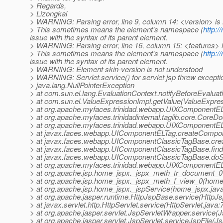
> Regards,
> Lizongkai
> WARNING: Parsing error, line 9, column 14: <version> is
> This sometimes means the element's namespace (
http:/
issue with the syntax of its parent element.
> WARNING: Parsing error, line 16, column 15: <features> 
> This sometimes means the element's namespace (
http:/
issue with the syntax of its parent element.
> WARNING: Element skin-version is not understood
> WARNING: Servlet.service() for servlet jsp threw excepti
> java.lang.NullPointerException
> at com.sun.el.lang.EvaluationContext.notifyBeforeEvaluat
> at com.sun.el.ValueExpressionImpl.getValue(ValueExpres
> at org.apache.myfaces.trinidad.webapp.UIXComponentE
> at org.apache.myfaces.trinidadinternal.taglib.core.Cor
> at org.apache.myfaces.trinidad.webapp.UIXComponentEL
> at javax.faces.webapp.UIComponentELTag.createCompo
> at javax.faces.webapp.UIComponentClassicTagBase.cre
> at javax.faces.webapp.UIComponentClassicTagBase.fi
> at javax.faces.webapp.UIComponentClassicTagBase.doS
> at org.apache.myfaces.trinidad.webapp.UIXComponentE
> at org.apache.jsp.home_jspx._jspx_meth_tr_document_0
> at org.apache.jsp.home_jspx._jspx_meth_f_view_0(home
> at org.apache.jsp.home_jspx._jspService(home_jspx.jav
> at org.apache.jasper.runtime.HttpJspBase.service(HttpJ
> at javax.servlet.http.HttpServlet.service(HttpServlet.java:
> at org.apache.jasper.servlet.JspServletWrapper.service(
> at org.apache.jasper.servlet.JspServlet.serviceJspFile(Js