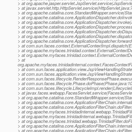
> at org.apache.jasper.servlet.JspServlet.service(JspServle
> at javax.servlet.http.HttpServlet.service(HttpServlet.java:
> at org.apache.catalina.core.StandardWrapper.service(St
> at org.apache.catalina.core.ApplicationDispatcher.doInvo
> at org.apache.catalina.core.ApplicationDispatcher.invoke(
> at org.apache.catalina.core.ApplicationDispatcher.proce
> at org.apache.catalina.core.ApplicationDispatcher.doDisp
> at org.apache.catalina.core.ApplicationDispatcher.dispatc
> at org.apache.catalina.core.ApplicationDispatcher.forward
> at com.sun.faces.context.ExternalContextImpl.dispatch(E
> at org.apache.myfaces.trinidad.context.ExternalContextD
> at org.apache.myfaces.trinidad.context.ExternalContextD
> at
org.apache.myfaces.trinidadinternal.context.FacesContext
> at com.sun.faces.application.view.JspViewHandlingStra
> at com.sun.faces.application.view.JspViewHandlingStrat
> at com.sun.faces.lifecycle.RenderResponsePhase.exec
> at com.sun.faces.lifecycle.Phase.doPhase(Phase.java:1
> at com.sun.faces.lifecycle.LifecycleImpl.render(Lifecycle
> at javax.faces.webapp.FacesServlet.service(FacesServlet
> at org.apache.catalina.core.StandardWrapper.service(St
> at org.apache.catalina.core.ApplicationFilterChain.internal
> at org.apache.catalina.core.ApplicationFilterChain.doFilter
> at org.apache.myfaces.trinidadinternal.webapp.TrinidadFilt
> at org.apache.myfaces.trinidadinternal.webapp.TrinidadFilt
> at org.apache.myfaces.trinidad.webapp.TrinidadFilter.doFilt
> at org.apache.catalina.core.ApplicationFilterChain.internal
> at org.apache.catalina.core.ApplicationFilterChain.doFilter