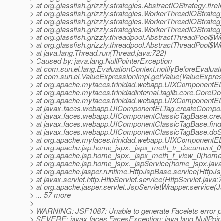
> at org.glassfish.grizzly.strategies.AbstractIOStrategy.fi
> at org.glassfish.grizzly.strategies.WorkerThreadIOStrat
> at org.glassfish.grizzly.strategies.WorkerThreadIOStrat
> at org.glassfish.grizzly.strategies.WorkerThreadIOStra
> at org.glassfish.grizzly.threadpool.AbstractThreadPool$
> at org.glassfish.grizzly.threadpool.AbstractThreadPool$W
> at java.lang.Thread.run(Thread.java:722)
> Caused by: java.lang.NullPointerException
> at com.sun.el.lang.EvaluationContext.notifyBeforeEvaluat
> at com.sun.el.ValueExpressionImpl.getValue(ValueExpres
> at org.apache.myfaces.trinidad.webapp.UIXComponentE
> at org.apache.myfaces.trinidadinternal.taglib.core.Cor
> at org.apache.myfaces.trinidad.webapp.UIXComponentEL
> at javax.faces.webapp.UIComponentELTag.createCompo
> at javax.faces.webapp.UIComponentClassicTagBase.cre
> at javax.faces.webapp.UIComponentClassicTagBase.fi
> at javax.faces.webapp.UIComponentClassicTagBase.doS
> at org.apache.myfaces.trinidad.webapp.UIXComponentE
> at org.apache.jsp.home_jspx._jspx_meth_tr_document_0
> at org.apache.jsp.home_jspx._jspx_meth_f_view_0(home
> at org.apache.jsp.home_jspx._jspService(home_jspx.jav
> at org.apache.jasper.runtime.HttpJspBase.service(HttpJ
> at javax.servlet.http.HttpServlet.service(HttpServlet.java:
> at org.apache.jasper.servlet.JspServletWrapper.service(
> ... 57 more
>
> WARNING: JSF1087: Unable to generate Facelets error p
> SEVERE: javax.faces.FacesException: java.lang.NullPoin