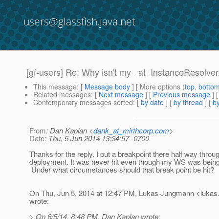
users@glassfish.java.net
[gf-users] Re: Why isn't my _at_InstanceResolver
This message
: [
Message body
] [ More options (
top
,
botto
Related messages
:
[
Next message
] [
Previous message
] 
Contemporary messages sorted
: [
by date
] [
by thread
] [
by
From
: Dan Kaplan <
dank_at_mirthcorp.com
>
Date
: Thu, 5 Jun 2014 13:34:57 -0700
Thanks for the reply. I put a breakpoint there half way thro
deployment. It was never hit even though my WS was being
Under what circumstances should that break point be hit?
On Thu, Jun 5, 2014 at 12:47 PM, Lukas Jungmann <lukas
wrote:
> On 6/5/14, 8:48 PM, Dan Kaplan wrote: