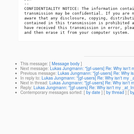
-- 

CONFIDENTIALITY NOTICE: The information contai
transmission may be confidential. If you are n
aware that any disclosure, copying, distributi
contained in this transmission is prohibited a
have received this transmission in error, plea
This message
: [
Message body
]
Next message
:
Lukas Jungmann: "[gf-users] Re: Why isn't 
Previous message
:
Lukas Jungmann: "[gf-users] Re: Why is
In reply to
:
Lukas Jungmann: "[gf-users] Re: Why isn't my _a
Next in thread
:
Lukas Jungmann: "[gf-users] Re: Why isn't m
Reply
:
Lukas Jungmann: "[gf-users] Re: Why isn't my _at_In
Contemporary messages sorted
: [
by date
] [
by thread
] [
by