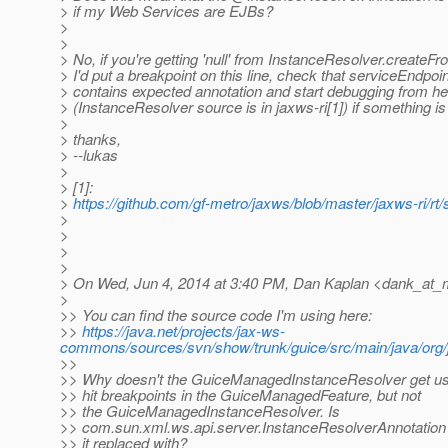
> if my Web Services are EJBs?
>
>
> No, if you're getting 'null' from InstanceResolver.creat
> I'd put a breakpoint on this line, check that serviceEndpoi
> contains expected annotation and start debugging from he
> (InstanceResolver source is in jaxws-ri[1]) if something i
>
> thanks,
> --lukas
>
> [1]:
>
https://github.com/gf-metro/jaxws/blob/master/jaxws-ri/r
>
>
>
>
> On Wed, Jun 4, 2014 at 3:40 PM, Dan Kaplan <dank_at_m
>
>> You can find the source code I'm using here:
>>
https://java.net/projects/jax-ws-
commons/sources/svn/show/trunk/guice/src/main/java/or
>>
>> Why doesn't the GuiceManagedInstanceResolver get use
>> hit breakpoints in the GuiceManagedFeature, but not
>> the GuiceManagedInstanceResolver. Is
>> com.sun.xml.ws.api.server.InstanceResolverAnnotatio
>> it replaced with?