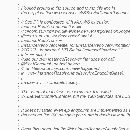
>
> I looked around in the source and found this line in
> the org.glassfish.webservices.WSServletContextListener:
>
> // See if it is configured with JAX-WS extension
> InstanceResolver annotation like
> // @com.
sun.xml.ws.developer.servlet.HttpSessionScope
> @com.
sun.xml.ws.developer.Stateful
> InstanceResolver ir =
> InstanceResolver.createFromInstanceResolverAnnotation
> //TODO - Implement 109 StatefulInstanceResolver ??
> if (ir == null) {
> //use our own InstanceResolver that does not call
> @PostConstuct method before
> //_at_Resource injections have happened.
> ir = new InstanceResolverImpl(serviceEndpointClass);
> }
> Invoker inv = ir.createInvoker();
>
> The name of that class concerns me. It's called
> WSServletContextListener, but my Web Services are EJBs
>
>
> It doesn't matter, even ejb endpoints are implemented as 
> the scenes (jsr-109 can give you more in depth view on th
>
>
> Does this mean that the @InstanceResolverAnnotation is