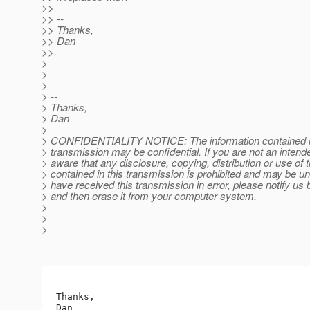
>>
>> --
>> Thanks,
>> Dan
>>
>
>
>
> --
> Thanks,
> Dan
>
> CONFIDENTIALITY NOTICE: The information contained in 
> transmission may be confidential. If you are not an intende
> aware that any disclosure, copying, distribution or use of 
> contained in this transmission is prohibited and may be unl
> have received this transmission in error, please notify us 
> and then erase it from your computer system.
>
>
>
-- 

Thanks,

Dan
