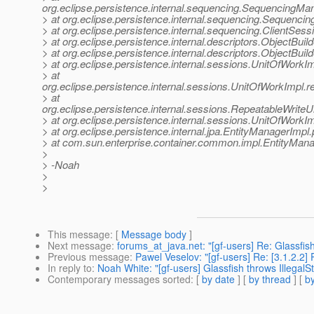
org.eclipse.persistence.internal.sequencing.SequencingM
> at org.eclipse.persistence.internal.sequencing.Sequen
> at org.eclipse.persistence.internal.sequencing.ClientSe
> at org.eclipse.persistence.internal.descriptors.ObjectBu
> at org.eclipse.persistence.internal.descriptors.ObjectBu
> at org.eclipse.persistence.internal.sessions.UnitOfWor
> at
org.eclipse.persistence.internal.sessions.UnitOfWorkImpl
> at
org.eclipse.persistence.internal.sessions.RepeatableWrit
> at org.eclipse.persistence.internal.sessions.UnitOfWork
> at org.eclipse.persistence.internal.jpa.EntityManagerImpl
> at com.sun.enterprise.container.common.impl.EntityMan
>
> -Noah
>
>
This message
: [
Message body
]
Next message
:
forums_at_java.net: "[gf-users] Re: Glassfi
Previous message
:
Pawel Veselov: "[gf-users] Re: [3.1.2.2] 
In reply to
:
Noah White: "[gf-users] Glassfish throws IllegalS
Contemporary messages sorted
: [
by date
] [
by thread
] [
by