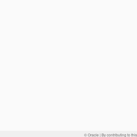
© Oracle
| By contributing to th