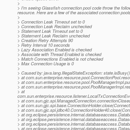
>
> I’m seeing Glassfish connection pool code throw the fol
resource. Here are a few of the associated connection pools 
>
> Connection Leak Timeout set to 0
> Connection Leak Reclaim unchecked
> Statement Leak Timeout set to 0
> Statement Leak Reclaim unchecked
> Creation Retry Attempts 90
> Retry Interval 10 seconds
> Lazy Association Enabled is checked
> Associate with Thread Enabled is checked
> Match Connections Enabled is not checked
> Max Connection Usage is 0
>
> Caused by: java.lang.IllegalStateException: state.isBusy() 
> at com.sun.enterprise.resource.pool.ConnectionPool.res
> at com.sun.enterprise.resource.pool.PoolManagerImpl.
> at com.sun.enterprise.resource.pool.PoolManagerImpl.r
> at
com.sun.enterprise.resource.listener.LocalTxConnectionEv
> at com.sun.gjc.spi.ManagedConnection.connectionClose
> at com.sun.gjc.spi.base.ConnectionHolder.close(Connect
> at com.sun.gjc.spi.jdbc40.ConnectionHolder40.close(Con
> at org.eclipse.persistence.internal.databaseaccess.Da
> at org.eclipse.persistence.internal.databaseaccess.Da
> at org.eclipse.persistence.internal.databaseaccess.Da
> at org.eclipse.persistence.internal.databaseaccess.Da