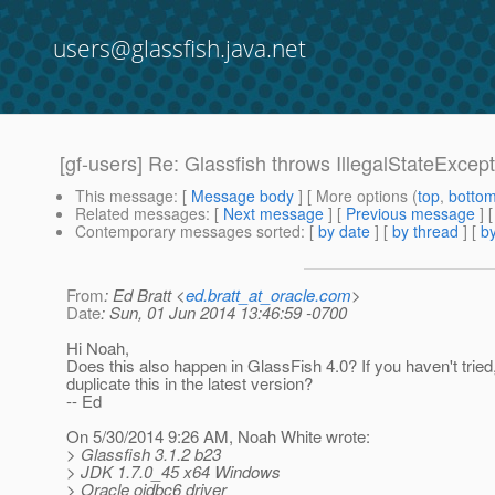
users@glassfish.java.net
[gf-users] Re: Glassfish throws IllegalStateExcep
This message
: [
Message body
] [ More options (
top
,
botto
Related messages
:
[
Next message
] [
Previous message
] 
Contemporary messages sorted
: [
by date
] [
by thread
] [
by
From
: Ed Bratt <
ed.bratt_at_oracle.com
>
Date
: Sun, 01 Jun 2014 13:46:59 -0700
Hi Noah,
Does this also happen in GlassFish 4.0? If you haven't tried
duplicate this in the latest version?
-- Ed
On 5/30/2014 9:26 AM, Noah White wrote:
> Glassfish 3.1.2 b23
> JDK 1.7.0_45 x64 Windows
> Oracle ojdbc6 driver