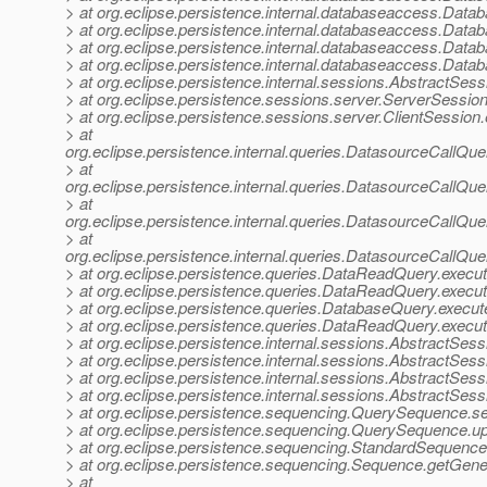
> at org.eclipse.persistence.internal.databaseaccess.Da
> at org.eclipse.persistence.internal.databaseaccess.Da
> at org.eclipse.persistence.internal.databaseaccess.Da
> at org.eclipse.persistence.internal.databaseaccess.Dat
> at org.eclipse.persistence.internal.sessions.AbstractSes
> at org.eclipse.persistence.sessions.server.ServerSessio
> at org.eclipse.persistence.sessions.server.ClientSession
> at
org.eclipse.persistence.internal.queries.DatasourceCall
> at
org.eclipse.persistence.internal.queries.DatasourceCall
> at
org.eclipse.persistence.internal.queries.DatasourceCall
> at
org.eclipse.persistence.internal.queries.DatasourceCall
> at org.eclipse.persistence.queries.DataReadQuery.exe
> at org.eclipse.persistence.queries.DataReadQuery.exe
> at org.eclipse.persistence.queries.DatabaseQuery.execu
> at org.eclipse.persistence.queries.DataReadQuery.exec
> at org.eclipse.persistence.internal.sessions.AbstractSe
> at org.eclipse.persistence.internal.sessions.AbstractSe
> at org.eclipse.persistence.internal.sessions.AbstractSe
> at org.eclipse.persistence.internal.sessions.AbstractSe
> at org.eclipse.persistence.sequencing.QuerySequence.s
> at org.eclipse.persistence.sequencing.QuerySequence
> at org.eclipse.persistence.sequencing.StandardSequenc
> at org.eclipse.persistence.sequencing.Sequence.getGen
> at