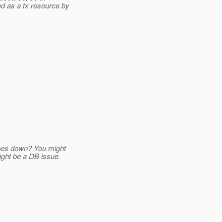
d as a tx resource by
goes down? You might
ight be a DB issue.