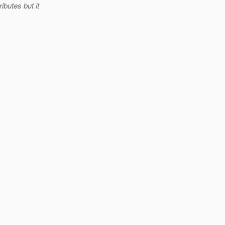
ibutes but it