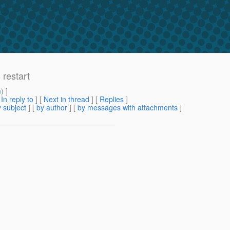
 restart
m
) ]
[
In reply to
]
[
Next in thread
] [
Replies
]
 subject
] [
by author
] [
by messages with attachments
]