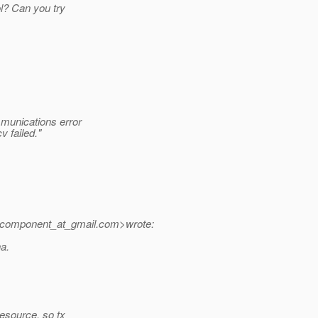
ol? Can you try
munications error
 failed."
.component_at_gmail.
com>wrote:
na.
resource, so tx