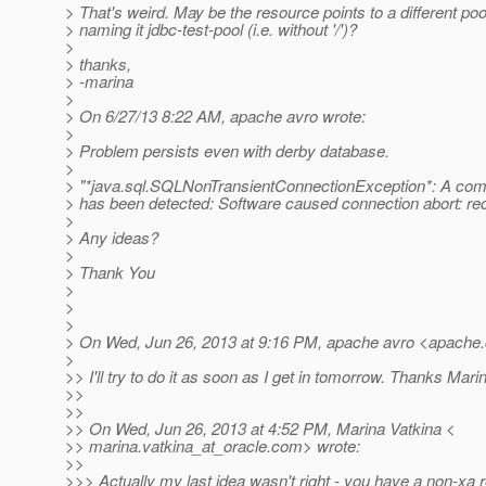
> That's weird. May be the resource points to a different po
> naming it jdbc-test-pool (i.e. without '/')?
>
> thanks,
> -marina
>
> On 6/27/13 8:22 AM, apache avro wrote:
>
> Problem persists even with derby database.
>
> "*java.sql.SQLNonTransientConnectionException*: A com
> has been detected: Software caused connection abort: recv
>
> Any ideas?
>
> Thank You
>
>
>
> On Wed, Jun 26, 2013 at 9:16 PM, apache avro <apache
>
>> I'll try to do it as soon as I get in tomorrow. Thanks Mari
>>
>>
>> On Wed, Jun 26, 2013 at 4:52 PM, Marina Vatkina <
>> marina.vatkina_at_oracle.
com> wrote:
>>
>>> Actually my last idea wasn't right - you have a non-xa 