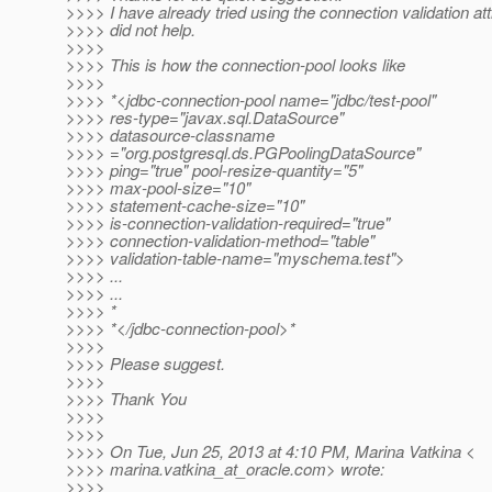
>>>> I have already tried using the connection validation attr
>>>> did not help.
>>>>
>>>> This is how the connection-pool looks like
>>>>
>>>> *<jdbc-connection-pool name="jdbc/test-pool"
>>>> res-type="javax.sql.DataSource"
>>>> datasource-classname
>>>> ="org.postgresql.ds.PGPoolingDataSource"
>>>> ping="true" pool-resize-quantity="5"
>>>> max-pool-size="10"
>>>> statement-cache-size="10"
>>>> is-connection-validation-required="true"
>>>> connection-validation-method="table"
>>>> validation-table-name="myschema.test">
>>>> ...
>>>> ...
>>>> *
>>>> *</jdbc-connection-pool>*
>>>>
>>>> Please suggest.
>>>>
>>>> Thank You
>>>>
>>>>
>>>> On Tue, Jun 25, 2013 at 4:10 PM, Marina Vatkina <
>>>> marina.vatkina_at_oracle.
com> wrote:
>>>>