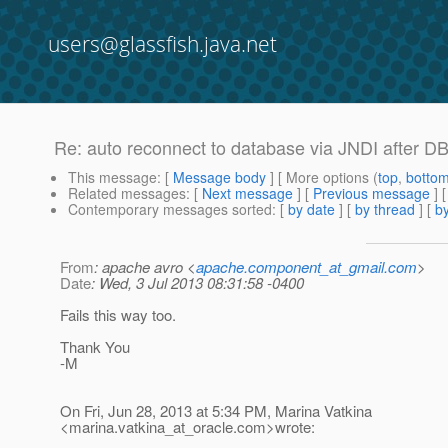
users@glassfish.java.net
Re: auto reconnect to database via JNDI after DB
This message
: [
Message body
] [ More options (
top
,
botto
Related messages
:
[
Next message
] [
Previous message
] 
Contemporary messages sorted
: [
by date
] [
by thread
] [
by
From
: apache avro <
apache.component_at_gmail.com
>
Date
: Wed, 3 Jul 2013 08:31:58 -0400
Fails this way too.
Thank You
-M
On Fri, Jun 28, 2013 at 5:34 PM, Marina Vatkina
<marina.vatkina_at_oracle.
com>wrote: