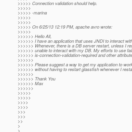
>>>>> Connection validation should help.
>>>>>
>>>>> -marina
>>>>>
>>>>>
>>>>> On 6/25/13 12:19 PM, apache avro wrote:
>>>>>
>>>>>> Hello All,
>>>>>> I have an application that uses JNDI to interact wit
>>>>>> Whenever, there is a DB server restart, unless I res
>>>>>> unable to interact with my DB. My efforts to use fail
>>>>>> is-connection-validation-required and other attribute
>>>>>>
>>>>>> Please suggest a way to get my application to wor
>>>>>> without having to restart glassfish whenever I resta
>>>>>>
>>>>>> Thank You
>>>>>> Max
>>>>>>
>>>>>
>>>>>
>>>>
>>>>
>>>
>>>
>>
>
>