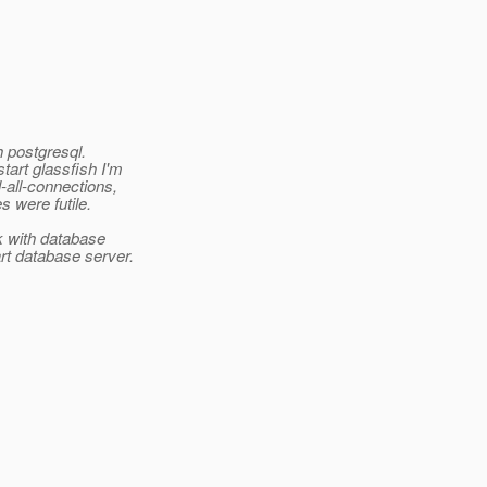
h postgresql.
tart glassfish I'm
-all-connections,
s were futile.
k with database
rt database server.