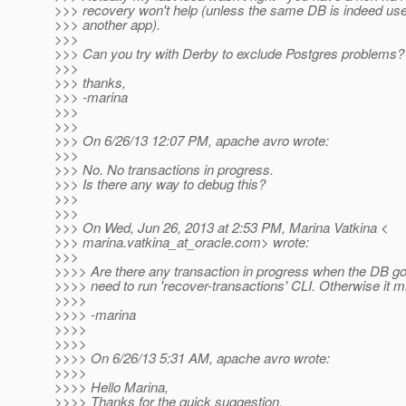
>>> recovery won't help (unless the same DB is indeed use
>>> another app).
>>>
>>> Can you try with Derby to exclude Postgres problems?
>>>
>>> thanks,
>>> -marina
>>>
>>>
>>> On 6/26/13 12:07 PM, apache avro wrote:
>>>
>>> No. No transactions in progress.
>>> Is there any way to debug this?
>>>
>>>
>>> On Wed, Jun 26, 2013 at 2:53 PM, Marina Vatkina <
>>> marina.vatkina_at_oracle.
com> wrote:
>>>
>>>> Are there any transaction in progress when the DB 
>>>> need to run 'recover-transactions' CLI. Otherwise it m
>>>>
>>>> -marina
>>>>
>>>>
>>>> On 6/26/13 5:31 AM, apache avro wrote:
>>>>
>>>> Hello Marina,
>>>> Thanks for the quick suggestion.