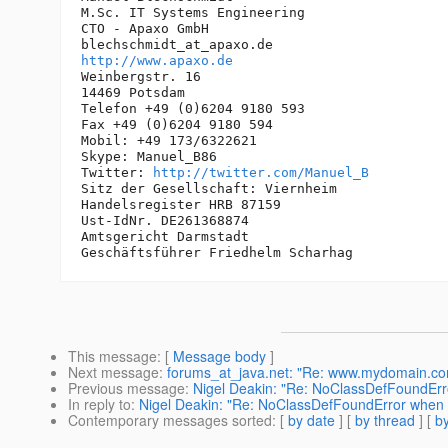
M.Sc. IT Systems Engineering

CTO - Apaxo GmbH

blechschmidt_at_apaxo.
http://www.apaxo.de
Weinbergstr. 16

14469 Potsdam

Telefon +49 (0)6204 9180 593

Fax +49 (0)6204 9180 594

Mobil: +49 173/6322621

Skype: Manuel_B86

Twitter: 
http://twitter.com/Manuel_B
Sitz der Gesellschaft: Viernheim

Handelsregister HRB 87159

Ust-IdNr. DE261368874

Amtsgericht Darmstadt

This message
: [
Message body
]
Next message
:
forums_at_java.net: "Re: www.mydomain.com is
Previous message
:
Nigel Deakin: "Re: NoClassDefFoundEr
In reply to
:
Nigel Deakin: "Re: NoClassDefFoundError when
Contemporary messages sorted
: [
by date
] [
by thread
] [
by