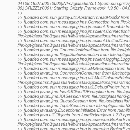
04T08:18:07.600+0000|INFO|glassfish3.1.2|com.sun.grizz
36;|GRIZZLY0001: Starting Grizzly Framework 1.9.50 - 04.0
>>
>> [Loaded com.sun.grizzly.util.AbstractThreadPool$2 from fi
>> [Loaded com.sun.messaging.jms.Connection from file:/opt/
>> [Loaded com.sun.messaging.jmq.jmsclient.Traceable from fi
>> [Loaded com.sun.messaging.jmq.jmsclient.ConnectionI
file:/opt/glassfish3/glassfish/lib/install/applications/jmsra/im
>> [Loaded com.sun.messaging.jmq.jmsclient.UnifiedConn
file:/opt/glassfish3/glassfish/lib/install/applications/jmsra/im
>> [Loaded javax.jms.ConnectionMetaData from file:/opt/gla
>> [Loaded javax.jms.IllegalStateException from file:/opt/gl
>> [Loaded com.sun.messaging.jmq.jmsclient.logging.Logg
file:/opt/glassfish3/glassfish/lib/install/applications/jmsra/im
>> [Loaded com.sun.messaging.jms.JMSException from file:/op
>> [Loaded javax.jms.ConnectionConsumer from file:/opt/gl
>> [Loaded com.sun.messaging.jmq.util.MultiColumnPrinte
file:/opt/glassfish3/glassfish/lib/install/applications/jmsra/im
>> [Loaded com.sun.messaging.jmq.util.DebugPrinter from file
>> [Loaded javax.jms.InvalidClientIDException from file:/op
>> [Loaded javax.jms.XASession from file:/opt/glassfish3/g
>> [Loaded javax.jms.QueueSession from file:/opt/glassfish
>> [Loaded javax.jms.TopicSession from file:/opt/glassfish3
>> [Loaded java.lang.ExceptionInInitializerError from /usr/lib
>> [Loaded java.util.Objects from /usr/lib/jvm/java-1.7.0-open
>> [Loaded com.sun.messaging.jmq.jmsservice.BrokerEve
file:/opt/glassfish3/glassfish/lib/install/applications/jmsra/im
>> [Loaded com.sun.messaging.jmq.jmsservice.BrokerEve