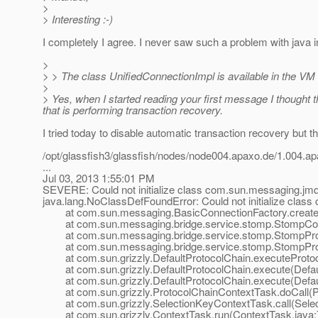
>
> Interesting :-)
I completely I agree. I never saw such a problem with java in
>
> > The class UnifiedConnectionImpl is available in the VM 
>
> Yes, when I started reading your first message I thought t
that is performing transaction recovery.
I tried today to disable automatic transaction recovery but th
/opt/glassfish3/glassfish/nodes/node004.apaxo.de/1.004
...
Jul 03, 2013 1:55:01 PM
SEVERE: Could not initialize class com.sun.messaging.jmq
java.lang.NoClassDefFoundError: Could not initialize clas
at com.sun.messaging.BasicConnectionFactory.createCo
at com.sun.messaging.bridge.service.stomp.StompConn
at com.sun.messaging.bridge.service.stomp.StompPro
at com.sun.messaging.bridge.service.stomp.StompProtoco
at com.sun.grizzly.DefaultProtocolChain.executeProtocol
at com.sun.grizzly.DefaultProtocolChain.execute(Defaul
at com.sun.grizzly.DefaultProtocolChain.execute(Defaul
at com.sun.grizzly.ProtocolChainContextTask.doCall(Pr
at com.sun.grizzly.SelectionKeyContextTask.call(Selec
at com.sun.grizzly.ContextTask.run(ContextTask.java: