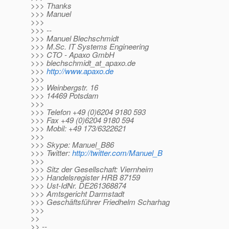
>>> Thanks
>>> Manuel
>>>
>>> --
>>> Manuel Blechschmidt
>>> M.Sc. IT Systems Engineering
>>> CTO - Apaxo GmbH
>>> blechschmidt_at_apaxo.
de
>>>
http://www.apaxo.de
>>>
>>> Weinbergstr. 16
>>> 14469 Potsdam
>>>
>>> Telefon +49 (0)6204 9180 593
>>> Fax +49 (0)6204 9180 594
>>> Mobil: +49 173/6322621
>>>
>>> Skype: Manuel_B86
>>> Twitter:
http://twitter.com/Manuel_B
>>>
>>> Sitz der Gesellschaft: Viernheim
>>> Handelsregister HRB 87159
>>> Ust-IdNr. DE261368874
>>> Amtsgericht Darmstadt
>>> Geschäftsführer Friedhelm Scharhag
>>>
>>
>> --