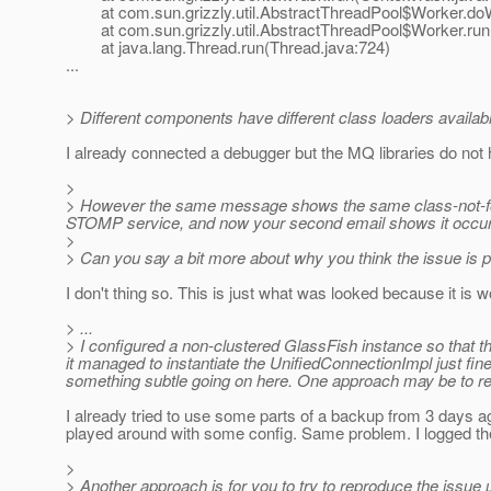
at com.sun.grizzly.util.AbstractThreadPool$Worker.doW
at com.sun.grizzly.util.AbstractThreadPool$Worker.run(
at java.lang.Thread.run(Thread.java:724)
...
> Different components have different class loaders available
I already connected a debugger but the MQ libraries do not 
>
> However the same message shows the same class-not-found
STOMP service, and now your second email shows it occurring
>
> Can you say a bit more about why you think the issue is pa
I don't thing so. This is just what was looked because it is 
> ...
> I configured a non-clustered GlassFish instance so that 
it managed to instantiate the UnifiedConnectionImpl just fine
something subtle going on here. One approach may be to r
I already tried to use some parts of a backup from 3 days a
played around with some config. Same problem. I logged the
>
> Another approach is for you to try to reproduce the issue u