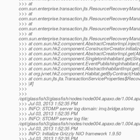
>>> at
com.sun.enterprise.transaction.jts.ResourceRecoveryMa
>>> at
com.sun.enterprise.transaction.jts.ResourceRecoveryMa
>>> at
com.sun.enterprise.transaction.jts.ResourceRecoveryMa
>>> at
com.sun.enterprise.transaction.jts.ResourceRecoveryMan
>>> at com.sun.hk2.component.AbstractCreatorImpl.inject(
>>> at com.sun.hk2.component.ConstructorCreator.initializ
>>> at com.sun.hk2.component.AbstractCreatorImpl.get(Ab
>>> at com.sun.hk2.component.SingletonInhabitant.get(Sing
>>> at com.sun.hk2.component.EventPublishingInhabitant.g
>>> at com.sun.hk2.component.AbstractInhabitantImpl.get(A
>>> at org.jvnet.hk2.component.Habitat.getByContract(Habi
>>> at com.sun.jts.jta.TransactionServiceProperties$Reco
>>> |#]
>>>
>>>
/opt/glassfish3/glassfish/nodes/node004.apaxo.de/1.004
>>> Jul 03, 2013 1:52:35 PM
>>> INFO: STOMP server log domain: imq.bridge.stomp
>>> Jul 03, 2013 1:52:35 PM
>>> INFO: STOMP server log file:
/opt/glassfish3/glassfish/nodes/node004.apaxo.de/1.004
>>> Jul 03, 2013 1:52:35 PM
>>> INFO: Initialize Grizzly NIO framework 1.9.50
>>> Jul 03, 2013 1:52:35 PM