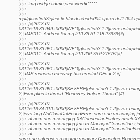
>>> imq.bridge.admin.password=*****
>>>
>>>
/opt/glassfish3/glassfish/nodes/node004.apaxo.de/1.004.
>>> [#|2013-07-
03T15:16:33.949+0000|INFO|glassfish3.1.2|javax.enterpr
2;|JMS011: Addresslist mq://10.39.51.118:27676/|#]
>>>
>>> [#|2013-07-
03T15:16:33.951+0000|INFO|glassfish3.1.2|javax.enterpr
2;|JMS011: Addresslist mq://10.239.75.9:27676/|#]
>>>
>>> [#|2013-07-
03T15:16:33.961+0000|INFO|glassfish3.1.2|javax.enterpr
2;|JMS resource recovery has created CFs = 2|#]
>>>
>>> [#|2013-07-
03T15:16:33.991+0000|SEVERE|glassfish3.1.2|javax.enter
2;|Exception in thread "Recovery Helper Thread" |#]
>>>
>>> [#|2013-07-
03T15:16:34.010+0000|SEVERE|glassfish3.1.2|javax.enter
2;|java.lang.NoClassDefFoundError: com.sun.messaging.jm
>>> at com.sun.messaging.XAConnectionFactory.createXA
>>> at com.sun.messaging.jms.ra.ManagedConnection.<in
>>> at com.sun.messaging.jms.ra.ManagedConnectionFac
>>> at
com.sun.enterprise.resource.recovery.ConnectorsRecov