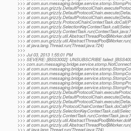
>>> at com.sun.messaging.bridge.service.stomp.StompProto
>>> at com.sun.grizzly.DefaultProtocolChain.executeProtoco
>>> at com.sun.grizzly.DefaultProtocolChain.execute(Defau
>>> at com.sun.grizzly.DefaultProtocolChain.execute(Defau
>>> at com.sun.grizzly.ProtocolChainContextTask.doCall(P
>>> at com.sun.grizzly.SelectionKeyContextTask.call(Selec
>>> at com.sun.grizzly.ContextTask.run(ContextTask.java:
>>> at com.sun.grizzly.util.AbstractThreadPool$Worker.do
>>> at com.sun.grizzly.util.AbstractThreadPool$Worker.run
>>> at java.lang.Thread.run(Thread.java:724)
>>>
>>> Jul 03, 2013 1:55:01 PM
>>> SEVERE: [BSS3002]: UNSUBSCRIBE failed: [BSS4009
>>> com.sun.messaging.bridge.service.stomp.NotConnecte
>>> at com.sun.messaging.bridge.service.stomp.StompCo
>>> at com.sun.messaging.bridge.service.stomp.StompCo
>>> at com.sun.messaging.bridge.service.stomp.StompCon
>>> at com.sun.messaging.bridge.service.stomp.StompP
>>> at com.sun.messaging.bridge.service.stomp.StompProto
>>> at com.sun.grizzly.DefaultProtocolChain.executeProtoco
>>> at com.sun.grizzly.DefaultProtocolChain.execute(Defau
>>> at com.sun.grizzly.DefaultProtocolChain.execute(Defau
>>> at com.sun.grizzly.ProtocolChainContextTask.doCall(P
>>> at com.sun.grizzly.SelectionKeyContextTask.call(Selec
>>> at com.sun.grizzly.ContextTask.run(ContextTask.java:
>>> at com.sun.grizzly.util.AbstractThreadPool$Worker.do
>>> at com.sun.grizzly.util.AbstractThreadPool$Worker.run
>>> at java.lang.Thread.run(Thread.java:724)