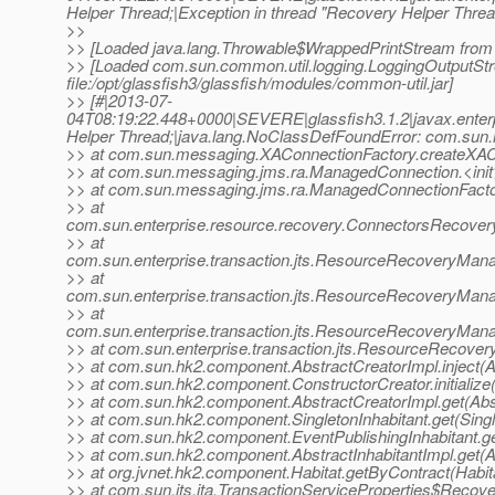
Helper Thread;|Exception in thread "Recovery Helper Thread
>>
>> [Loaded java.lang.Throwable$WrappedPrintStream from /usr
>> [Loaded com.sun.common.util.logging.LoggingOutputS
file:/opt/glassfish3/glassfish/modules/common-util.jar]
>> [#|2013-07-
04T08:19:22.448+0000|SEVERE|glassfish3.1.2|javax.enter
Helper Thread;|java.lang.NoClassDefFoundError: com.sun.
>> at com.sun.messaging.XAConnectionFactory.createXAC
>> at com.sun.messaging.jms.ra.ManagedConnection.<ini
>> at com.sun.messaging.jms.ra.ManagedConnectionFact
>> at
com.sun.enterprise.resource.recovery.ConnectorsRecov
>> at
com.sun.enterprise.transaction.jts.ResourceRecoveryMa
>> at
com.sun.enterprise.transaction.jts.ResourceRecoveryMa
>> at
com.sun.enterprise.transaction.jts.ResourceRecoveryMa
>> at com.sun.enterprise.transaction.jts.ResourceRecov
>> at com.sun.hk2.component.AbstractCreatorImpl.inject(A
>> at com.sun.hk2.component.ConstructorCreator.initialize
>> at com.sun.hk2.component.AbstractCreatorImpl.get(Abst
>> at com.sun.hk2.component.SingletonInhabitant.get(Single
>> at com.sun.hk2.component.EventPublishingInhabitant.get
>> at com.sun.hk2.component.AbstractInhabitantImpl.get(Ab
>> at org.jvnet.hk2.component.Habitat.getByContract(Habit
>> at com.sun.jts.jta.TransactionServiceProperties$Recov