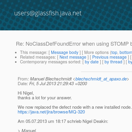
users@glassfish.java.net
Re: NoClassDefFoundError when using STOMP br
This message
: [
Message body
] [ More options (
top
,
botto
Related messages
:
[
Next message
] [
Previous message
] 
Contemporary messages sorted
: [
by date
] [
by thread
] [
by
From
: Manuel Blechschmidt <
blechschmidt_at_apaxo.de
>
Date
: Fri, 5 Jul 2013 21:29:43 +0200
Hi Nigel,
thanks a lot for your answer.
We now replaced the defect node with a new installed node.
https://java.net/jira/browse/MQ-320
Am 05.07.2013 um 18:17 schrieb Nigel Deakin:
> Manuel,