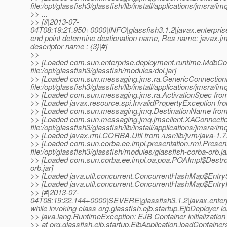
file:/opt/glassfish3/glassfish/lib/install/applications/jmsra/im
>> ...
>> [#|2013-07-
04T08:19:21.950+0000|INFO|glassfish3.1.2|javax.enterpr
end point determine destionation name, Res name: java
descriptor name : {3}|#]
>>
>> [Loaded com.sun.enterprise.deployment.runtime.MdbCo
file:/opt/glassfish3/glassfish/modules/dol.jar]
>> [Loaded com.sun.messaging.jms.ra.GenericConnectionF
file:/opt/glassfish3/glassfish/lib/install/applications/jmsra/im
>> [Loaded com.sun.messaging.jms.ra.ActivationSpec from file
>> [Loaded javax.resource.spi.InvalidPropertyException from
>> [Loaded com.sun.messaging.jmq.DestinationName from file:
>> [Loaded com.sun.messaging.jmq.jmsclient.XAConnecti
file:/opt/glassfish3/glassfish/lib/install/applications/jmsra/im
>> [Loaded javax.rmi.CORBA.Util from /usr/lib/jvm/java-1.7.0
>> [Loaded com.sun.corba.ee.impl.presentation.rmi.Prese
file:/opt/glassfish3/glassfish/modules/glassfish-corba-orb.ja
>> [Loaded com.sun.corba.ee.impl.oa.poa.POAImpl$DestroyT
orb.jar]
>> [Loaded java.util.concurrent.ConcurrentHashMap$EntrySet 
>> [Loaded java.util.concurrent.ConcurrentHashMap$EntryItera
>> [#|2013-07-
04T08:19:22.144+0000|SEVERE|glassfish3.1.2|javax.ente
while invoking class org.glassfish.ejb.startup.EjbDeployer 
>> java.lang.RuntimeException: EJB Container initialization 
>> at org.glassfish.ejb.startup.EjbApplication.loadContainer