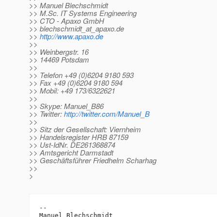
>> Manuel Blechschmidt
>> M.Sc. IT Systems Engineering
>> CTO - Apaxo GmbH
>> blechschmidt_at_apaxo.
de
>>
http://www.apaxo.de
>>
>> Weinbergstr. 16
>> 14469 Potsdam
>>
>> Telefon +49 (0)6204 9180 593
>> Fax +49 (0)6204 9180 594
>> Mobil: +49 173/6322621
>>
>> Skype: Manuel_B86
>> Twitter:
http://twitter.com/Manuel_B
>>
>> Sitz der Gesellschaft: Viernheim
>> Handelsregister HRB 87159
>> Ust-IdNr. DE261368874
>> Amtsgericht Darmstadt
>> Geschäftsführer Friedhelm Scharhag
>>
>
-- 

Manuel Blechschmidt
