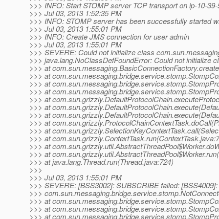
>>> INFO: Start STOMP server TCP transport on ip-10-39-
>>> Jul 03, 2013 1:52:35 PM
>>> INFO: STOMP server has been successfully started wit
>>> Jul 03, 2013 1:55:01 PM
>>> INFO: Create JMS connection for user admin
>>> Jul 03, 2013 1:55:01 PM
>>> SEVERE: Could not initialize class com.sun.messaging
>>> java.lang.NoClassDefFoundError: Could not initialize
>>> at com.sun.messaging.BasicConnectionFactory.create
>>> at com.sun.messaging.bridge.service.stomp.StompCo
>>> at com.sun.messaging.bridge.service.stomp.StompPr
>>> at com.sun.messaging.bridge.service.stomp.StompProto
>>> at com.sun.grizzly.DefaultProtocolChain.executeProtoco
>>> at com.sun.grizzly.DefaultProtocolChain.execute(Defau
>>> at com.sun.grizzly.DefaultProtocolChain.execute(Defau
>>> at com.sun.grizzly.ProtocolChainContextTask.doCall(P
>>> at com.sun.grizzly.SelectionKeyContextTask.call(Selec
>>> at com.sun.grizzly.ContextTask.run(ContextTask.java:
>>> at com.sun.grizzly.util.AbstractThreadPool$Worker.do
>>> at com.sun.grizzly.util.AbstractThreadPool$Worker.run
>>> at java.lang.Thread.run(Thread.java:724)
>>>
>>> Jul 03, 2013 1:55:01 PM
>>> SEVERE: [BSS3002]: SUBSCRIBE failed: [BSS4009]: 
>>> com.sun.messaging.bridge.service.stomp.NotConnecte
>>> at com.sun.messaging.bridge.service.stomp.StompCo
>>> at com.sun.messaging.bridge.service.stomp.StompCon
>>> at com.sun.messaging.bridge.service.stomp.StompPr