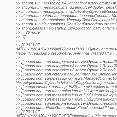
>> at com.sun.messaging.XAConnectionFactory.createXAC
>> at com.sun.messaging.jms.ra.ResourceAdapter._getRA
>> at com.sun.messaging.jms.ra.ActivationSpec.setResour
>> at com.sun.enterprise.connectors.inbound.ConnectorM
>> at com.sun.ejb.containers.MessageBeanContainer.<ini
>> at com.sun.ejb.containers.ContainerFactoryImpl.createC
>> at org.glassfish.ejb.startup.EjbApplication.loadContainer
>> ... 26 more
>> |#]
>> ...
>> [#|2013-07-
04T08:19:22.413+0000|INFO|glassfish3.1.2|javax.enterpr
Helper Thread;|JMS resource recovery has created CFs = 
>>
>> [Loaded com.sun.enterprise.v3.server.DynamicReloadServi
>> [Loaded com.sun.enterprise.v3.server.DynamicReloadServ
>> [Loaded com.sun.enterprise.v3.server.DynamicReloader fr
>> [Loaded com.sun.enterprise.v3.common.XMLActionReporter
>> [Loaded com.sun.messaging.jms.ra.ManagedConnectio
file:/opt/glassfish3/glassfish/lib/install/applications/jmsra/im
>> [Loaded javax.resource.spi.EISSystemException from file
>> [Loaded com.sun.messaging.jms.ra.Util from file:/opt/glas
>> [Loaded com.sun.messaging.jms.ra.Util$1 from file:/opt/gl
>> [Loaded com.sun.messaging.jms.ra.Util$2 from file:/opt/gl
>> [Loaded com.sun.enterprise.v3.server.DynamicReloader$A
>> [Loaded sun.reflect.GeneratedMethodAccessor86 fro
>> [#|2013-07-
04T08:19:22.439+0000|SEVERE|glassfish3.1.2|javax.enter