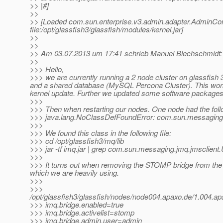
>> |#]
>>
>> [Loaded com.sun.enterprise.v3.admin.adapter.AdminCo
file:/opt/glassfish3/glassfish/modules/kernel.jar]
>>
>>
>> Am 03.07.2013 um 17:41 schrieb Manuel Blechschmidt:
>>
>>> Hello,
>>> we are currently running a 2 node cluster on glassfis
and a shared database (MySQL Percona Cluster). This worke
kernel update. Further we updated some software packages (
>>>
>>> Then when restarting our nodes. One node had the follo
>>> java.lang.NoClassDefFoundError: com.sun.messaging.
>>>
>>> We found this class in the following file:
>>> cd /opt/glassfish3/mq/lib
>>> jar -tf imq.jar | grep com.sun.messaging.jmq.jmsclient
>>>
>>> It turns out when removing the STOMP bridge from th
which we are heavily using.
>>>
>>>
/opt/glassfish3/glassfish/nodes/node004.apaxo.de/1.004.
>>> imq.bridge.enabled=true
>>> imq.bridge.activelist=stomp
>>> imq.bridge.admin.user=admin