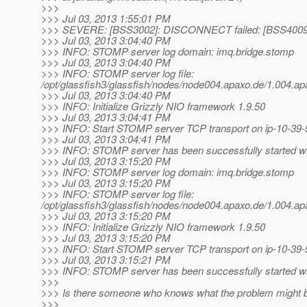
>>>
>>> Jul 03, 2013 1:55:01 PM
>>> SEVERE: [BSS3002]: DISCONNECT failed: [BSS4009]:
>>> Jul 03, 2013 3:04:40 PM
>>> INFO: STOMP server log domain: imq.bridge.stomp
>>> Jul 03, 2013 3:04:40 PM
>>> INFO: STOMP server log file:
/opt/glassfish3/glassfish/nodes/node004.apaxo.de/1.004
>>> Jul 03, 2013 3:04:40 PM
>>> INFO: Initialize Grizzly NIO framework 1.9.50
>>> Jul 03, 2013 3:04:41 PM
>>> INFO: Start STOMP server TCP transport on ip-10-39-
>>> Jul 03, 2013 3:04:41 PM
>>> INFO: STOMP server has been successfully started wit
>>> Jul 03, 2013 3:15:20 PM
>>> INFO: STOMP server log domain: imq.bridge.stomp
>>> Jul 03, 2013 3:15:20 PM
>>> INFO: STOMP server log file:
/opt/glassfish3/glassfish/nodes/node004.apaxo.de/1.004
>>> Jul 03, 2013 3:15:20 PM
>>> INFO: Initialize Grizzly NIO framework 1.9.50
>>> Jul 03, 2013 3:15:20 PM
>>> INFO: Start STOMP server TCP transport on ip-10-39-
>>> Jul 03, 2013 3:15:21 PM
>>> INFO: STOMP server has been successfully started wit
>>>
>>> Is there someone who knows what the problem might 
>>>