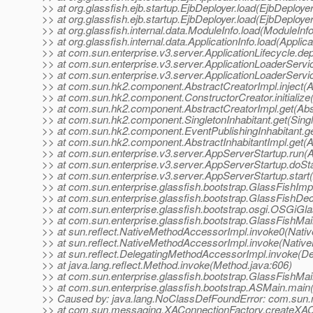
>> at org.glassfish.ejb.startup.EjbDeployer.load(EjbDeployer
>> at org.glassfish.ejb.startup.EjbDeployer.load(EjbDeployer
>> at org.glassfish.internal.data.ModuleInfo.load(ModuleInf
>> at org.glassfish.internal.data.ApplicationInfo.load(Applica
>> at com.sun.enterprise.v3.server.ApplicationLifecycle.dep
>> at com.sun.enterprise.v3.server.ApplicationLoaderServi
>> at com.sun.enterprise.v3.server.ApplicationLoaderServi
>> at com.sun.hk2.component.AbstractCreatorImpl.inject(A
>> at com.sun.hk2.component.ConstructorCreator.initialize
>> at com.sun.hk2.component.AbstractCreatorImpl.get(Abst
>> at com.sun.hk2.component.SingletonInhabitant.get(Single
>> at com.sun.hk2.component.EventPublishingInhabitant.get
>> at com.sun.hk2.component.AbstractInhabitantImpl.get(Ab
>> at com.sun.enterprise.v3.server.AppServerStartup.run(
>> at com.sun.enterprise.v3.server.AppServerStartup.doSt
>> at com.sun.enterprise.v3.server.AppServerStartup.start
>> at com.sun.enterprise.glassfish.bootstrap.GlassFishImpl
>> at com.sun.enterprise.glassfish.bootstrap.GlassFishDec
>> at com.sun.enterprise.glassfish.bootstrap.osgi.OSGiGl
>> at com.sun.enterprise.glassfish.bootstrap.GlassFishMa
>> at sun.reflect.NativeMethodAccessorImpl.invoke0(Nati
>> at sun.reflect.NativeMethodAccessorImpl.invoke(Nativ
>> at sun.reflect.DelegatingMethodAccessorImpl.invoke(D
>> at java.lang.reflect.Method.invoke(Method.java:606)
>> at com.sun.enterprise.glassfish.bootstrap.GlassFishMa
>> at com.sun.enterprise.glassfish.bootstrap.ASMain.main
>> Caused by: java.lang.NoClassDefFoundError: com.sun.
>> at com.sun.messaging.XAConnectionFactory.createXAC