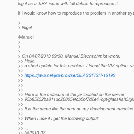
log it as a JIRA issue with full details to reproduce it.
If I would know how to reproduce the problem in another syst
>
> Nigel
/Manuel
>
>
>
> On 04/07/2013 09:30, Manuel Blechschmidt wrote:
>> Hello,
>> a short update for this problem. I found the VM option -ver
>>
>>
https://java.net/jira/browse/GLASSFISH-16192
>>
>>
>>
>> Here is the md5sum of the jar located on the server:
>> 95b85232ba811dc20805efcb5bf7d2e4 /opt/glassfish3/glassf
>>
>> It is the same like the sum on my development machine
>>
>> When I use it I get the following output:
>>
>> ...
>> [#|2013-07-