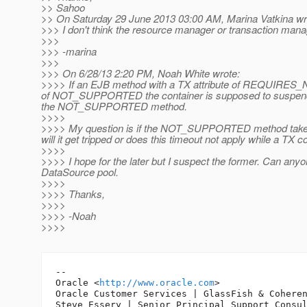
>> Sahoo
>> On Saturday 29 June 2013 03:00 AM, Marina Vatkina wr
>>> I don't think the resource manager or transaction mana
>>>
>>> -marina
>>>
>>> On 6/28/13 2:20 PM, Noah White wrote:
>>>> If an EJB method with a TX attribute of REQUIRES_NEW
of NOT_SUPPORTED the container is supposed to suspend the
the NOT_SUPPORTED method.
>>>>
>>>> My question is if the NOT_SUPPORTED method takes 
will it get tripped or does this timeout not apply while a TX
>>>>
>>>> I hope for the later but I suspect the former. Can any
DataSource pool.
>>>>
>>>> Thanks,
>>>>
>>>> -Noah
>>>>
-- 

Oracle <
http://www.oracle.com
>

Oracle Customer Services | GlassFish & Coheren
Steve Essery | Senior Principal Support Consul