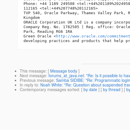
Phone: +44 1189 249508 <tel:+44%201189%2024950
112165 <tel:+44%207748%20112165>

TVP 540, Oracle Parkway, Thames Valley Park, R
Kingdom

ORACLE Corporation UK Ltd is a company incorpo
Company Reg. No. 1782505 | Reg. office: Oracle
Park, Reading RG6 1RA

Green Oracle <
http://www.oracle.com/commitmen
This message
: [
Message body
]
Next message
:
forums_at_java.net: "Re: Is it possible to 
Previous message
:
Samba SIDIBE: "Re: Programmatic login
In reply to
:
Noah White: "Re: Question about suspended tra
Contemporary messages sorted
: [
by date
] [
by thread
] [
by