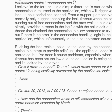
transaction context (suspended etc.)?
I believe its the former. It is a simple timer that is started w
connection is returned to the application, which will trigger 
leak timeout period has passed. From a support perspectiv
normally only suggest enabling the leak timeout when the p
running out of free connections and the max wait time is e
simply provides a report in the log file with the call stack of 
thread that obtained the connection to allow someone to try 
out if there is an error in the connection handling logic in the
application, which unfortunately is the most common cause 
Enabling the leak reclaim option to then destroy the connect
option to attempt to provide relief until the application code i
corrected, but I've seen it cause problems, especially when
timeout has been set too low and the connection is being ac
and its locked by the driver.
> Or is it more nuanced? To me it would make sense for it to
context is being explicitly driven/set by the application logic.
>
> -Noah
>
>
> On Jun 30, 2013, at 2:09 AM, Sahoo <sanjeeb.sahoo_at_
>
>> How can the connection which is still associated with a 
same behavior expected by Noah.
>>
>> Thanks,