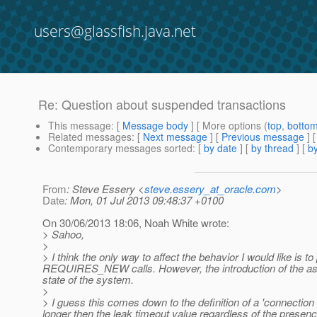
users@glassfish.java.net
Re: Question about suspended transactions
This message
: [
Message body
] [ More options (
top
,
botto
Related messages
:
[
Next message
] [
Previous message
] 
Contemporary messages sorted
: [
by date
] [
by thread
] [
by
From
: Steve Essery <
steve.essery_at_oracle.com
>
Date
: Mon, 01 Jul 2013 09:48:37 +0100
On 30/06/2013 18:06, Noah White wrote:
> Sahoo,
>
> I think the only way to affect the behavior I would like
REQUIRES_NEW calls.
However, the introduction of the as
state of the system.
>
> I guess this comes down to the definition of a 'connection 
longer then the leak timeout value regardless of the presence 