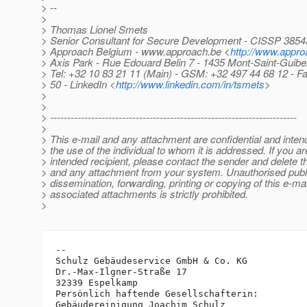
> --
>
> Thomas Lionel Smets
> Senior Consultant for Secure Development - CISSP 3854
> Approach Belgium - www.approach.be <
http://www.appro
> Axis Park - Rue Edouard Belin 7 - 1435 Mont-Saint-Guibe
> Tel: +32 10 83 21 11 (Main) - GSM: +32 497 44 68 12 - F
> 50 - LinkedIn <
http://www.linkedin.com/in/tsmets
>
>
>
> ------------------------------------------------------------------------
>
> This e-mail and any attachment are confidential and intend
> the use of the individual to whom it is addressed. If you ar
> intended recipient, please contact the sender and delete 
> and any attachment from your system. Unauthorised publi
> dissemination, forwarding, printing or copying of this e-mai
> associated attachments is strictly prohibited.
>
-- 

Schulz Gebäudeservice GmbH & Co. KG

Dr.-Max-Ilgner-Straße 17

32339 Espelkamp

Persönlich haftende Gesellschafterin:

Gebäudereinigung Joachim Schulz
