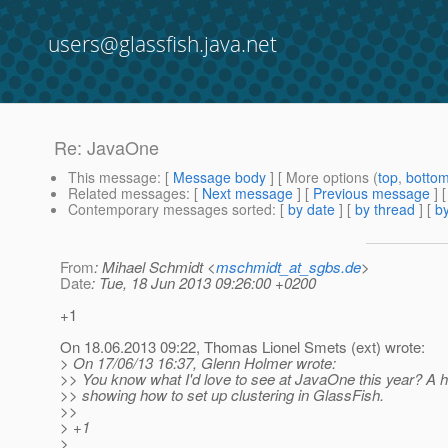
users@glassfish.java.net
Re: JavaOne
This message
: [
Message body
] [ More options (
top
,
botto
Related messages
:
[
Next message
] [
Previous message
] 
Contemporary messages sorted
: [
by date
] [
by thread
] [
by
From
: Mihael Schmidt <
mschmidt_at_sgbs.de
>
Date
: Tue, 18 Jun 2013 09:26:00 +0200
+1
On 18.06.2013 09:22, Thomas Lionel Smets (ext) wrote:
> On 17/06/13 16:37, Glenn Holmer wrote:
>> You know what I'd love to see at JavaOne this year? A 
>> showing how to set up clustering in GlassFish.
>>
> +1
>