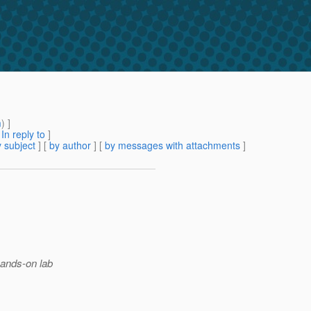
m
) ]
[
In reply to
]
 subject
] [
by author
] [
by messages with attachments
]
hands-on lab