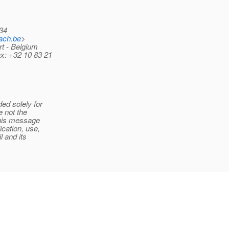
34
ach.be
>
rt - Belgium
ax: +32 10 83 21
ed solely for
e not the
this message
cation, use,
l and its