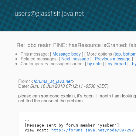
users@glassfish.java.net
Re: jdbc realm FINE: hasResource isGranted: fal
This message
: [
Message body
] [ More options (
top
,
botto
Related messages
:
[
Next message
] [
Previous message
]
Contemporary messages sorted
: [
by date
] [
by thread
] [
by
From
: <
forums_at_java.net
>
Date
: Sun, 16 Jun 2013 07:12:11 -0500 (CDT)
please can someone explain, it's been 1 month I am looking f
not find the cause of the problem
--

[Message sent by forum member 'yasben']

View Post: 
http://forums.java.net/node/897292