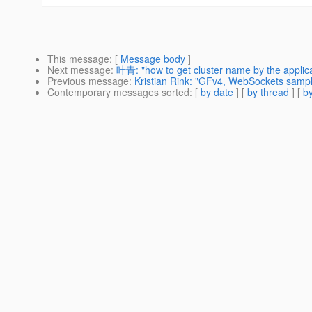
This message
: [
Message body
]
Next message
:
叶青: "how to get cluster name by the applicat
Previous message
:
Kristian Rink: "GFv4, WebSockets samp
Contemporary messages sorted
: [
by date
] [
by thread
] [
by