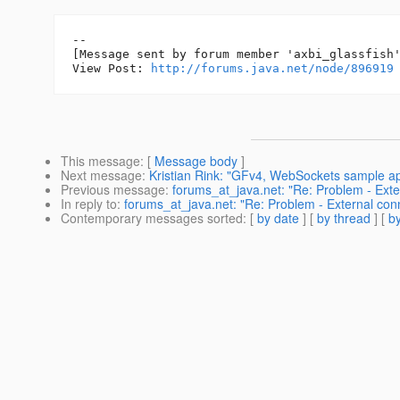
--

[Message sent by forum member 'axbi_glassfish'
View Post: 
http://forums.java.net/node/896919
This message
: [
Message body
]
Next message
:
Kristian Rink: "GFv4, WebSockets sample a
Previous message
:
forums_at_java.net: "Re: Problem - Exte
In reply to
:
forums_at_java.net: "Re: Problem - External con
Contemporary messages sorted
: [
by date
] [
by thread
] [
by