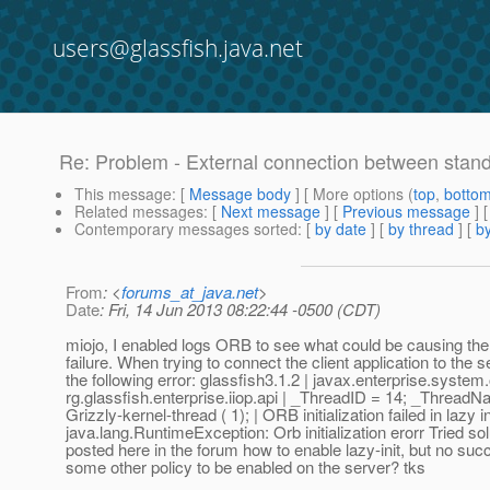
users@glassfish.java.net
Re: Problem - External connection between stand-
This message
: [
Message body
] [ More options (
top
,
botto
Related messages
:
[
Next message
] [
Previous message
] 
Contemporary messages sorted
: [
by date
] [
by thread
] [
by
From
: <
forums_at_java.net
>
Date
: Fri, 14 Jun 2013 08:22:44 -0500 (CDT)
miojo, I enabled logs ORB to see what could be causing th
failure. When trying to connect the client application to the s
the following error: glassfish3.1.2 | javax.enterprise.system
rg.glassfish.enterprise.iiop.api | _ThreadID = 14; _Thread
Grizzly-kernel-thread ( 1); | ORB initialization failed in lazy in
java.lang.RuntimeException: Orb initialization erorr Tried so
posted here in the forum how to enable lazy-init, but no suc
some other policy to be enabled on the server? tks