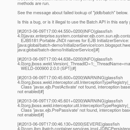
methods are run.
See the message about failed lookup of "jddb/batch" below.
Is this a bug, or is it illegal to use the Batch API in this earl
[#|2013-06-09T17:00:44.550+0200|INFO|glassfish
4.0|javax.enterprise.system.container.ejb.com.sun.ejb.
EJB5181:Portable JNDI names for EJB InitializerService:
[java:global/batch-demo/InitializerService!com.blogspot.hwell
java:global/batch-demo/InitializerService]|#]
[#|2013-06-09T17:00:44.638+0200|INFO|glassfish
4.0|org.jboss.weld.Version|_ThreadID=1;_ThreadName=ma
WELD-000900 2.0.0 (SP1)|#]
[#|2013-06-09T17:00:45.600+0200|WARNING|glassfish
4.0|org.jboss.weld.interceptor.util.InterceptionTypeReg
Class 'javax.ejb.PostActivate' not found, interception based
not enabled|#]
[#|2013-06-09T17:00:45.601+0200|WARNING|glassfish
4.0|org.jboss.weld.interceptor.util.InterceptionTypeReg
Class 'javax.ejb.PrePassivate' not found, interception base
not enabled|#]
[#|2013-06-09T17:00:46.130+0200|SEVERE|glassfish
4.0|com.ibm.jbatch.container.services.impl.JDBCPersis