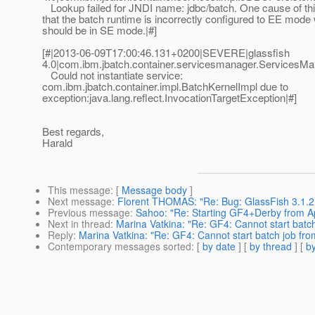
Lookup failed for JNDI name: jdbc/batch. One cause of thi
that the batch runtime is incorrectly configured to EE mode 
should be in SE mode.|#]
[#|2013-06-09T17:00:46.131+0200|SEVERE|glassfish
4.0|com.ibm.jbatch.container.servicesmanager.Services
Could not instantiate service:
com.ibm.jbatch.container.impl.BatchKernelImpl due to
exception:java.lang.reflect.InvocationTargetException|#]
Best regards,
Harald
This message
: [
Message body
]
Next message
:
Florent THOMAS: "Re: Bug: GlassFish 3.1.2
Previous message
:
Sahoo: "Re: Starting GF4+Derby from 
Next in thread
:
Marina Vatkina: "Re: GF4: Cannot start batc
Reply
:
Marina Vatkina: "Re: GF4: Cannot start batch job fr
Contemporary messages sorted
: [
by date
] [
by thread
] [
by