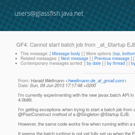
users@glassfish.java.net
GF4: Cannot start batch job from _at_Startup EJ
This message
: [
Message body
] [ More options (
top
,
botto
Related messages
:
[
Next message
] [
Previous message
]
Contemporary messages sorted
: [
by date
] [
by thread
] [
by
From
: Harald Wellmann <
hwellmann.de_at_gmail.com
>
Date
: Sun, 09 Jun 2013 17:17:48 +0200
I'm currently experimenting with the new javax.batch API i
4.0b89.
I'm getting exceptions when trying to start a batch job from 
@PostConstruct method of a @Singleton @Startup EJB.
However, the same code works fine when running within a s
It seems the batch runtime is not yet fully set up when the 