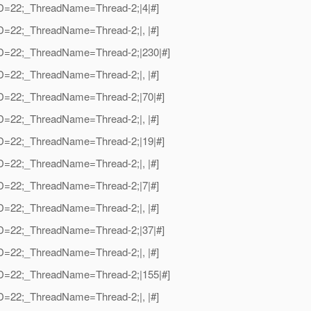
dID=22;_ThreadName=Thread-2;|4|#]
dID=22;_ThreadName=Thread-2;|, |#]
adID=22;_ThreadName=Thread-2;|230|#]
dID=22;_ThreadName=Thread-2;|, |#]
adID=22;_ThreadName=Thread-2;|70|#]
dID=22;_ThreadName=Thread-2;|, |#]
adID=22;_ThreadName=Thread-2;|19|#]
dID=22;_ThreadName=Thread-2;|, |#]
dID=22;_ThreadName=Thread-2;|7|#]
dID=22;_ThreadName=Thread-2;|, |#]
adID=22;_ThreadName=Thread-2;|37|#]
dID=22;_ThreadName=Thread-2;|, |#]
adID=22;_ThreadName=Thread-2;|155|#]
dID=22;_ThreadName=Thread-2;|, |#]