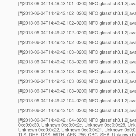
[#|2013-06-04T14:49:42.101+0200|INFO|glassfish3.1.2|jav
[#|2013-06-04T14:49:42.102+0200|INFO|glassfish3.1.2|java
[#|2013-06-04T14:49:42.102+0200|INFO|glassfish3.1.2|jav
[#|2013-06-04T14:49:42.102+0200|INFO|glassfish3.1.2|java
[#|2013-06-04T14:49:42.102+0200|INFO|glassfish3.1.2|jav
[#|2013-06-04T14:49:42.103+0200|INFO|glassfish3.1.2|java
[#|2013-06-04T14:49:42.103+0200|INFO|glassfish3.1.2|jav
[#|2013-06-04T14:49:42.103+0200|INFO|glassfish3.1.2|java
[#|2013-06-04T14:49:42.103+0200|INFO|glassfish3.1.2|jav
[#|2013-06-04T14:49:42.103+0200|INFO|glassfish3.1.2|java
[#|2013-06-04T14:49:42.104+0200|INFO|glassfish3.1.2|jav
[#|2013-06-04T14:49:42.104+0200|INFO|glassfish3.1.2|java
[#|2013-06-04T14:49:42.104+0200|INFO|glassfish3.1.2|jav
0xc0:0x30, Unknown 0xc0:0x2c, Unknown 0xc0:0x2
Unknown 0xc0:0x22, Unknown 0xc0:0x21, Unknown 0x0
TLS_DHE_DSS_WITH_AES_256_CBC_SHA, Unknown 0x0:0x8