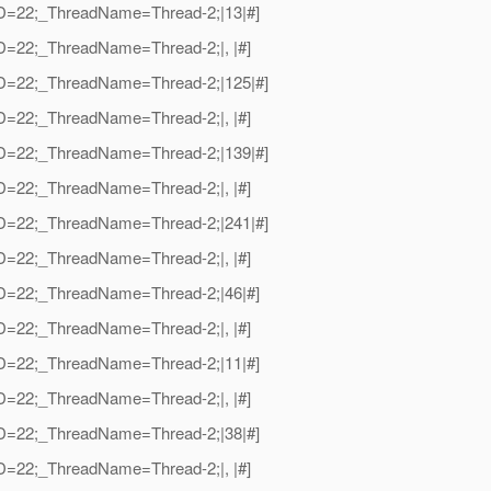
adID=22;_ThreadName=Thread-2;|13|#]
dID=22;_ThreadName=Thread-2;|, |#]
adID=22;_ThreadName=Thread-2;|125|#]
dID=22;_ThreadName=Thread-2;|, |#]
adID=22;_ThreadName=Thread-2;|139|#]
dID=22;_ThreadName=Thread-2;|, |#]
adID=22;_ThreadName=Thread-2;|241|#]
dID=22;_ThreadName=Thread-2;|, |#]
adID=22;_ThreadName=Thread-2;|46|#]
dID=22;_ThreadName=Thread-2;|, |#]
adID=22;_ThreadName=Thread-2;|11|#]
dID=22;_ThreadName=Thread-2;|, |#]
adID=22;_ThreadName=Thread-2;|38|#]
dID=22;_ThreadName=Thread-2;|, |#]