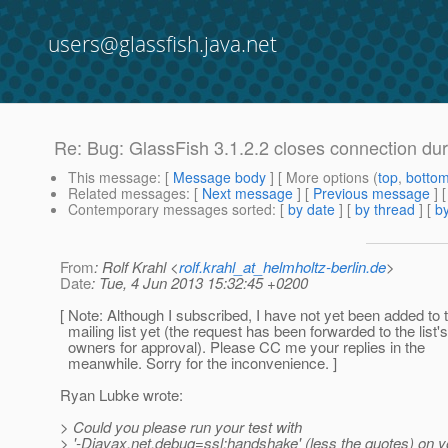
users@glassfish.java.net
Re: Bug: GlassFish 3.1.2.2 closes connection d
This message
: [
Message body
] [ More options (
top
,
botto
Related messages
:
[
Next message
] [
Previous message
] 
Contemporary messages sorted
: [
by date
] [
by thread
] [
by
From
: Rolf Krahl <
rolf.krahl_at_helmholtz-berlin.de
>
Date
: Tue, 4 Jun 2013 15:32:45 +0200
[ Note: Although I subscribed, I have not yet been added to 
mailing list yet (the request has been forwarded to the list's
owners for approval). Please CC me your replies in the
meanwhile. Sorry for the inconvenience. ]
Ryan Lubke wrote:
> Could you please run your test with
> '-Djavax.net.debug=ssl:handshake' (less the quotes) on y