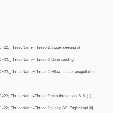
ID=22;_ThreadName=Thread-2;|trigger seeding of
adID=22;_ThreadName=Thread-2;|done seeding
ID=22;_ThreadName=Thread-2;|Allow unsafe renegotiation:
ID=22;_ThreadName=Thread-2;|http-thread-pool-8181(1),
adID=22;_ThreadName=Thread-2;|Using SSLEngineImpl.|#]