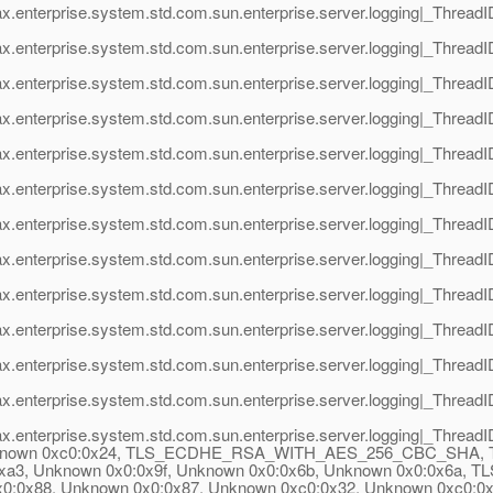
ax.enterprise.system.std.com.sun.enterprise.server.logging|_Thre
x.enterprise.system.std.com.sun.enterprise.server.logging|_Threa
ax.enterprise.system.std.com.sun.enterprise.server.logging|_Thre
x.enterprise.system.std.com.sun.enterprise.server.logging|_Threa
ax.enterprise.system.std.com.sun.enterprise.server.logging|_Thre
x.enterprise.system.std.com.sun.enterprise.server.logging|_Threa
ax.enterprise.system.std.com.sun.enterprise.server.logging|_Threa
x.enterprise.system.std.com.sun.enterprise.server.logging|_Threa
ax.enterprise.system.std.com.sun.enterprise.server.logging|_Thre
x.enterprise.system.std.com.sun.enterprise.server.logging|_Threa
ax.enterprise.system.std.com.sun.enterprise.server.logging|_Threa
x.enterprise.system.std.com.sun.enterprise.server.logging|_Threa
ax.enterprise.system.std.com.sun.enterprise.server.logging|_Thre
8, Unknown 0xc0:0x24, TLS_ECDHE_RSA_WITH_AES_256_CBC_
:0xa3, Unknown 0x0:0x9f, Unknown 0x0:0x6b, Unknown 0x0:0x
8, Unknown 0x0:0x87, Unknown 0xc0:0x32, Unknown 0xc0:0x2e