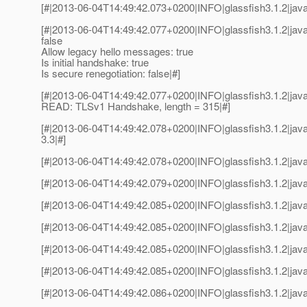
[#|2013-06-04T14:49:42.073+0200|INFO|glassfish3.1.2|jav
[#|2013-06-04T14:49:42.077+0200|INFO|glassfish3.1.2|java
false
Allow legacy hello messages: true
Is initial handshake: true
Is secure renegotiation: false|#]
[#|2013-06-04T14:49:42.077+0200|INFO|glassfish3.1.2|java
READ: TLSv1 Handshake, length = 315|#]
[#|2013-06-04T14:49:42.078+0200|INFO|glassfish3.1.2|jav
3.3|#]
[#|2013-06-04T14:49:42.078+0200|INFO|glassfish3.1.2|jav
[#|2013-06-04T14:49:42.079+0200|INFO|glassfish3.1.2|jav
[#|2013-06-04T14:49:42.085+0200|INFO|glassfish3.1.2|java
[#|2013-06-04T14:49:42.085+0200|INFO|glassfish3.1.2|jav
[#|2013-06-04T14:49:42.085+0200|INFO|glassfish3.1.2|java
[#|2013-06-04T14:49:42.085+0200|INFO|glassfish3.1.2|jav
[#|2013-06-04T14:49:42.086+0200|INFO|glassfish3.1.2|java