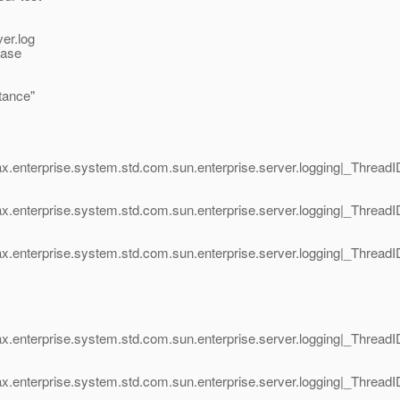
ver.log
ease
stance"
x.enterprise.system.std.com.sun.enterprise.server.logging|_Thread
ax.enterprise.system.std.com.sun.enterprise.server.logging|_Thre
x.enterprise.system.std.com.sun.enterprise.server.logging|_Thread
x.enterprise.system.std.com.sun.enterprise.server.logging|_Thread
ax.enterprise.system.std.com.sun.enterprise.server.logging|_Thre