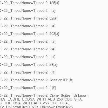
adID=22;_ThreadName=Thread-2;|185|#]
dID=22;_ThreadName=Thread-2;|, |#]
adID=22;_ThreadName=Thread-2;|32|#]
dID=22;_ThreadName=Thread-2;|, |#]
adID=22;_ThreadName=Thread-2;|203|#]
dID=22;_ThreadName=Thread-2;|, |#]
dID=22;_ThreadName=Thread-2;|2|#]
dID=22;_ThreadName=Thread-2;|, |#]
adID=22;_ThreadName=Thread-2;|23|#]
dID=22;_ThreadName=Thread-2;| }|#]
dID=22;_ThreadName=Thread-2;|Session ID: |#]
dID=22;_ThreadName=Thread-2;|{}|#]
adID=22;_ThreadName=Thread-2;|Cipher Suites: [Unknown
SHA, TLS_ECDHE_ECDSA_WITH_AES_256_CBC_SHA,
6a, TLS_DHE_RSA_WITH_AES_256_CBC_SHA,
, Unknown 0xc0:0x2a, Unknown 0xc0:0x26,