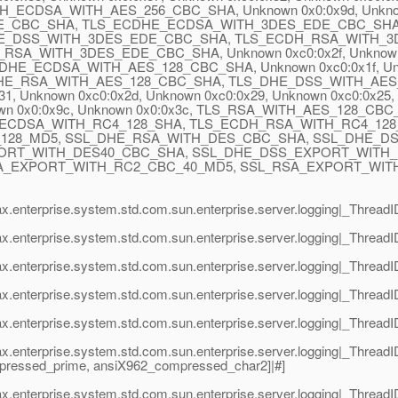
ECDSA_WITH_AES_256_CBC_SHA, Unknown 0x0:0x9d, Unkno
_CBC_SHA, TLS_ECDHE_ECDSA_WITH_3DES_EDE_CBC_SHA, Unk
E_DSS_WITH_3DES_EDE_CBC_SHA, TLS_ECDH_RSA_WITH_3
WITH_3DES_EDE_CBC_SHA, Unknown 0xc0:0x2f, Unknown 0xc0
_ECDSA_WITH_AES_128_CBC_SHA, Unknown 0xc0:0x1f, Unkno
LS_DHE_RSA_WITH_AES_128_CBC_SHA, TLS_DHE_DSS_WITH_AES_1
0x31, Unknown 0xc0:0x2d, Unknown 0xc0:0x29, Unknown 0xc0
x0:0x9c, Unknown 0x0:0x3c, TLS_RSA_WITH_AES_128_CBC_SHA
ECDSA_WITH_RC4_128_SHA, TLS_ECDH_RSA_WITH_RC4_128
_128_MD5, SSL_DHE_RSA_WITH_DES_CBC_SHA, SSL_DHE_D
ORT_WITH_DES40_CBC_SHA, SSL_DHE_DSS_EXPORT_WITH_
A_EXPORT_WITH_RC2_CBC_40_MD5, SSL_RSA_EXPORT_WITH
ax.enterprise.system.std.com.sun.enterprise.server.logging|_Thre
ax.enterprise.system.std.com.sun.enterprise.server.logging|_Threa
x.enterprise.system.std.com.sun.enterprise.server.logging|_Threa
ax.enterprise.system.std.com.sun.enterprise.server.logging|_Threa
x.enterprise.system.std.com.sun.enterprise.server.logging|_Threa
ax.enterprise.system.std.com.sun.enterprise.server.logging|_Thre
mpressed_prime, ansiX962_compressed_char2]|#]
x.enterprise.system.std.com.sun.enterprise.server.logging|_Thread