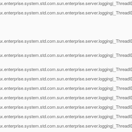
ax.enterprise.system.std.com.sun.enterprise.server.logging|_Thre
x.enterprise.system.std.com.sun.enterprise.server.logging|_Thread
x.enterprise.system.std.com.sun.enterprise.server.logging|_Thread
ax.enterprise.system.std.com.sun.enterprise.server.logging|_Threa
ax.enterprise.system.std.com.sun.enterprise.server.logging|_Thr
ax.enterprise.system.std.com.sun.enterprise.server.logging|_Thr
x.enterprise.system.std.com.sun.enterprise.server.logging|_Thread
ax.enterprise.system.std.com.sun.enterprise.server.logging|_Thre
x.enterprise.system.std.com.sun.enterprise.server.logging|_Threa
ax.enterprise.system.std.com.sun.enterprise.server.logging|_Thre
x.enterprise.system.std.com.sun.enterprise.server.logging|_Threa