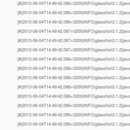
[#|2013-06-04T14:49:42.086+0200|INFO|glassfish3.1.2|jav
[#|2013-06-04T14:49:42.086+0200|INFO|glassfish3.1.2|java
[#|2013-06-04T14:49:42.086+0200|INFO|glassfish3.1.2|jav
[#|2013-06-04T14:49:42.087+0200|INFO|glassfish3.1.2|java
[#|2013-06-04T14:49:42.087+0200|INFO|glassfish3.1.2|jav
[#|2013-06-04T14:49:42.087+0200|INFO|glassfish3.1.2|java
[#|2013-06-04T14:49:42.088+0200|INFO|glassfish3.1.2|jav
[#|2013-06-04T14:49:42.088+0200|INFO|glassfish3.1.2|java
[#|2013-06-04T14:49:42.088+0200|INFO|glassfish3.1.2|jav
[#|2013-06-04T14:49:42.088+0200|INFO|glassfish3.1.2|java
[#|2013-06-04T14:49:42.089+0200|INFO|glassfish3.1.2|jav
[#|2013-06-04T14:49:42.089+0200|INFO|glassfish3.1.2|java
[#|2013-06-04T14:49:42.089+0200|INFO|glassfish3.1.2|jav
[#|2013-06-04T14:49:42.089+0200|INFO|glassfish3.1.2|java