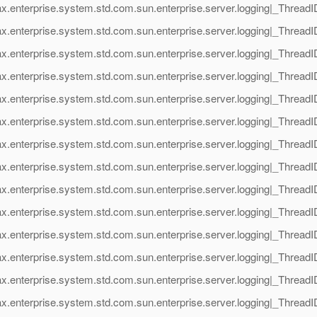
ax.enterprise.system.std.com.sun.enterprise.server.logging|_Thre
x.enterprise.system.std.com.sun.enterprise.server.logging|_Threa
ax.enterprise.system.std.com.sun.enterprise.server.logging|_Thre
x.enterprise.system.std.com.sun.enterprise.server.logging|_Threa
ax.enterprise.system.std.com.sun.enterprise.server.logging|_Thre
x.enterprise.system.std.com.sun.enterprise.server.logging|_Threa
ax.enterprise.system.std.com.sun.enterprise.server.logging|_Thre
x.enterprise.system.std.com.sun.enterprise.server.logging|_Threa
ax.enterprise.system.std.com.sun.enterprise.server.logging|_Thre
x.enterprise.system.std.com.sun.enterprise.server.logging|_Threa
ax.enterprise.system.std.com.sun.enterprise.server.logging|_Thre
x.enterprise.system.std.com.sun.enterprise.server.logging|_Threa
ax.enterprise.system.std.com.sun.enterprise.server.logging|_Thre
x.enterprise.system.std.com.sun.enterprise.server.logging|_Threa