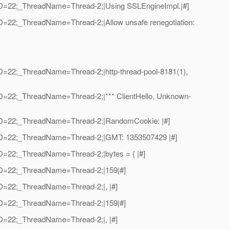
adID=22;_ThreadName=Thread-2;|Using SSLEngineImpl.|#]
ID=22;_ThreadName=Thread-2;|Allow unsafe renegotiation:
ID=22;_ThreadName=Thread-2;|http-thread-pool-8181(1),
dID=22;_ThreadName=Thread-2;|*** ClientHello, Unknown-
eadID=22;_ThreadName=Thread-2;|RandomCookie: |#]
eadID=22;_ThreadName=Thread-2;|GMT: 1353507429 |#]
ID=22;_ThreadName=Thread-2;|bytes = { |#]
adID=22;_ThreadName=Thread-2;|159|#]
dID=22;_ThreadName=Thread-2;|, |#]
adID=22;_ThreadName=Thread-2;|159|#]
dID=22;_ThreadName=Thread-2;|, |#]