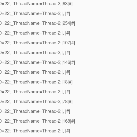
adID=22;_ThreadName=Thread-2;|63|#]
dID=22;_ThreadName=Thread-2;|, |#]
adID=22;_ThreadName=Thread-2;|254|#]
dID=22;_ThreadName=Thread-2;|, |#]
adID=22;_ThreadName=Thread-2;|107|#]
dID=22;_ThreadName=Thread-2;|, |#]
adID=22;_ThreadName=Thread-2;|146|#]
dID=22;_ThreadName=Thread-2;|, |#]
adID=22;_ThreadName=Thread-2;|18|#]
dID=22;_ThreadName=Thread-2;|, |#]
adID=22;_ThreadName=Thread-2;|78|#]
dID=22;_ThreadName=Thread-2;|, |#]
adID=22;_ThreadName=Thread-2;|168|#]
dID=22;_ThreadName=Thread-2;|, |#]