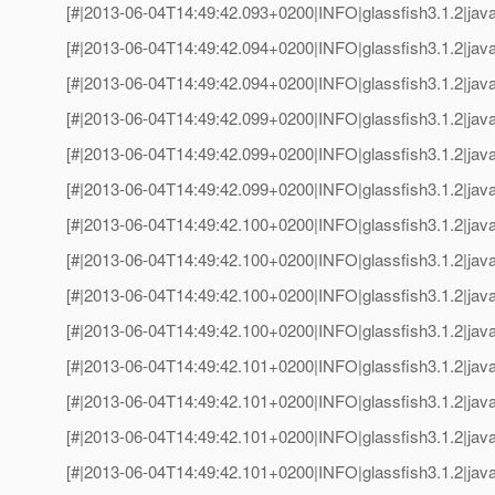
[#|2013-06-04T14:49:42.093+0200|INFO|glassfish3.1.2|jav
[#|2013-06-04T14:49:42.094+0200|INFO|glassfish3.1.2|java
[#|2013-06-04T14:49:42.094+0200|INFO|glassfish3.1.2|jav
[#|2013-06-04T14:49:42.099+0200|INFO|glassfish3.1.2|java
[#|2013-06-04T14:49:42.099+0200|INFO|glassfish3.1.2|jav
[#|2013-06-04T14:49:42.099+0200|INFO|glassfish3.1.2|java
[#|2013-06-04T14:49:42.100+0200|INFO|glassfish3.1.2|jav
[#|2013-06-04T14:49:42.100+0200|INFO|glassfish3.1.2|java
[#|2013-06-04T14:49:42.100+0200|INFO|glassfish3.1.2|jav
[#|2013-06-04T14:49:42.100+0200|INFO|glassfish3.1.2|java
[#|2013-06-04T14:49:42.101+0200|INFO|glassfish3.1.2|jav
[#|2013-06-04T14:49:42.101+0200|INFO|glassfish3.1.2|java
[#|2013-06-04T14:49:42.101+0200|INFO|glassfish3.1.2|jav
[#|2013-06-04T14:49:42.101+0200|INFO|glassfish3.1.2|java