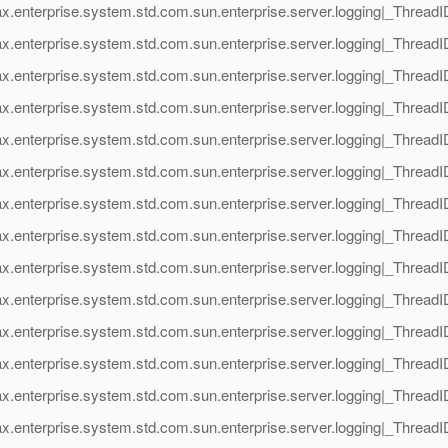
ax.enterprise.system.std.com.sun.enterprise.server.logging|_Threa
x.enterprise.system.std.com.sun.enterprise.server.logging|_Threa
ax.enterprise.system.std.com.sun.enterprise.server.logging|_Thre
x.enterprise.system.std.com.sun.enterprise.server.logging|_Threa
ax.enterprise.system.std.com.sun.enterprise.server.logging|_Thre
x.enterprise.system.std.com.sun.enterprise.server.logging|_Threa
ax.enterprise.system.std.com.sun.enterprise.server.logging|_Thre
x.enterprise.system.std.com.sun.enterprise.server.logging|_Threa
ax.enterprise.system.std.com.sun.enterprise.server.logging|_Threa
x.enterprise.system.std.com.sun.enterprise.server.logging|_Threa
ax.enterprise.system.std.com.sun.enterprise.server.logging|_Thre
x.enterprise.system.std.com.sun.enterprise.server.logging|_Threa
ax.enterprise.system.std.com.sun.enterprise.server.logging|_Thre
x.enterprise.system.std.com.sun.enterprise.server.logging|_Threa