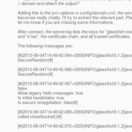
> domain and attach the output?
Adding this to the jvm-options in config/domain.xml, the ser
becomes really chatty. I'll try to extract the relevant part. Pl
let me know if you are missing some informations.
After connect, the server.log lists the keys for "glassfish-in
and "s1as", the certificate chain, and all trusted certificates.
The following messages are:
[#|2013-06-04T14:49:42.064+0200|INFO|glassfish3.1.2|java
SecureRandom|#]
[#|2013-06-04T14:49:42.066+0200|INFO|glassfish3.1.2|jav
SecureRandom|#]
[#|2013-06-04T14:49:42.067+0200|INFO|glassfish3.1.2|java
false
Allow legacy hello messages: true
Is initial handshake: true
Is secure renegotiation: false|#]
[#|2013-06-04T14:49:42.069+0200|INFO|glassfish3.1.2|java
called closeSocket()|#]
[#|2013-06-04T14:49:42.070+0200|INFO|glassfish3.1.2|jav