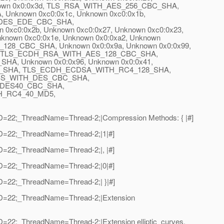
wn 0x0:0x3d, TLS_RSA_WITH_AES_256_CBC_SHA,
nown 0xc0:0x1c, Unknown 0xc0:0x1b,
DES_EDE_CBC_SHA,
:0x2b, Unknown 0xc0:0x27, Unknown 0xc0:0x23,
wn 0xc0:0x1e, Unknown 0x0:0xa2, Unknown
28_CBC_SHA, Unknown 0x0:0x9a, Unknown 0x0:0x99,
:0x25, TLS_ECDH_RSA_WITH_AES_128_CBC_SHA,
, Unknown 0x0:0x96, Unknown 0x0:0x41,
_SHA, TLS_ECDH_ECDSA_WITH_RC4_128_SHA,
SS_WITH_DES_CBC_SHA,
DES40_CBC_SHA,
_RC4_40_MD5,
adID=22;_ThreadName=Thread-2;|Compression Methods: { |#]
dID=22;_ThreadName=Thread-2;|1|#]
dID=22;_ThreadName=Thread-2;|, |#]
dID=22;_ThreadName=Thread-2;|0|#]
dID=22;_ThreadName=Thread-2;| }|#]
adID=22;_ThreadName=Thread-2;|Extension
ID=22;_ThreadName=Thread-2;|Extension elliptic_curves,