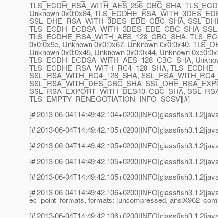
TLS_ECDH_RSA_WITH_AES_256_CBC_SHA, TLS_ECDH_
Unknown 0x0:0x84, TLS_ECDHE_RSA_WITH_3DES_EDE
SSL_DHE_RSA_WITH_3DES_EDE_CBC_SHA, SSL_DH
TLS_ECDH_ECDSA_WITH_3DES_EDE_CBC_SHA, SSL_RSA_
TLS_ECDHE_RSA_WITH_AES_128_CBC_SHA, TLS_ECDHE
0x0:0x9e, Unknown 0x0:0x67, Unknown 0x0:0x40, T
Unknown 0x0:0x45, Unknown 0x0:0x44, Unknown 0xc0:
TLS_ECDH_ECDSA_WITH_AES_128_CBC_SHA, Unknown 0
TLS_ECDHE_RSA_WITH_RC4_128_SHA, TLS_ECDHE_
SSL_RSA_WITH_RC4_128_SHA, SSL_RSA_WITH_RC4
SSL_RSA_WITH_DES_CBC_SHA, SSL_DHE_RSA_EXP
SSL_RSA_EXPORT_WITH_DES40_CBC_SHA, SSL_RS
TLS_EMPTY_RENEGOTIATION_INFO_SCSV]|#]
[#|2013-06-04T14:49:42.104+0200|INFO|glassfish3.1.2|jav
[#|2013-06-04T14:49:42.105+0200|INFO|glassfish3.1.2|jav
[#|2013-06-04T14:49:42.105+0200|INFO|glassfish3.1.2|java
[#|2013-06-04T14:49:42.105+0200|INFO|glassfish3.1.2|jav
[#|2013-06-04T14:49:42.105+0200|INFO|glassfish3.1.2|java
[#|2013-06-04T14:49:42.106+0200|INFO|glassfish3.1.2|jav
ec_point_formats, formats: [uncompressed, ansiX962_co
[#|2013-06-04T14:49:42.106+0200|INFO|glassfish3.1.2|java