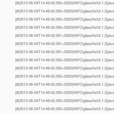
[#|2013-06-04T14:49:42.090+0200|INFO|glassfish3.1.2|jav
[#|2013-06-04T14:49:42.090+0200|INFO|glassfish3.1.2|java
[#|2013-06-04T14:49:42.090+0200|INFO|glassfish3.1.2|jav
[#|2013-06-04T14:49:42.090+0200|INFO|glassfish3.1.2|java
[#|2013-06-04T14:49:42.091+0200|INFO|glassfish3.1.2|jav
[#|2013-06-04T14:49:42.091+0200|INFO|glassfish3.1.2|java
[#|2013-06-04T14:49:42.091+0200|INFO|glassfish3.1.2|jav
[#|2013-06-04T14:49:42.092+0200|INFO|glassfish3.1.2|java
[#|2013-06-04T14:49:42.092+0200|INFO|glassfish3.1.2|jav
[#|2013-06-04T14:49:42.092+0200|INFO|glassfish3.1.2|java
[#|2013-06-04T14:49:42.092+0200|INFO|glassfish3.1.2|jav
[#|2013-06-04T14:49:42.093+0200|INFO|glassfish3.1.2|java
[#|2013-06-04T14:49:42.093+0200|INFO|glassfish3.1.2|jav
[#|2013-06-04T14:49:42.093+0200|INFO|glassfish3.1.2|java