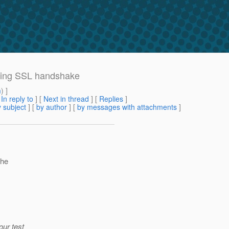
uring SSL handshake
m
) ]
[
In reply to
]
[
Next in thread
] [
Replies
]
 subject
] [
by author
] [
by messages with attachments
]
the
our test