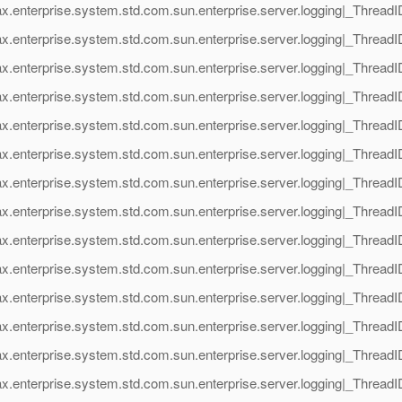
ax.enterprise.system.std.com.sun.enterprise.server.logging|_Thre
x.enterprise.system.std.com.sun.enterprise.server.logging|_Threa
ax.enterprise.system.std.com.sun.enterprise.server.logging|_Thre
x.enterprise.system.std.com.sun.enterprise.server.logging|_Threa
ax.enterprise.system.std.com.sun.enterprise.server.logging|_Thre
x.enterprise.system.std.com.sun.enterprise.server.logging|_Threa
ax.enterprise.system.std.com.sun.enterprise.server.logging|_Thre
x.enterprise.system.std.com.sun.enterprise.server.logging|_Threa
ax.enterprise.system.std.com.sun.enterprise.server.logging|_Thre
x.enterprise.system.std.com.sun.enterprise.server.logging|_Threa
ax.enterprise.system.std.com.sun.enterprise.server.logging|_Thre
x.enterprise.system.std.com.sun.enterprise.server.logging|_Threa
ax.enterprise.system.std.com.sun.enterprise.server.logging|_Thre
x.enterprise.system.std.com.sun.enterprise.server.logging|_Threa