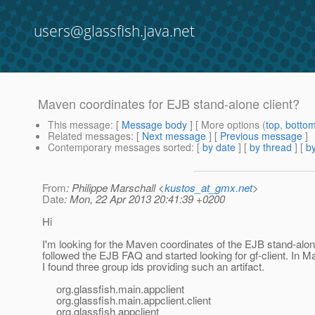
users@glassfish.java.net
Maven coordinates for EJB stand-alone client?
This message
: [
Message body
] [ More options (
top
,
botto
Related messages
:
[
Next message
] [
Previous message
]
Contemporary messages sorted
: [
by date
] [
by thread
] [
by
From
: Philippe Marschall <
kustos_at_gmx.net
>
Date
: Mon, 22 Apr 2013 20:41:39 +0200
Hi
I'm looking for the Maven coordinates of the EJB stand-alone
followed the EJB FAQ and started looking for gf-client. In M
I found three group ids providing such an artifact.
org.glassfish.main.appclient
org.glassfish.main.appclient.client
org.glassfish.appclient