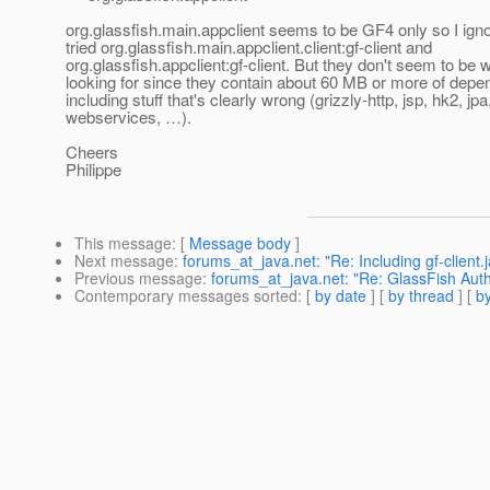
org.glassfish.main.appclient seems to be GF4 only so I igno
tried org.glassfish.main.appclient.client:gf-client and
org.glassfish.appclient:gf-client. But they don't seem to be 
looking for since they contain about 60 MB or more of dep
including stuff that's clearly wrong (grizzly-http, jsp, hk2, jpa
webservices, …).
Cheers
Philippe
This message
: [
Message body
]
Next message
:
forums_at_java.net: "Re: Including gf-client.
Previous message
:
forums_at_java.net: "Re: GlassFish Auth
Contemporary messages sorted
: [
by date
] [
by thread
] [
by