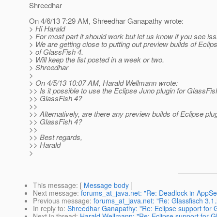
Shreedhar
On 4/6/13 7:29 AM, Shreedhar Ganapathy wrote:
> Hi Harald
> For most part it should work but let us know if you see is
> We are getting close to putting out preview builds of Eclip
> of GlassFish 4.
> Will keep the list posted in a week or two.
> Shreedhar
>
> On 4/5/13 10:07 AM, Harald Wellmann wrote:
>> Is it possible to use the Eclipse Juno plugin for GlassFis
>> GlassFish 4?
>>
>> Alternatively, are there any preview builds of Eclipse plug
>> GlassFish 4?
>>
>> Best regards,
>> Harald
>
This message
: [
Message body
]
Next message
:
forums_at_java.net: "Re: Deadlock in AppSer
Previous message
:
forums_at_java.net: "Re: Glassfisch 3.1.2
In reply to
:
Shreedhar Ganapathy: "Re: Eclipse support for 
Next in thread
:
Harald Wellmann: "Re: Eclipse support for G