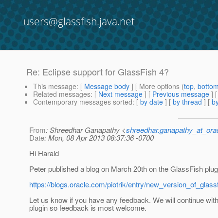
users@glassfish.java.net
Re: Eclipse support for GlassFish 4?
This message
: [
Message body
] [ More options (
top
,
botto
Related messages
:
[
Next message
] [
Previous message
] 
Contemporary messages sorted
: [
by date
] [
by thread
] [
by
From
: Shreedhar Ganapathy <
shreedhar.ganapathy_at_ora
Date
: Mon, 08 Apr 2013 08:37:36 -0700
Hi Harald
Peter published a blog on March 20th on the GlassFish plugi
https://blogs.oracle.com/piotrik/entry/new_version_of_glass
Let us know if you have any feedback. We will continue with 
plugin so feedback is most welcome.