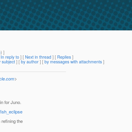
m
) ]
[
In reply to
]
[
Next in thread
] [
Replies
]
 subject
] [
by author
] [
by messages with attachments
]
cle.com
>
n for Juno.
fish_eclipse
refining the