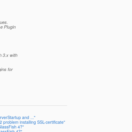
sues.
se Plugin
h 3.x with
ins for
verStartup and ..."
 problem installing SSL-certificate"
GlassFish 4?"
lassFish 4?"