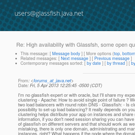
users@glassfish.java.net
Re: High availability with Glassfsh, some open q
This message
: [
Message body
] [ More options (
top
,
botto
Related messages
:
[
Next message
] [
Previous message
]
Contemporary messages sorted
: [
by date
] [
by thread
] [
by
From
: <
forums_at_java.net
>
Date
: Fri, 5 Apr 2013 12:25:45 -0500 (CDT)
I'm no glassfish expert or with oracle, but I'll share my exp
clustering - Apache: How to avoid single point of failure ? 
two load balancers with round robin DNS - Glassfish: - Is cl
possibility to set-up load balancing? It really depends on you
clustering helps distribute your app on instances and share
information, if you don't need session sharing you can have
of glassfish on different servers and that should work as well.
mistaking, there is only one domain, administrating and ma
instances, right? What happens if the node where the domai