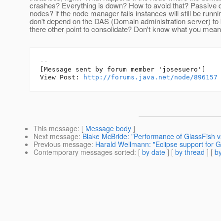
crashes? Everything is down? How to avoid that? Passive 
nodes? if the node manager fails instances will still be runn
don't depend on the DAS (Domain administration server) to b
there other point to consolidate? Don't know what you mean
--

[Message sent by forum member 'josesuero']

View Post: 
http://forums.java.net/node/896157
This message
: [
Message body
]
Next message
:
Blake McBride: "Performance of GlassFish v
Previous message
:
Harald Wellmann: "Eclipse support for G
Contemporary messages sorted
: [
by date
] [
by thread
] [
by