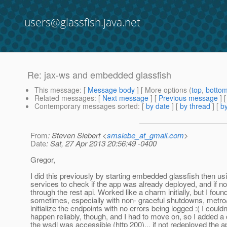
users@glassfish.java.net
Re: jax-ws and embedded glassfish
This message
: [
Message body
] [ More options (
top
,
botto
Related messages
:
[
Next message
] [
Previous message
] 
Contemporary messages sorted
: [
by date
] [
by thread
] [
by
From
: Steven Siebert <
smsiebe_at_gmail.com
>
Date
: Sat, 27 Apr 2013 20:56:49 -0400
Gregor,
I did this previously by starting embedded glassfish then usi
services to check if the app was already deployed, and if not
through the rest api. Worked like a charm initially, but I found
sometimes, especially with non- graceful shutdowns, metro
initialize the endpoints with no errors being logged :( I couldn
happen reliably, though, and I had to move on, so I added a
the wsdl was accessible (http 200)... if not redeployed the a