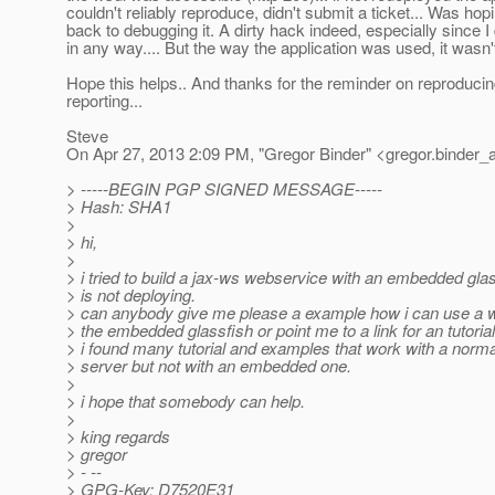
couldn't reliably reproduce, didn't submit a ticket... Was hopi
back to debugging it. A dirty hack indeed, especially since I 
in any way.... But the way the application was used, it wasn'
Hope this helps.. And thanks for the reminder on reproducin
reporting...
Steve
On Apr 27, 2013 2:09 PM, "Gregor Binder" <gregor.binder_
> -----BEGIN PGP SIGNED MESSAGE-----
> Hash: SHA1
>
> hi,
>
> i tried to build a jax-ws webservice with an embedded glass
> is not deploying.
> can anybody give me please a example how i can use a 
> the embedded glassfish or point me to a link for an tutoria
> i found many tutorial and examples that work with a norma
> server but not with an embedded one.
>
> i hope that somebody can help.
>
> king regards
> gregor
> - --
> GPG-Key: D7520E31