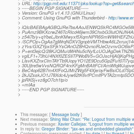
> URL:
http://pgp.mit.edu:11371/pks/lookup?op=get&se
> -----BEGIN PGP SIGNATURE-----
> Version: GnuPG v1.4.13 (GNU/Linux)
> Comment: Using GnuPG with Thunderbird -
http://www.en
>
> iQIcBAEBAgAGBQJRe7bsAAoJENWQSkRC4MGOe58P/1
> PuAmz9BKXcrwZ46TcRIcd46jwm39ChxbG3IutONJN4Af
> z54i7b/y+qYbeLJbnKMwyxf5XqmNPR6SmWIWHEFZhU
> /SCPOp+OgAa7gjWrqNDXV3gnpbVMTHbwA6L2xruxj14C
> zYvs/GXZYpxSFjkYsOAnOZ8HQvnciRJeOzvnvGO6isPx
> P+ent3ejcQ/28KJQMu/dW4Nu5cNyfLcUOJAgDekTNZ
> vgILF1+73hU/4NXf0ZESIiTPWoBV5+GOJscHjA0jKqPHg
> LIsvKXZnxClmTAYTb9UopyYO12E9Dcu5Gp2Fu/t07i7yq
> 30Ujtre5wVvsNQRQF4rxKFgMnBAItFCI/AmWfqWJupv
> BeC4op62B7m4XfFoQJMrZWg5F4Xje/oyFwBsiOLd7S
> 2kJiZsskJO1J78Xdc4Jyw62tK6vfPCmlfPVTA2zmtpSD
> jpRKSj+vz8gO7ch1tp/o
> =mIAa
> -----END PGP SIGNATURE-----
>
This message
: [
Message body
]
Next message
:
Shing Wai Chan: "Re: Logout from multiple 
Previous message
:
Xavier Callejas: "Logout from multiple w
In reply to
:
Gregor Binder: "jax-ws and embedded glassfish"
Contemporary messages sorted
: [
by date
] [
by thread
] [
by