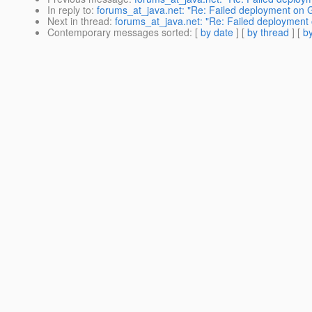
In reply to
:
forums_at_java.net: "Re: Failed deployment on G
Next in thread
:
forums_at_java.net: "Re: Failed deployment 
Contemporary messages sorted
: [
by date
] [
by thread
] [
by