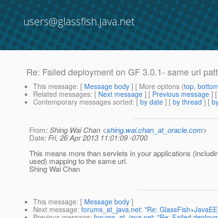
users@glassfish.java.net
Re: Failed deployment on GF 3.0.1- same url patt
This message
: [
Message body
] [ More options (
top
,
botto
Related messages
:
[
Next message
] [
Previous message
] 
Contemporary messages sorted
: [
by date
] [
by thread
] [
by
From
: Shing Wai Chan <
shing.wai.chan_at_oracle.com
>
Date
: Fri, 26 Apr 2013 11:01:09 -0700
This means more than servlets in your applications (includin
used) mapping to the same url.
Shing Wai Chan
This message
: [
Message body
]
Next message
:
forums_at_java.net: "Re: GlassFish+Java
Previous message
:
forums_at_java.net: "Re: Failed deploym