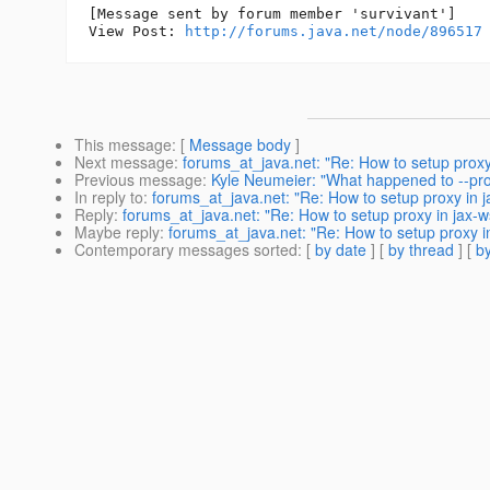
[Message sent by forum member 'survivant']

View Post: 
http://forums.java.net/node/896517
This message
: [
Message body
]
Next message
:
forums_at_java.net: "Re: How to setup proxy 
Previous message
:
Kyle Neumeier: "What happened to --pr
In reply to
:
forums_at_java.net: "Re: How to setup proxy in ja
Reply
:
forums_at_java.net: "Re: How to setup proxy in jax-ws
Maybe reply
:
forums_at_java.net: "Re: How to setup proxy in
Contemporary messages sorted
: [
by date
] [
by thread
] [
by