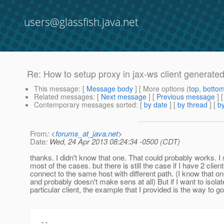
users@glassfish.java.net
Re: How to setup proxy in jax-ws client generated
This message
: [
Message body
] [ More options (
top
,
botto
Related messages
:
[
Next message
] [
Previous message
] 
Contemporary messages sorted
: [
by date
] [
by thread
] [
by
From
: <
forums_at_java.net
>
Date
: Wed, 24 Apr 2013 08:24:34 -0500 (CDT)
thanks. I didn't know that one. That could probably works. I
most of the cases. but there is still the case if I have 2 client
connect to the same host with different path. (I know that 
and probably doesn't make sens at all) But if I want to isola
particular client, the example that I provided is the way to go
--
