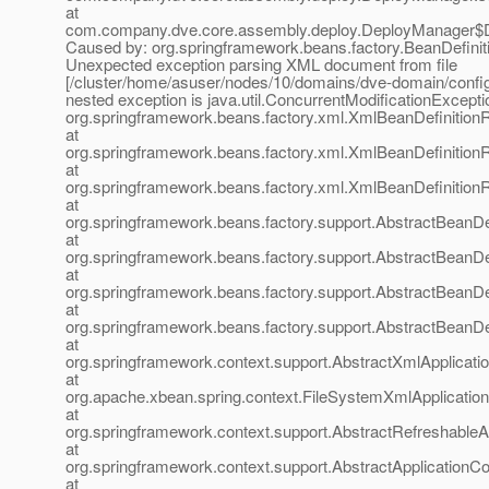
at
com.company.dve.core.assembly.deploy.DeployManager$D
Caused by: org.springframework.beans.factory.BeanDefinit
Unexpected exception parsing XML document from file
[/cluster/home/asuser/nodes/10/domains/dve-domain/confi
nested exception is java.util.ConcurrentModificationExcepti
org.springframework.beans.factory.xml.XmlBeanDefinition
at
org.springframework.beans.factory.xml.XmlBeanDefinition
at
org.springframework.beans.factory.xml.XmlBeanDefinition
at
org.springframework.beans.factory.support.AbstractBeanDe
at
org.springframework.beans.factory.support.AbstractBeanDe
at
org.springframework.beans.factory.support.AbstractBeanDe
at
org.springframework.beans.factory.support.AbstractBeanDe
at
org.springframework.context.support.AbstractXmlApplicati
at
org.apache.xbean.spring.context.FileSystemXmlApplication
at
org.springframework.context.support.AbstractRefreshableA
at
org.springframework.context.support.AbstractApplicationCo
at