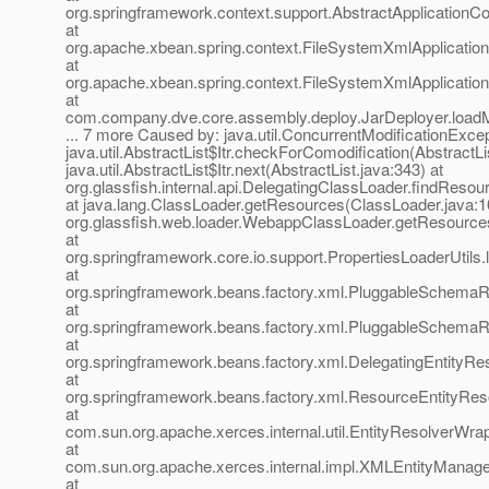
org.springframework.context.support.AbstractApplicationCo
at
org.apache.xbean.spring.context.FileSystemXmlApplication
at
org.apache.xbean.spring.context.FileSystemXmlApplication
at
com.company.dve.core.assembly.deploy.JarDeployer.loadM
... 7 more Caused by: java.util.ConcurrentModificationExcep
java.util.AbstractList$Itr.checkForComodification(AbstractLi
java.util.AbstractList$Itr.next(AbstractList.java:343) at
org.glassfish.internal.api.DelegatingClassLoader.findReso
at java.lang.ClassLoader.getResources(ClassLoader.java:1
org.glassfish.web.loader.WebappClassLoader.getResourc
at
org.springframework.core.io.support.PropertiesLoaderUtils.
at
org.springframework.beans.factory.xml.PluggableSchema
at
org.springframework.beans.factory.xml.PluggableSchemaR
at
org.springframework.beans.factory.xml.DelegatingEntityRes
at
org.springframework.beans.factory.xml.ResourceEntityReso
at
com.sun.org.apache.xerces.internal.util.EntityResolverWra
at
com.sun.org.apache.xerces.internal.impl.XMLEntityManage
at