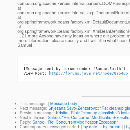
com.sun.org.apache.xerces.internal.parsers.DOMParser.p
at
com.sun.org.apache.xerces.internal.jaxp.DocumentBuilder
at
org.springframework.beans.factory.xml.DefaultDocumentL
at
org.springframework.beans.factory.xml.XmlBeanDefinition
... 21 more Anyone have any ideas on where our problem mi
more information, please specify and I will fill in what I can.
Samuel
--

[Message sent by forum member 'SamuelSmith']

View Post: 
http://forums.java.net/node/895405
This message
: [
Message body
]
Next message
:
Snjezana Sevo-Zenzerovic: "Re: cleanup glass
Previous message
:
Kristian Rink: "cleanup glassfish v3 insta
Next in thread
:
Sahoo: "Re: ConcurrentModificationExceptio
Reply
:
Sahoo: "Re: ConcurrentModificationException"
Contemporary messages sorted
: [
by date
] [
by thread
] [
by