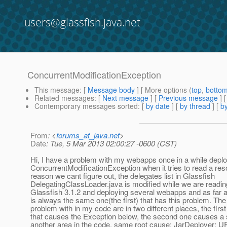
users@glassfish.java.net
ConcurrentModificationException
This message
: [
Message body
] [ More options (
top
,
botto
Related messages
:
[
Next message
] [
Previous message
]
Contemporary messages sorted
: [
by date
] [
by thread
] [
by
From
: <
forums_at_java.net
>
Date
: Tue, 5 Mar 2013 02:00:27 -0600 (CST)
Hi, I have a problem with my webapps once in a while deplo
ConcurrentModificationException when it tries to read a re
reason we cant figure out, the delegates list in Glassfish
DelegatingClassLoader.java is modified while we are reading
Glassfish 3.1.2 and deploying several webapps and as far a
is always the same one(the first) that has this problem. Th
problem with in my code are in two different places, the first
that causes the Exception below, the second one causes a s
another area in the code, same root cause: JarDeployer: 