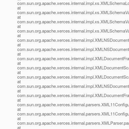
com.sun.org.apache.xerces.internal.impl.xs.XMLSchema
at
com.sun.org.apache.xerces.internal.impl.xs.XMLSchemaV
at
com.sun.org.apache.xerces.internal.impl.xs.XMLSchemaVa
at
com.sun.org.apache.xerces.internal.impl.xs.XMLSchemaVa
at
com.sun.org.apache.xerces.internal.impl.XMLNSDocumen
at
com.sun.org.apache.xerces.internal.impl.XMLNSDocume
at
com.sun.org.apache.xerces.internal.impl.XMLDocumentF
at
com.sun.org.apache.xerces.internal.impl.XMLDocumentSc
at
com.sun.org.apache.xerces.internal.impl.XMLDocumentS
at
com.sun.org.apache.xerces.internal.impl.XMLNSDocumen
at
com.sun.org.apache.xerces.internal.impl.XMLDocument
at
com.sun.org.apache.xerces.internal.parsers.XML11Configu
at
com.sun.org.apache.xerces.internal.parsers.XML11Configu
at
com.sun.org.apache.xerces.internal.parsers.XMLParser.pa
at