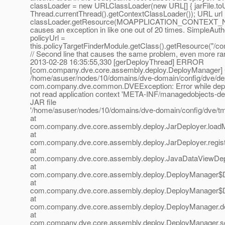
classLoader = new URLClassLoader(new URL[] { jarFile.toU
Thread.currentThread().getContextClassLoader()); URL url
classLoader.getResource(MOAPPLICATION_CONTEXT_NAME
causes an exception in like one out of 20 times. SimpleAuth
policyUrl =
this.policyTargetFinderModule.getClass().getResource("/co
// Second line that causes the same problem, even more rar
2013-02-28 16:35:55,330 [gerDeployThread] ERROR
[com.company.dve.core.assembly.deploy.DeployManager] Co
/home/asuser/nodes/10/domains/dve-domain/config/dve/dep
com.company.dve.common.DVEException: Error while depl
not read application context 'META-INF/managedobjects-des
JAR file
'/home/asuser/nodes/10/domains/dve-domain/config/dve/t
at
com.company.dve.core.assembly.deploy.JarDeployer.loadM
at
com.company.dve.core.assembly.deploy.JarDeployer.regis
at
com.company.dve.core.assembly.deploy.JavaDataViewDepl
at
com.company.dve.core.assembly.deploy.DeployManager$D
at
com.company.dve.core.assembly.deploy.DeployManager$D
at
com.company.dve.core.assembly.deploy.DeployManager.d
at
com.company.dve.core.assembly.deploy.DeployManager.s