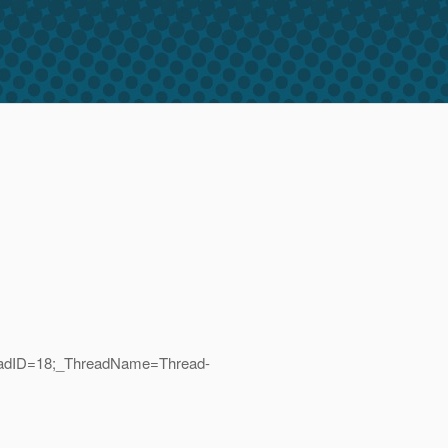
hreadID=18;_ThreadName=Thread-