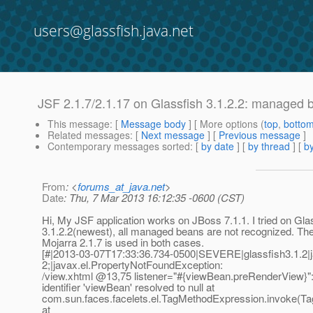
users@glassfish.java.net
JSF 2.1.7/2.1.17 on Glassfish 3.1.2.2: managed 
This message
: [
Message body
] [ More options (
top
,
botto
Related messages
:
[
Next message
] [
Previous message
]
Contemporary messages sorted
: [
by date
] [
by thread
] [
by
From
: <
forums_at_java.net
>
Date
: Thu, 7 Mar 2013 16:12:35 -0600 (CST)
Hi, My JSF application works on JBoss 7.1.1. I tried on Gla
3.1.2.2(newest), all managed beans are not recognized. Th
Mojarra 2.1.7 is used in both cases.
[#|2013-03-07T17:33:36.734-0500|SEVERE|glassfish3.1.2|
2;|javax.el.PropertyNotFoundException:
/view.xhtml @13,75 listener="#{viewBean.
preRenderView}":
identifier 'viewBean' resolved to null at
com.sun.faces.facelets.el.TagMethodExpression.invoke(T
at