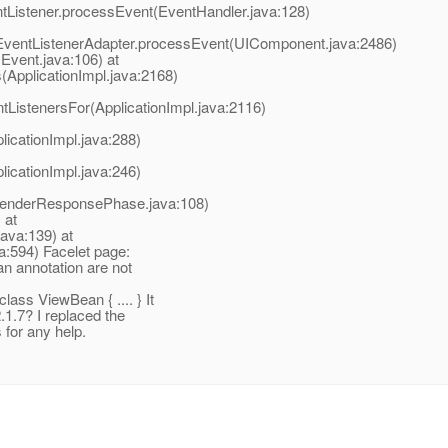
ntListener.processEvent(EventHandler.java:128)
entListenerAdapter.processEvent(UIComponent.java:2486)
Event.java:106) at
(ApplicationImpl.java:2168)
tListenersFor(ApplicationImpl.java:2116)
licationImpl.java:288)
licationImpl.java:246)
RenderResponsePhase.java:108)
 at
java:139) at
a:594) Facelet page:
n annotation are not
ass ViewBean { .
... } It
1.7? I replaced the
 for any help.