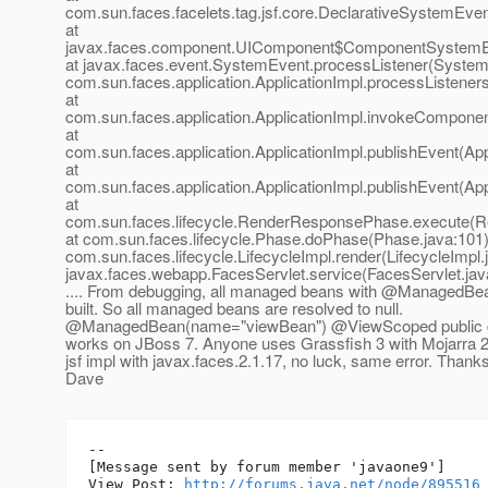
com.sun.faces.facelets.tag.jsf.core.DeclarativeSystemEve
at
javax.faces.component.UIComponent$ComponentSystemEv
at javax.faces.event.SystemEvent.processListener(System
com.sun.faces.application.ApplicationImpl.processListeners
at
com.sun.faces.application.ApplicationImpl.invokeComponen
at
com.sun.faces.application.ApplicationImpl.publishEvent(App
at
com.sun.faces.application.ApplicationImpl.publishEvent(App
at
com.sun.faces.lifecycle.RenderResponsePhase.execute(
at com.sun.faces.lifecycle.Phase.doPhase(Phase.java:101)
com.sun.faces.lifecycle.LifecycleImpl.render(LifecycleImpl.
javax.faces.webapp.FacesServlet.service(FacesServlet.jav
.... From debugging, all managed beans with @ManagedBea
built. So all managed beans are resolved to null.
@ManagedBean(name="viewBean") @ViewScoped public cl
works on JBoss 7. Anyone uses Grassfish 3 with Mojarra 2.
jsf impl with javax.faces.2.1.17, no luck, same error. Thanks
Dave
--

[Message sent by forum member 'javaone9']

View Post: 
http://forums.java.net/node/895516