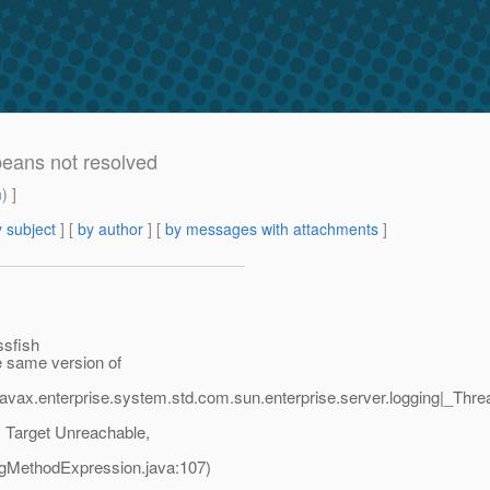
beans not resolved
m
) ]
 subject
] [
by author
] [
by messages with attachments
]
ssfish
e same version of
javax.enterprise.system.std.com.sun.enterprise.server.logging|_T
 Target Unreachable,
agMethodExpression.java:107)