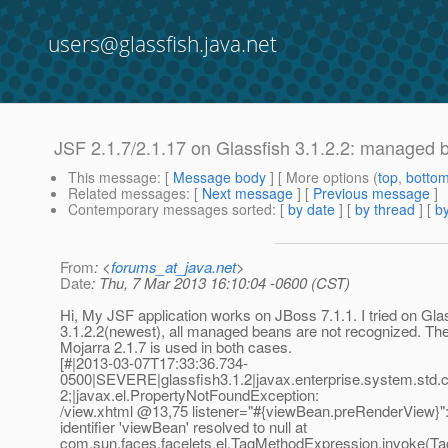
users@glassfish.java.net
JSF 2.1.7/2.1.17 on Glassfish 3.1.2.2: managed 
This message
: [
Message body
] [ More options (
top
,
botto
Related messages
:
[
Next message
] [
Previous message
]
Contemporary messages sorted
: [
by date
] [
by thread
] [
by
From
: <
forums_at_java.net
>
Date
: Thu, 7 Mar 2013 16:10:04 -0600 (CST)
Hi, My JSF application works on JBoss 7.1.1. I tried on Gla
3.1.2.2(newest), all managed beans are not recognized. Th
Mojarra 2.1.7 is used in both cases.
[#|2013-03-07T17:33:36.734-
0500|SEVERE|glassfish3.1.2|javax.enterprise.system.std
2;|javax.el.PropertyNotFoundException:
/view.xhtml @13,75 listener="#{viewBean.
preRenderView}":
identifier 'viewBean' resolved to null at
com.sun.faces.facelets.el.TagMethodExpression.invoke(T