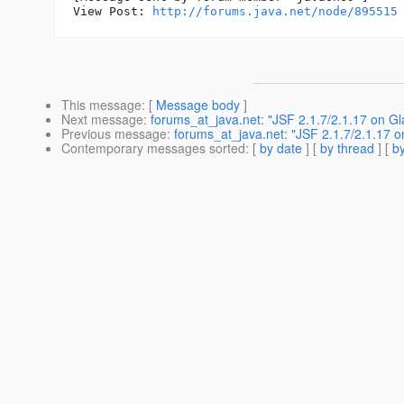
View Post: 
http://forums.java.net/node/895515
This message
: [
Message body
]
Next message
:
forums_at_java.net: "JSF 2.1.7/2.1.17 on Gl
Previous message
:
forums_at_java.net: "JSF 2.1.7/2.1.17 o
Contemporary messages sorted
: [
by date
] [
by thread
] [
by