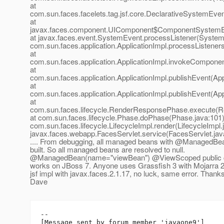
at
com.sun.faces.facelets.tag.jsf.core.DeclarativeSystemEve
at
javax.faces.component.UIComponent$ComponentSystemEv
at javax.faces.event.SystemEvent.processListener(System
com.sun.faces.application.ApplicationImpl.processListeners
at
com.sun.faces.application.ApplicationImpl.invokeComponen
at
com.sun.faces.application.ApplicationImpl.publishEvent(App
at
com.sun.faces.application.ApplicationImpl.publishEvent(App
at
com.sun.faces.lifecycle.RenderResponsePhase.execute(
at com.sun.faces.lifecycle.Phase.doPhase(Phase.java:101)
com.sun.faces.lifecycle.LifecycleImpl.render(LifecycleImpl.
javax.faces.webapp.FacesServlet.service(FacesServlet.jav
.... From debugging, all managed beans with @ManagedBea
built. So all managed beans are resolved to null.
@ManagedBean(name="viewBean") @ViewScoped public cl
works on JBoss 7. Anyone uses Grassfish 3 with Mojarra 2.
jsf impl with javax.faces.2.1.17, no luck, same error. Thanks
Dave
--

[Message sent by forum member 'javaone9']
