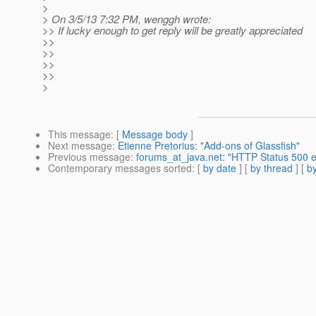
>
> On 3/5/13 7:32 PM, wenggh wrote:
>> If lucky enough to get reply will be greatly appreciated
>>
>>
>>
>>
>
This message
: [
Message body
]
Next message
:
Etienne Pretorius: "Add-ons of Glassfish"
Previous message
:
forums_at_java.net: "HTTP Status 500 ex
Contemporary messages sorted
: [
by date
] [
by thread
] [
by