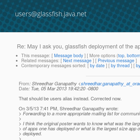
users@glassfish.java.net
Re: May I ask you, glassfish deployment of the ap
This message
: [
Message body
] [ More options (
top
,
botto
Related messages
:
[
Next message
] [
Previous message
]
Contemporary messages sorted
: [
by date
] [
by thread
] [
by
From
: Shreedhar Ganapathy <
shreedhar.ganapathy_at_ora
Date
: Tue, 05 Mar 2013 19:42:20 -0800
That should be users alias instead. Corrected now.
On 3/5/13 7:41 PM, Shreedhar Ganapathy wrote:
> Forwarding to a more appropriate mailing list for communi
>
> I think the original poster wants to know what was the la
> of apps one has deployed or what is the largest size app 
> deployed.
>