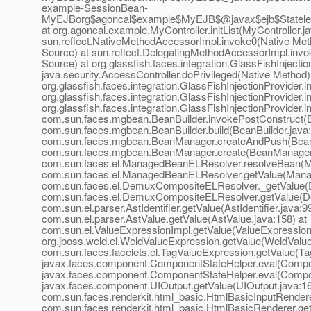
example-SessionBean-
MyEJBorg$agoncal$example$MyEJB$@javax$ejb$Stateles
at org.agoncal.example.MyController.initList(MyController.ja
sun.reflect.NativeMethodAccessorImpl.invoke0(Native Met
Source) at sun.reflect.DelegatingMethodAccessorImpl.inv
Source) at org.glassfish.faces.integration.GlassFishInjecti
java.security.AccessController.doPrivileged(Native Method)
org.glassfish.faces.integration.GlassFishInjectionProvider.
org.glassfish.faces.integration.GlassFishInjectionProvider.
org.glassfish.faces.integration.GlassFishInjectionProvider.
com.sun.faces.mgbean.BeanBuilder.invokePostConstruct(Be
com.sun.faces.mgbean.BeanBuilder.build(BeanBuilder.java:
com.sun.faces.mgbean.BeanManager.createAndPush(Bean
com.sun.faces.mgbean.BeanManager.create(BeanManager.
com.sun.faces.el.ManagedBeanELResolver.resolveBean(M
com.sun.faces.el.ManagedBeanELResolver.getValue(Mana
com.sun.faces.el.DemuxCompositeELResolver._getValue(
com.sun.faces.el.DemuxCompositeELResolver.getValue(D
com.sun.el.parser.AstIdentifier.getValue(AstIdentifier.java:99
com.sun.el.parser.AstValue.getValue(AstValue.java:158) at
com.sun.el.ValueExpressionImpl.getValue(ValueExpressionI
org.jboss.weld.el.WeldValueExpression.getValue(WeldValue
com.sun.faces.facelets.el.TagValueExpression.getValue(Ta
javax.faces.component.ComponentStateHelper.eval(Compon
javax.faces.component.ComponentStateHelper.eval(Compon
javax.faces.component.UIOutput.getValue(UIOutput.java:16
com.sun.faces.renderkit.html_basic.HtmlBasicInputRendere
com.sun.faces.renderkit.html_basic.HtmlBasicRenderer.ge