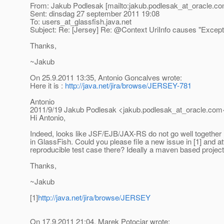
From: Jakub Podlesak [mailto:jakub.podlesak_at_oracle.
co
Sent: dinsdag 27 september 2011 19:08
To: users_at_glassfish.
java.net
Subject: Re: [Jersey] Re: @Context UriInfo causes "Excepti
Thanks,
~Jakub
On 25.9.2011 13:35, Antonio Goncalves wrote:
Here it is :
http://java.net/jira/browse/JERSEY-781
Antonio
2011/9/19 Jakub Podlesak <jakub.podlesak_at_oracle.
com<
Hi Antonio,
Indeed, looks like JSF/EJB/JAX-RS do not go well together
in GlassFish. Could you please file a new issue in [1] and a
reproducible test case there? Ideally a maven based projec
Thanks,
~Jakub
[1]
http://java.net/jira/browse/JERSEY
On 17.9.2011 21:04, Marek Potociar wrote: