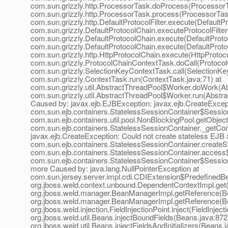
com.sun.grizzly.http.ProcessorTask.doProcess(ProcessorT
com.sun.grizzly.http.ProcessorTask.process(ProcessorTask
com.sun.grizzly.http.DefaultProtocolFilter.execute(DefaultPro
com.sun.grizzly.DefaultProtocolChain.executeProtocolFilter
com.sun.grizzly.DefaultProtocolChain.execute(DefaultProto
com.sun.grizzly.DefaultProtocolChain.execute(DefaultProto
com.sun.grizzly.http.HttpProtocolChain.execute(HttpProtoco
com.sun.grizzly.ProtocolChainContextTask.doCall(Protocol
com.sun.grizzly.SelectionKeyContextTask.call(SelectionKe
com.sun.grizzly.ContextTask.run(ContextTask.java:71) at
com.sun.grizzly.util.AbstractThreadPool$Worker.doWork(Ab
com.sun.grizzly.util.AbstractThreadPool$Worker.run(Abstr
Caused by: javax.ejb.EJBException: javax.ejb.CreateExcept
com.sun.ejb.containers.StatelessSessionContainer$Session
com.sun.ejb.containers.util.pool.NonBlockingPool.getObjec
com.sun.ejb.containers.StatelessSessionContainer._getCon
javax.ejb.CreateException: Could not create stateless EJB 
com.sun.ejb.containers.StatelessSessionContainer.createS
com.sun.ejb.containers.StatelessSessionContainer.access$
com.sun.ejb.containers.StatelessSessionContainer$Session
more Caused by: java.lang.NullPointerException at
com.sun.jersey.server.impl.cdi.CDIExtension$PredefinedBe
org.jboss.weld.context.unbound.DependentContextImpl.get
org.jboss.weld.manager.BeanManagerImpl.getReference(B
org.jboss.weld.manager.BeanManagerImpl.getReference(B
org.jboss.weld.injection.FieldInjectionPoint.inject(FieldInject
org.jboss.weld.util.Beans.injectBoundFields(Beans.java:872
org.jboss.weld.util.Beans.injectFieldsAndInitializers(Beans.j