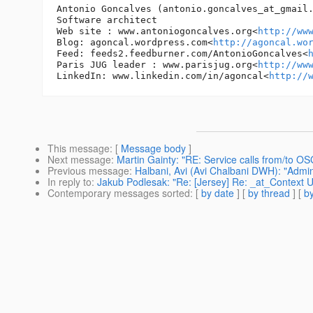
Antonio Goncalves (antonio.goncalves_at_gmail
Software architect

Web site : www.antoniogoncalves.org<
http://ww
Blog: agoncal.wordpress.com<
http://agoncal.wo
Feed: feeds2.feedburner.com/AntonioGoncalves<
Paris JUG leader : www.parisjug.org<
http://ww
LinkedIn: www.linkedin.com/in/agoncal<
http://
This message
: [
Message body
]
Next message
:
Martin Gainty: "RE: Service calls from/to O
Previous message
:
Halbani, Avi (Avi Chalbani DWH): "Admin
In reply to
:
Jakub Podlesak: "Re: [Jersey] Re: _at_Context Ur
Contemporary messages sorted
: [
by date
] [
by thread
] [
by