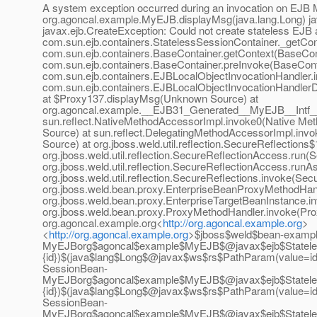
A system exception occurred during an invocation on EJB 
org.agoncal.example.MyEJB.displayMsg(java.lang.Long) ja
javax.ejb.CreateException: Could not create stateless EJB 
com.sun.ejb.containers.StatelessSessionContainer._getCon
com.sun.ejb.containers.BaseContainer.getContext(BaseCont
com.sun.ejb.containers.BaseContainer.preInvoke(BaseConta
com.sun.ejb.containers.EJBLocalObjectInvocationHandler.i
com.sun.ejb.containers.EJBLocalObjectInvocationHandlerD
at $Proxy137.displayMsg(Unknown Source) at
org.agoncal.example.__EJB31_Generated__MyEJB__Intf_
sun.reflect.NativeMethodAccessorImpl.invoke0(Native Met
Source) at sun.reflect.DelegatingMethodAccessorImpl.inv
Source) at org.jboss.weld.util.reflection.SecureReflections
org.jboss.weld.util.reflection.SecureReflectionAccess.run(
org.jboss.weld.util.reflection.SecureReflectionAccess.run
org.jboss.weld.util.reflection.SecureReflections.invoke(Sec
org.jboss.weld.bean.proxy.EnterpriseBeanProxyMethodHan
org.jboss.weld.bean.proxy.EnterpriseTargetBeanInstance.in
org.jboss.weld.bean.proxy.ProxyMethodHandler.invoke(Pro
org.agoncal.example.org<
http://org.agoncal.example.org
>
<
http://org.agoncal.example.org
>$jboss$weld$bean-exampl
MyEJBorg$agoncal$example$MyEJB$@javax$ejb$Stateles
{id})$(java$lang$Long$@javax$ws$rs$PathParam(value=i
SessionBean-
MyEJBorg$agoncal$example$MyEJB$@javax$ejb$Stateles
{id})$(java$lang$Long$@javax$ws$rs$PathParam(value=id
SessionBean-
MyEJBorg$agoncal$example$MyEJB$@javax$ejb$Stateles