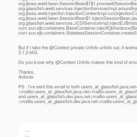
org.jboss.weld.bean.SessionBean$1$1.proceed(SessionBea
org.glassfish.weld.services.InjectionServicesImpl.aroundInj
org.jboss.weld.injection.InjectionContextImpl.run(InjectionC
org.jboss.weld.bean.SessionBean$1.inject(SessionBean.jav
org.glassfish.weld.services.JCDIServiceImpl.injectEJBIns
com.sun.ejb.containers.BaseContainer.injectEjbInstance(Ba
com.sun.ejb.containers.StatelessSessionContainer.createS
But if I take the @Context private UriInfo uriInfo out, it works
3.1.2-b03.
Do you know why @Context UriInfo makes this kind of erro
Thanks,
Antonio
PS : I've sent this email to both users_at_glassfish.
java.net
<mailto:users_at_glassfish.
java.net<mailto:users_at_glassf
and users_at_glassfish.
dev.java.net<mailto:users_at_glassf
<mailto:users_at_glassfish.
dev.java.net<mailto:users_at_gl
--

--
