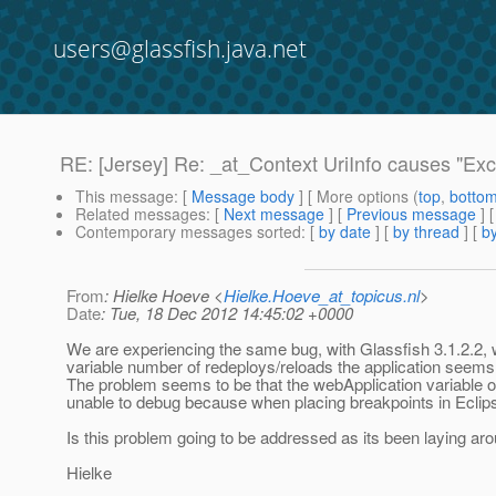
users@glassfish.java.net
RE: [Jersey] Re: _at_Context UriInfo causes "Exc
This message
: [
Message body
] [ More options (
top
,
botto
Related messages
:
[
Next message
] [
Previous message
] 
Contemporary messages sorted
: [
by date
] [
by thread
] [
by
From
: Hielke Hoeve <
Hielke.Hoeve_at_topicus.nl
>
Date
: Tue, 18 Dec 2012 14:45:02 +0000
We are experiencing the same bug, with Glassfish 3.1.2.2, w
variable number of redeploys/reloads the application seems
The problem seems to be that the webApplication variable o
unable to debug because when placing breakpoints in Eclips
Is this problem going to be addressed as its been laying aro
Hielke