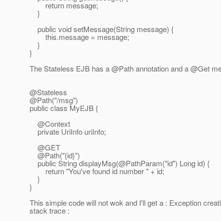
return message;
}
public void setMessage(String message) {
this.message = message;
}
}
The Stateless EJB has a @Path annotation and a @Get metho
@Stateless
@Path("/msg")
public class MyEJB {
@Context
private UriInfo uriInfo;
@GET
@Path("{id}")
public String displayMsg(@PathParam("id") Long id) {
return "You've found id number " + id;
}
}
This simple code will not wok and I'll get a : Exception crea
stack trace :