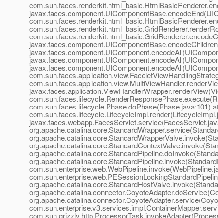
com.sun.faces.renderkit.html_basic.HtmlBasicRenderer.en
javax.faces.component.UIComponentBase.encodeEnd(UIC
com.sun.faces.renderkit.html_basic.HtmlBasicRenderer.en
com.sun.faces.renderkit.html_basic.GridRenderer.renderRo
com.sun.faces.renderkit.html_basic.GridRenderer.encodeCh
javax.faces.component.UIComponentBase.encodeChildren
javax.faces.component.UIComponent.encodeAll(UICompone
javax.faces.component.UIComponent.encodeAll(UICompone
javax.faces.component.UIComponent.encodeAll(UICompone
com.sun.faces.application.view.FaceletViewHandlingStrate
com.sun.faces.application.view.MultiViewHandler.renderVie
javax.faces.application.ViewHandlerWrapper.renderView(V
com.sun.faces.lifecycle.RenderResponsePhase.execute(R
com.sun.faces.lifecycle.Phase.doPhase(Phase.java:101) a
com.sun.faces.lifecycle.LifecycleImpl.render(LifecycleImpl.
javax.faces.webapp.FacesServlet.service(FacesServlet.jav
org.apache.catalina.core.StandardWrapper.service(Standar
org.apache.catalina.core.StandardWrapperValve.invoke(St
org.apache.catalina.core.StandardContextValve.invoke(Sta
org.apache.catalina.core.StandardPipeline.doInvoke(Standar
org.apache.catalina.core.StandardPipeline.invoke(StandardP
com.sun.enterprise.web.WebPipeline.invoke(WebPipeline.ja
com.sun.enterprise.web.PESessionLockingStandardPipeline
org.apache.catalina.core.StandardHostValve.invoke(Standa
org.apache.catalina.connector.CoyoteAdapter.doService(Co
org.apache.catalina.connector.CoyoteAdapter.service(Coyot
com.sun.enterprise.v3.services.impl.ContainerMapper.serv
com.sun.grizzly.http.ProcessorTask.invokeAdapter(Process