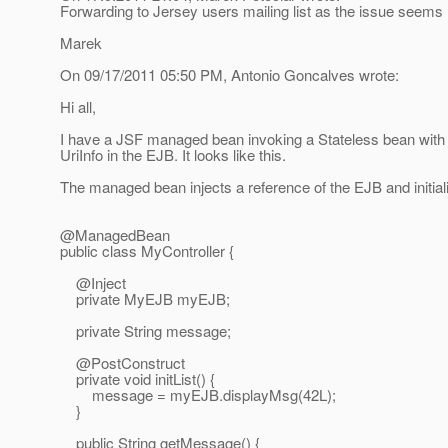
Forwarding to Jersey users mailing list as the issue seems 
Marek
On 09/17/2011 05:50 PM, Antonio Goncalves wrote:
Hi all,
I have a JSF managed bean invoking a Stateless bean with 
UriInfo in the EJB. It looks like this.
The managed bean injects a reference of the EJB and initia
@ManagedBean
public class MyController {
@Inject
private MyEJB myEJB;
private String message;
@PostConstruct
private void initList() {
message = myEJB.displayMsg(42L);
}
public String getMessage() {