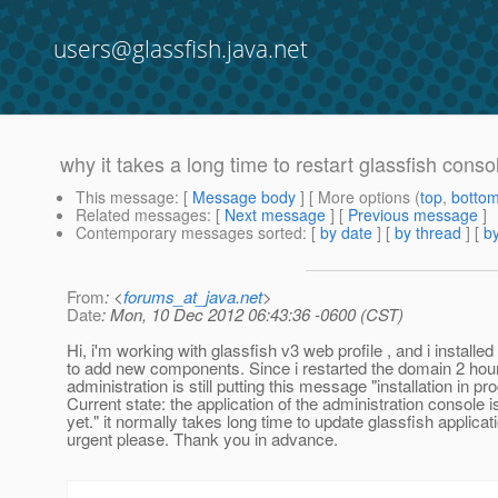
users@glassfish.java.net
why it takes a long time to restart glassfish conso
This message
: [
Message body
] [ More options (
top
,
botto
Related messages
:
[
Next message
] [
Previous message
]
Contemporary messages sorted
: [
by date
] [
by thread
] [
by
From
: <
forums_at_java.net
>
Date
: Mon, 10 Dec 2012 06:43:36 -0600 (CST)
Hi, i'm working with glassfish v3 web profile , and i installed
to add new components. Since i restarted the domain 2 hour
administration is still putting this message "installation in pro
Current state: the application of the administration console is
yet." it normally takes long time to update glassfish applicati
urgent please. Thank you in advance.