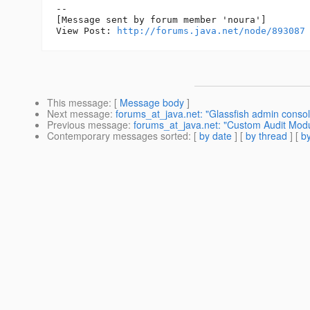
--

[Message sent by forum member 'noura']

View Post: 
http://forums.java.net/node/893087
This message
: [
Message body
]
Next message
:
forums_at_java.net: "Glassfish admin consol
Previous message
:
forums_at_java.net: "Custom Audit Modul
Contemporary messages sorted
: [
by date
] [
by thread
] [
by