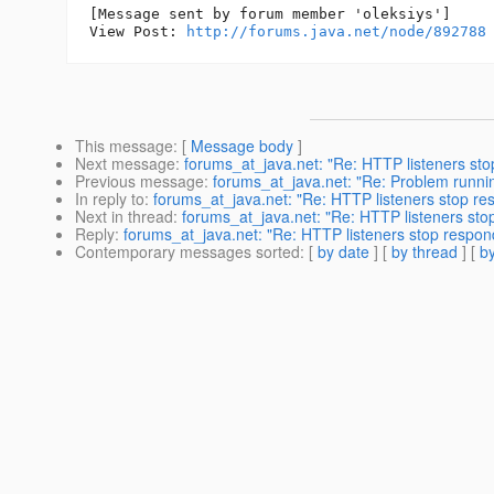
[Message sent by forum member 'oleksiys']

View Post: 
http://forums.java.net/node/892788
This message
: [
Message body
]
Next message
:
forums_at_java.net: "Re: HTTP listeners st
Previous message
:
forums_at_java.net: "Re: Problem running
In reply to
:
forums_at_java.net: "Re: HTTP listeners stop re
Next in thread
:
forums_at_java.net: "Re: HTTP listeners sto
Reply
:
forums_at_java.net: "Re: HTTP listeners stop respon
Contemporary messages sorted
: [
by date
] [
by thread
] [
by