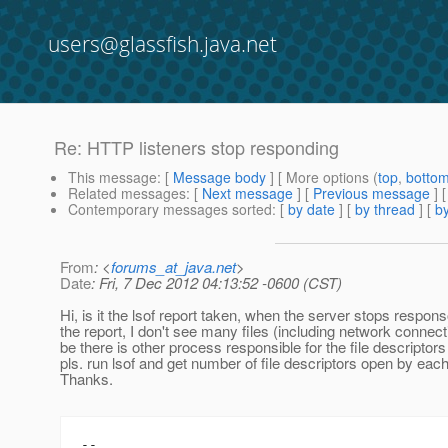
users@glassfish.java.net
Re: HTTP listeners stop responding
This message
: [
Message body
] [ More options (
top
,
botto
Related messages
:
[
Next message
] [
Previous message
] 
Contemporary messages sorted
: [
by date
] [
by thread
] [
by
From
: <
forums_at_java.net
>
Date
: Fri, 7 Dec 2012 04:13:52 -0600 (CST)
Hi, is it the lsof report taken, when the server stops respo
the report, I don't see many files (including network conne
be there is other process responsible for the file descriptor
pls. run lsof and get number of file descriptors open by ea
Thanks.
--
