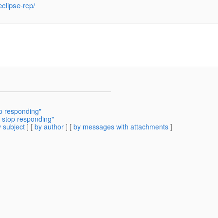
clipse-rcp/
op responding"
 stop responding"
 subject
] [
by author
] [
by messages with attachments
]