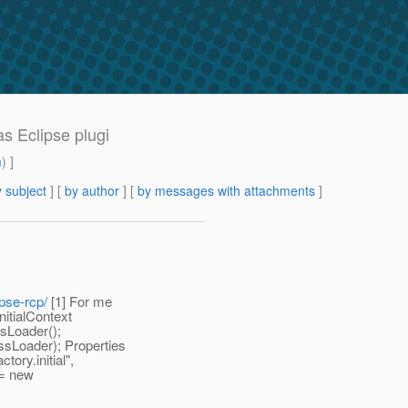
s Eclipse plugi
m
) ]
 subject
] [
by author
] [
by messages with attachments
]
pse-rcp/
[1] For me
nitialContext
ssLoader();
ssLoader); Properties
ory.initial",
 = new