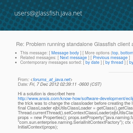
users@glassfish.java.net
Re: Problem running standalone Glassfish client a
This message
: [
Message body
] [ More options (
top
,
botto
Related messages
:
[
Next message
] [
Previous message
]
Contemporary messages sorted
: [
by date
] [
by thread
] [
by
From
: <
forums_at_java.net
>
Date
: Fri, 7 Dec 2012 02:39:11 -0600 (CST)
Hi a solution is describet here
http://www.ansis.com/know-how/software-development/ecli
the trick was to change the classloader before creating the I
final ClassLoader ejbUtilsClassLoader = getClass().getCla
Thread.currentThread().setContextClassLoader(ejbUtilsCla
props = new Properties(); props.setProperty("java.naming.fact
"com.sun.enterprise.naming.SerialInitContextFactory"); ctx
InitialContext(props);