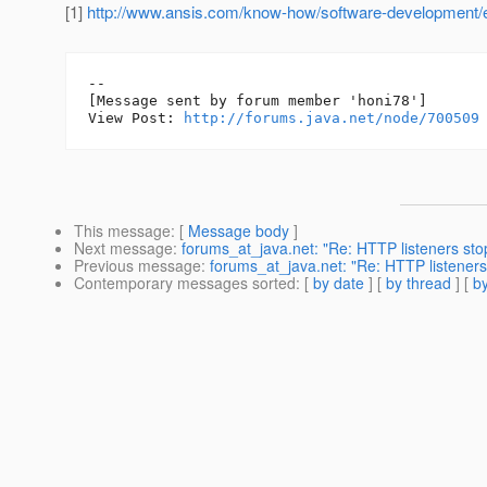
[1]
http://www.ansis.com/know-how/software-development/e
--

[Message sent by forum member 'honi78']

View Post: 
http://forums.java.net/node/700509
This message
: [
Message body
]
Next message
:
forums_at_java.net: "Re: HTTP listeners st
Previous message
:
forums_at_java.net: "Re: HTTP listeners
Contemporary messages sorted
: [
by date
] [
by thread
] [
by