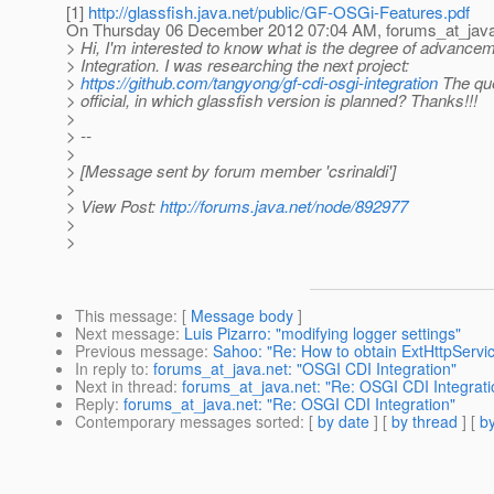
[1]
http://glassfish.java.net/public/GF-OSGi-Features.pdf
On Thursday 06 December 2012 07:04 AM, forums_at_java
> Hi, I'm interested to know what is the degree of advanc
> Integration. I was researching the next project:
>
https://github.com/tangyong/gf-cdi-osgi-integration
The ques
> official, in which glassfish version is planned? Thanks!!!
>
> --
>
> [Message sent by forum member 'csrinaldi']
>
> View Post:
http://forums.java.net/node/892977
>
>
This message
: [
Message body
]
Next message
:
Luis Pizarro: "modifying logger settings"
Previous message
:
Sahoo: "Re: How to obtain ExtHttpServic
In reply to
:
forums_at_java.net: "OSGI CDI Integration"
Next in thread
:
forums_at_java.net: "Re: OSGI CDI Integrati
Reply
:
forums_at_java.net: "Re: OSGI CDI Integration"
Contemporary messages sorted
: [
by date
] [
by thread
] [
by