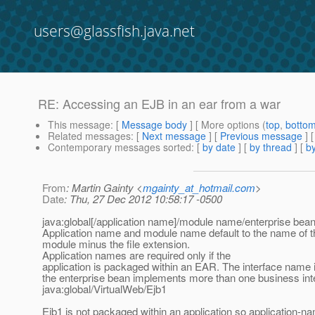
users@glassfish.java.net
RE: Accessing an EJB in an ear from a war
This message
: [
Message body
] [ More options (
top
,
botto
Related messages
:
[
Next message
] [
Previous message
] 
Contemporary messages sorted
: [
by date
] [
by thread
] [
by
From
: Martin Gainty <
mgainty_at_hotmail.com
>
Date
: Thu, 27 Dec 2012 10:58:17 -0500
java:global[/application name]/module name/enterprise bea
Application name and module name default to the name of t
module minus the file extension.
Application names are required only if the
application is packaged within an EAR. The interface name is
the enterprise bean implements more than one business int
java:global/VirtualWeb/Ejb1
Ejb1 is not packaged within an application so application-na