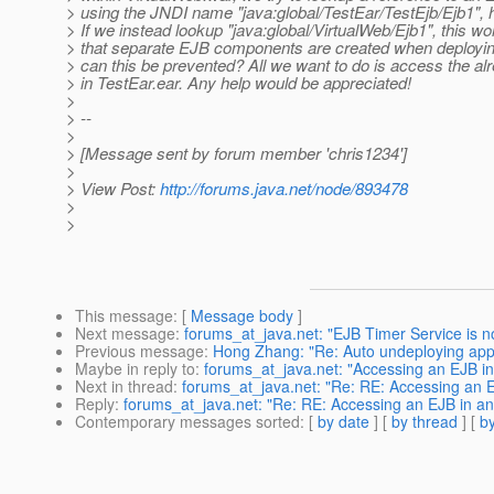
> using the JNDI name "java:global/TestEar/TestEjb/Ejb1", h
> If we instead lookup "java:global/VirtualWeb/Ejb1", this 
> that separate EJB components are created when deployi
> can this be prevented? All we want to do is access the a
> in TestEar.ear. Any help would be appreciated!
>
> --
>
> [Message sent by forum member 'chris1234']
>
> View Post:
http://forums.java.net/node/893478
>
>
This message
: [
Message body
]
Next message
:
forums_at_java.net: "EJB Timer Service is not
Previous message
:
Hong Zhang: "Re: Auto undeploying appl
Maybe in reply to
:
forums_at_java.net: "Accessing an EJB in
Next in thread
:
forums_at_java.net: "Re: RE: Accessing an E
Reply
:
forums_at_java.net: "Re: RE: Accessing an EJB in an
Contemporary messages sorted
: [
by date
] [
by thread
] [
by