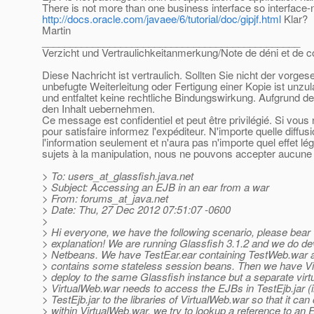
There is not more than one business interface so interface-
http://docs.oracle.com/javaee/6/tutorial/doc/gipjf.html
Klar?
Martin
______________________________________________
Verzicht und Vertraulichkeitanmerkung/Note de déni et de co
Diese Nachricht ist vertraulich. Sollten Sie nicht der vorge
unbefugte Weiterleitung oder Fertigung einer Kopie ist unzu
und entfaltet keine rechtliche Bindungswirkung. Aufgrund de
den Inhalt uebernehmen.
Ce message est confidentiel et peut être privilégié. Si vou
pour satisfaire informez l'expéditeur. N'importe quelle diffu
l'information seulement et n'aura pas n'importe quel effet l
sujets à la manipulation, nous ne pouvons accepter aucune r
> To: users_at_glassfish.
java.net
> Subject: Accessing an EJB in an ear from a war
> From: forums_at_java.
net
> Date: Thu, 27 Dec 2012 07:51:07 -0600
>
> Hi everyone, we have the following scenario, please bear 
> explanation! We are running Glassfish 3.1.2 and we do d
> Netbeans. We have TestEar.ear containing TestWeb.war a
> contains some stateless session beans. Then we have V
> deploy to the same Glassfish instance but a separate virtu
> VirtualWeb.war needs to access the EJBs in TestEjb.jar (i
> TestEjb.jar to the libraries of VirtualWeb.war so that it ca
> within VirtualWeb.war, we try to lookup a reference to an 