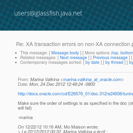
users@glassfish.java.net
Re: XA transaction errors on non-XA connection 
This message
: [
Message body
] [ More options (
top
,
botto
Related messages
:
[
Next message
] [
Previous message
] 
Contemporary messages sorted
: [
by date
] [
by thread
] [
by
From
: Marina Vatkina <
marina.vatkina_at_oracle.com
>
Date
: Mon, 24 Dec 2012 12:48:24 -0800
http://docs.oracle.com/cd/E26576_01/doc.312/e24936/tuni
Make sure the order of settings is as specified in the doc (o
will fail)
-marina
On 12/22/12 10:16 AM, Mo Maison wrote:
> Le 22/12/2012 00:32, Marina Vatkina a écrit :