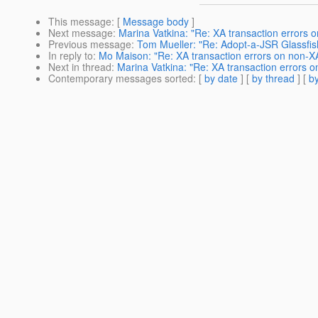
This message
: [
Message body
]
Next message
:
Marina Vatkina: "Re: XA transaction errors 
Previous message
:
Tom Mueller: "Re: Adopt-a-JSR Glassfish
In reply to
:
Mo Maison: "Re: XA transaction errors on non-X
Next in thread
:
Marina Vatkina: "Re: XA transaction errors 
Contemporary messages sorted
: [
by date
] [
by thread
] [
by