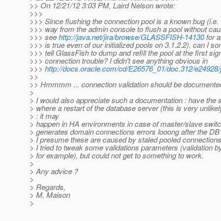
>> On 12/21/12 3:03 PM, Laird Nelson wrote:
>>>
>>> Since flushing the connection pool is a known bug (i.e. 
>>> way from the admin console to flush a pool without caus
>>> see
http://java.net/jira/browse/GLASSFISH-14130
for a
>>> is true even of our initialized pools on 3.1.2.2), can I 
>>> tell GlassFish to dump and refill the pool at the first sig
>>> connection trouble? I didn't see anything obvious in
>>>
http://docs.oracle.com/cd/E26576_01/doc.312/e24928
>>
>> Hmmmm ... connection validation should be documented
>
> I would also appreciate such a documentation : have the
> where a restart of the database server (this is very unlikel
> : it may
> happen in HA environments in case of master/slave switc
> generates domain connections errors looong after the DB 
> I presume these are caused by staled pooled connections
> I tried to tweak some validations parameters (validation 
> for example), but could not get to something to work.
>
> Any advice ?
>
> Regards,
> M. Maison
>