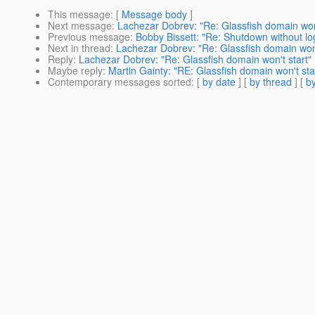
This message
: [
Message body
]
Next message
:
Lachezar Dobrev: "Re: Glassfish domain won'
Previous message
:
Bobby Bissett: "Re: Shutdown without lo
Next in thread
:
Lachezar Dobrev: "Re: Glassfish domain won'
Reply
:
Lachezar Dobrev: "Re: Glassfish domain won't start"
Maybe reply
:
Martin Gainty: "RE: Glassfish domain won't sta
Contemporary messages sorted
: [
by date
] [
by thread
] [
by