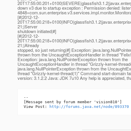
20T17:55:00.201+0100|SEVERE|glassfish3.1.2|javax.enter
down v3 due to startup exception : Permission denied: listen
4848=com.sun.enterprise.v3.services.impl.monitor.Monitor
[#|2012-12-
20T17:55:00.218+0100|INFO|glassfish3.1.2|javax.enterpr
21;|Server
shutdown initiated|#]
[#|2012-12-
20T17:55:00.218+0100|INFO|glassfish3.1.2|javax.enterpr
21;|Already
stopped, so just returning|#] Exception: java.lang.NullPoint
thrown from the UncaughtExceptionHandler in thread "Felix
Exception: java.lang.NullPointerException thrown from the
UncaughtExceptionHandler in thread "Grizzly-kernel-thread
java.lang.NullPointerException thrown from the UncaughtEx
thread "Grizzly-kernel-thread(1)" Command start-domain fai
version: 3.1.2.2 Java: JDK 7u10 Any help is appreciated, t
--

[Message sent by forum member 'vision810']

View Post: 
http://forums.java.net/node/893370