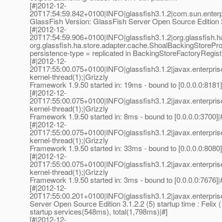
[#|2012-12-
20T17:54:59.842+0100|INFO|glassfish3.1.2|com.sun.enter
GlassFish Version: GlassFish Server Open Source Edition 3.
[#|2012-12-
20T17:54:59.906+0100|INFO|glassfish3.1.2|org.glassfish.
org.glassfish.ha.store.adapter.cache.ShoalBackingStorePro
persistence-type = replicated in BackingStoreFactoryRegist
[#|2012-12-
20T17:55:00.075+0100|INFO|glassfish3.1.2|javax.enterpri
kernel-thread(1);|Grizzly
Framework 1.9.50 started in: 19ms - bound to [0.0.0.0:8181]
[#|2012-12-
20T17:55:00.075+0100|INFO|glassfish3.1.2|javax.enterpri
kernel-thread(1);|Grizzly
Framework 1.9.50 started in: 8ms - bound to [0.0.0.0:3700]|
[#|2012-12-
20T17:55:00.075+0100|INFO|glassfish3.1.2|javax.enterpri
kernel-thread(1);|Grizzly
Framework 1.9.50 started in: 33ms - bound to [0.0.0.0:8080]
[#|2012-12-
20T17:55:00.075+0100|INFO|glassfish3.1.2|javax.enterpri
kernel-thread(1);|Grizzly
Framework 1.9.50 started in: 3ms - bound to [0.0.0.0:7676]|
[#|2012-12-
20T17:55:00.201+0100|INFO|glassfish3.1.2|javax.enterpr
Server Open Source Edition 3.1.2.2 (5) startup time : Felix 
startup services(548ms), total(1,798ms)|#]
[#|2012-12-