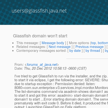
users@glassfish.java.net
Glassfish domain won't start
This message
: [
Message body
] [ More options (
top
,
botto
Related messages
:
[
Next message
] [
Previous message
]
Contemporary messages sorted
: [
by date
] [
by thread
] [
by
From
: <
forums_at_java.net
>
Date
: Thu, 20 Dec 2012 10:58:13 -0600 (CST)
I've tried to get Glassfish to run via the installer, and the zip
to start it via eclipse, I get the following error: SEVERE: Sh
due to startup exception : Permission denied: listen:
8080=com.sun.enterprise.v3.services.impl.monitor.Monitor
The list-domains command via asadmin shows domain1 as no
to start it and got this error: asadmin> start-domain domain1
domain1 to start ...Error starting domain domain1. The serv
prematurely with exit code 0. Before it died, it produced the 
output: Launching GlassFish on Felix platform