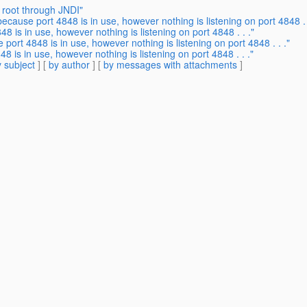
 root through JNDI"
because port 4848 is in use, however nothing is listening on port 4848 . 
48 is in use, however nothing is listening on port 4848 . . ."
 port 4848 is in use, however nothing is listening on port 4848 . . ."
8 is in use, however nothing is listening on port 4848 . . ."
 subject
] [
by author
] [
by messages with attachments
]