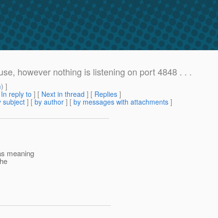
se, however nothing is listening on port 4848 . . .
m
) ]
[
In reply to
]
[
Next in thread
] [
Replies
]
 subject
] [
by author
] [
by messages with attachments
]
8 as meaning
the