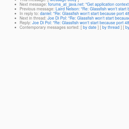
Next message
:
forums_at_java.net: "Get application context
Previous message
:
Laird Nelson: "Re: Glassfish won't start 
In reply to
:
daniel: "Re: Glassfish won't start because port 48
Next in thread
:
Joe Di Pol: "Re: Glassfish won't start because
Reply
:
Joe Di Pol: "Re: Glassfish won't start because port 484
Contemporary messages sorted
: [
by date
] [
by thread
] [
by