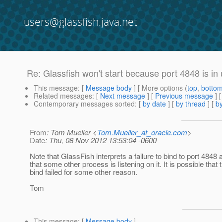
users@glassfish.java.net
Re: Glassfish won't start because port 4848 is in u
This message
: [
Message body
] [ More options (
top
,
botto
Related messages
:
[
Next message
] [
Previous message
] 
Contemporary messages sorted
: [
by date
] [
by thread
] [
by
From
: Tom Mueller <
Tom.Mueller_at_oracle.com
>
Date
: Thu, 08 Nov 2012 13:53:04 -0600
Note that GlassFish interprets a failure to bind to port 484
that some other process is listening on it. It is possible that 
bind failed for some other reason.
Tom
This message
: [
Message body
]