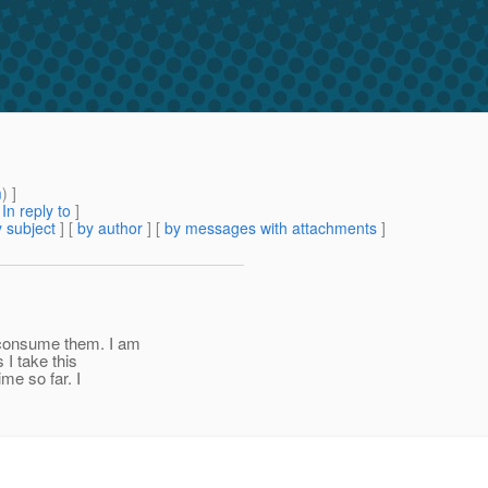
m
) ]
[
In reply to
]
 subject
] [
by author
] [
by messages with attachments
]
 consume them. I am
I take this
ime so far. I