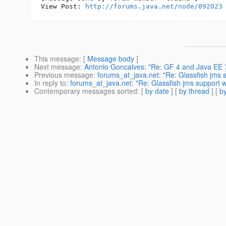
View Post: 
http://forums.java.net/node/892023
This message
: [
Message body
]
Next message
:
Antonio Goncalves: "Re: GF 4 and Java EE 
Previous message
:
forums_at_java.net: "Re: Glassfish jms
In reply to
:
forums_at_java.net: "Re: Glassfish jms support
Contemporary messages sorted
: [
by date
] [
by thread
] [
by