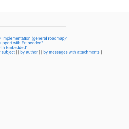
7 implementation (general roadmap)"
 support with Embedded"
 with Embedded"
 subject
] [
by author
] [
by messages with attachments
]