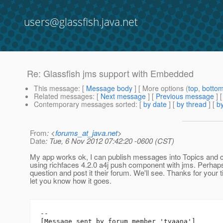
users@glassfish.java.net
Re: Glassfish jms support with Embedded
This message
: [
Message body
] [ More options (
top
,
botto
Related messages
:
[
Next message
] [
Previous message
] 
Contemporary messages sorted
: [
by date
] [
by thread
] [
by
From
: <
forums_at_java.net
>
Date
: Tue, 6 Nov 2012 07:42:20 -0600 (CST)
My app works ok, I can publish messages into Topics and
using richfaces 4.2.0 a4j push component with jms. Perhaps 
question and post it their forum. We'll see. Thanks for your t
let you know how it goes.
--

[Message sent by forum member 'tvaana']
