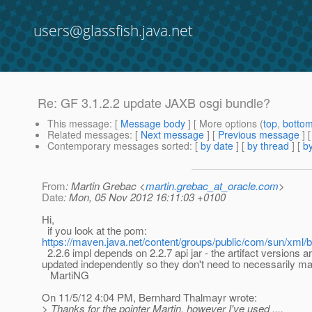
users@glassfish.java.net
Re: GF 3.1.2.2 update JAXB osgi bundle?
This message
: [
Message body
] [ More options (
top
,
botto
Related messages
:
[
Next message
] [
Previous message
] 
Contemporary messages sorted
: [
by date
] [
by thread
] [
by
From
: Martin Grebac <
martin.grebac_at_oracle.com
>
Date
: Mon, 05 Nov 2012 16:11:03 +0100
Hi,
if you look at the pom:
https://maven.java.net/content/groups/public/com/sun/xml/b
2.2.6 impl depends on 2.2.7 api jar - the artifact versions a
updated independently so they don't need to necessarily ma
MartiNG
On 11/5/12 4:04 PM, Bernhard Thalmayr wrote:
> Thanks for the pointer Martin, however I've used ....