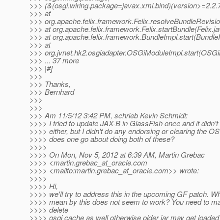
>>> (&(osgi.wiring.package=javax.xml.bind)(version>=2.2.7
>>> at
>>> org.apache.felix.framework.Felix.resolveBundleRevisio
>>> at org.apache.felix.framework.Felix.startBundle(Felix.j
>>> at org.apache.felix.framework.BundleImpl.start(Bundle
>>> at
>>> org.jvnet.hk2.osgiadapter.OSGiModuleImpl.start(OSGi
>>> ... 37 more
>>> |#]
>>>
>>> Thanks,
>>> Bernhard
>>>
>>>
>>> Am 11/5/12 3:42 PM, schrieb Kevin Schmidt:
>>>> I tried to update JAX-B in GlassFish once and it didn'
>>>> either, but I didn't do any endorsing or clearing the 
>>>> does one go about doing both of these?
>>>>
>>>> On Mon, Nov 5, 2012 at 6:39 AM, Martin Grebac
>>>> <martin.grebac_at_oracle.
com
>>>> <mailto:martin.grebac_at_oracle.
com>> wrote:
>>>>
>>>> Hi,
>>>> we'll try to address this in the upcoming GF patch. W
>>>> mean by this does not seem to work? You need to m
>>>> delete
>>>> osgi cache as well otherwise older jar may get loaded s