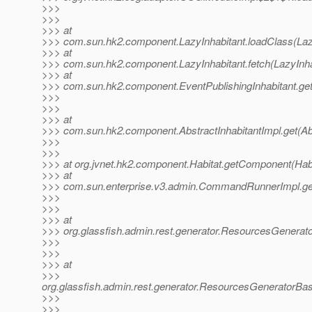
>>>
>>>
>>> at
>>> com.sun.hk2.component.LazyInhabitant.loadClass(Lazy
>>> at
>>> com.sun.hk2.component.LazyInhabitant.fetch(LazyInha
>>> at
>>> com.sun.hk2.component.EventPublishingInhabitant.get(
>>>
>>>
>>> at
>>> com.sun.hk2.component.AbstractInhabitantImpl.get(Abs
>>>
>>>
>>> at org.jvnet.hk2.component.Habitat.getComponent(Habi
>>> at
>>> com.sun.enterprise.v3.admin.CommandRunnerImpl.g
>>>
>>>
>>> at
>>> org.glassfish.admin.rest.generator.ResourcesGener
>>>
>>>
>>> at
>>>
org.glassfish.admin.rest.generator.ResourcesGenerator
>>>
>>>