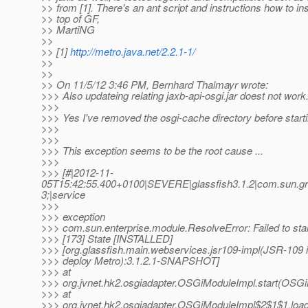
>> from [1]. There's an ant script and instructions how to in
>> top of GF,
>> MartiNG
>>
>> [1]
http://metro.java.net/2.2.1-1/
>>
>>
>> On 11/5/12 3:46 PM, Bernhard Thalmayr wrote:
>>> Also updateing relating jaxb-api-osgi.jar doest not work
>>>
>>> Yes I've removed the osgi-cache directory before starti
>>>
>>>
>>> This exception seems to be the root cause ...
>>>
>>> [#|2012-11-
05T15:42:55.400+0100|SEVERE|glassfish3.1.2|com.sun.gr
3;|service
>>>
>>> exception
>>> com.sun.enterprise.module.ResolveError: Failed to star
>>> [173] State [INSTALLED]
>>> [org.glassfish.main.webservices.jsr109-impl(JSR-109 
>>> deploy Metro):3.1.2.1-SNAPSHOT]
>>> at
>>> org.jvnet.hk2.osgiadapter.OSGiModuleImpl.start(OSGi
>>> at
>>> org.jvnet.hk2.osgiadapter.OSGiModuleImpl$2$1$1.loa