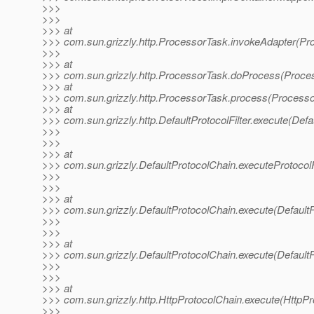
>>>
>>>
>>> at
>>> com.sun.grizzly.http.ProcessorTask.invokeAdapter(Pr
>>>
>>> at
>>> com.sun.grizzly.http.ProcessorTask.doProcess(Proce
>>> at
>>> com.sun.grizzly.http.ProcessorTask.process(Processo
>>> at
>>> com.sun.grizzly.http.DefaultProtocolFilter.execute(Defau
>>>
>>>
>>> at
>>> com.sun.grizzly.DefaultProtocolChain.executeProtocolF
>>>
>>>
>>> at
>>> com.sun.grizzly.DefaultProtocolChain.execute(DefaultP
>>>
>>>
>>> at
>>> com.sun.grizzly.DefaultProtocolChain.execute(DefaultP
>>>
>>>
>>> at
>>> com.sun.grizzly.http.HttpProtocolChain.execute(HttpPr
>>>