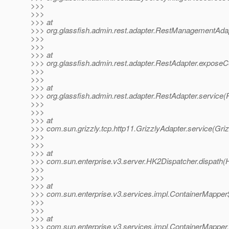
>>>
>>>
>>> at
>>> org.glassfish.admin.rest.adapter.RestManagementAd
>>>
>>>
>>> at
>>> org.glassfish.admin.rest.adapter.RestAdapter.exposeC
>>>
>>>
>>> at
>>> org.glassfish.admin.rest.adapter.RestAdapter.service(
>>>
>>>
>>> at
>>> com.sun.grizzly.tcp.http11.GrizzlyAdapter.service(Griz
>>>
>>>
>>> at
>>> com.sun.enterprise.v3.server.HK2Dispatcher.dispath(
>>>
>>>
>>> at
>>> com.sun.enterprise.v3.services.impl.ContainerMapper
>>>
>>>
>>> at
>>> com.sun.enterprise.v3.services.impl.ContainerMapper