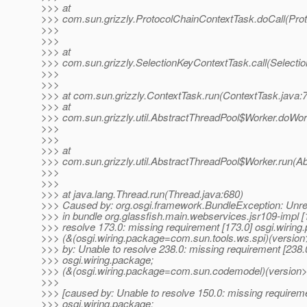
>>> at
>>> com.sun.grizzly.ProtocolChainContextTask.doCall(Pro
>>>
>>>
>>> at
>>> com.sun.grizzly.SelectionKeyContextTask.call(Selecti
>>>
>>>
>>> at com.sun.grizzly.ContextTask.run(ContextTask.java:
>>> at
>>> com.sun.grizzly.util.AbstractThreadPool$Worker.doWor
>>>
>>>
>>> at
>>> com.sun.grizzly.util.AbstractThreadPool$Worker.run(A
>>>
>>>
>>> at java.lang.Thread.run(Thread.java:680)
>>> Caused by: org.osgi.framework.BundleException: Unre
>>> in bundle org.glassfish.main.webservices.jsr109-impl [
>>> resolve 173.0: missing requirement [173.0] osgi.wiring
>>> (&(osgi.wiring.package=com.sun.tools.ws.spi)(version
>>> by: Unable to resolve 238.0: missing requirement [238.
>>> osgi.wiring.package;
>>> (&(osgi.wiring.package=com.sun.codemodel)(version>=
>>>
>>> [caused by: Unable to resolve 150.0: missing requireme
>>> osgi.wiring.package;