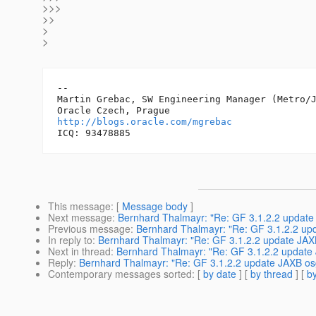
>>>
>>
>
>
-- 

Martin Grebac, SW Engineering Manager (Metro/J
http://blogs.oracle.com/mgrebac
This message
: [
Message body
]
Next message
:
Bernhard Thalmayr: "Re: GF 3.1.2.2 update
Previous message
:
Bernhard Thalmayr: "Re: GF 3.1.2.2 up
In reply to
:
Bernhard Thalmayr: "Re: GF 3.1.2.2 update JAX
Next in thread
:
Bernhard Thalmayr: "Re: GF 3.1.2.2 update
Reply
:
Bernhard Thalmayr: "Re: GF 3.1.2.2 update JAXB os
Contemporary messages sorted
: [
by date
] [
by thread
] [
by