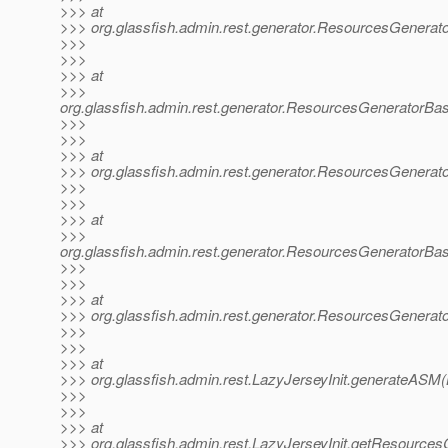
>>> at
>>> org.glassfish.admin.rest.generator.ResourcesGenerat
>>>
>>>
>>> at
>>>
org.glassfish.admin.rest.generator.ResourcesGeneratorB
>>>
>>>
>>> at
>>> org.glassfish.admin.rest.generator.ResourcesGenera
>>>
>>>
>>> at
>>>
org.glassfish.admin.rest.generator.ResourcesGeneratorB
>>>
>>>
>>> at
>>> org.glassfish.admin.rest.generator.ResourcesGenera
>>>
>>>
>>> at
>>> org.glassfish.admin.rest.LazyJerseyInit.generateASM(
>>>
>>>
>>> at
>>> org.glassfish.admin.rest.LazyJerseyInit.getResource