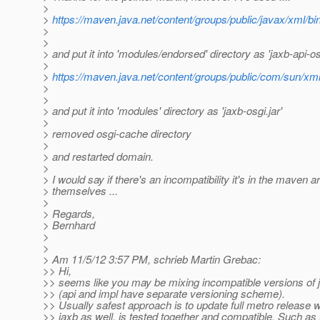
>
>
https://maven.java.net/content/groups/public/javax/xml/bind
>
>
> and put it into 'modules/endorsed' directory as 'jaxb-api-osg
>
>
https://maven.java.net/content/groups/public/com/sun/xml/b
>
>
> and put it into 'modules' directory as 'jaxb-osgi.jar'
>
> removed osgi-cache directory
>
> and restarted domain.
>
> I would say if there's an incompatibility it's in the maven ar
> themselves ...
>
> Regards,
> Bernhard
>
>
> Am 11/5/12 3:57 PM, schrieb Martin Grebac:
>> Hi,
>> seems like you may be mixing incompatible versions of 
>> (api and impl have separate versioning scheme).
>> Usually safest approach is to update full metro release 
>> jaxb as well, is tested together and compatible. Such as