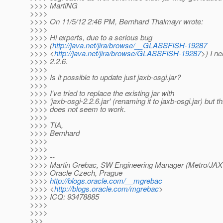
>>>> MartiNG
>>>>
>>>> On 11/5/12 2:46 PM, Bernhard Thalmayr wrote:
>>>>
>>>> Hi experts, due to a serious bug
>>>> (
http://java.net/jira/browse/__GLASSFISH-19287
>>>> <
http://java.net/jira/browse/GLASSFISH-19287
>) I n
>>>> 2.2.6.
>>>>
>>>> Is it possible to update just jaxb-osgi.jar?
>>>>
>>>> I've tried to replace the existing jar with
>>>> 'jaxb-osgi-2.2.6.jar' (renaming it to jaxb-osgi.jar) but th
>>>> does not seem to work.
>>>>
>>>> TIA,
>>>> Bernhard
>>>>
>>>>
>>>> --
>>>> Martin Grebac, SW Engineering Manager (Metro/JA
>>>> Oracle Czech, Prague
>>>>
http://blogs.oracle.com/__mgrebac
>>>> <
http://blogs.oracle.com/mgrebac
>
>>>> ICQ: 93478885
>>>>
>>>>
>>>