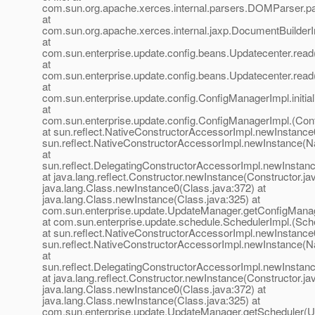
com.sun.org.apache.xerces.internal.parsers.DOMParser.p
at
com.sun.org.apache.xerces.internal.jaxp.DocumentBuilder
at
com.sun.enterprise.update.config.beans.Updatecenter.read
at
com.sun.enterprise.update.config.beans.Updatecenter.read
at
com.sun.enterprise.update.config.ConfigManagerImpl.initi
at
com.sun.enterprise.update.config.ConfigManagerImpl.(Con
at sun.reflect.NativeConstructorAccessorImpl.newInstance
sun.reflect.NativeConstructorAccessorImpl.newInstance(N
at
sun.reflect.DelegatingConstructorAccessorImpl.newInstan
at java.lang.reflect.Constructor.newInstance(Constructor.ja
java.lang.Class.newInstance0(Class.java:372) at
java.lang.Class.newInstance(Class.java:325) at
com.sun.enterprise.update.UpdateManager.getConfigMana
at com.sun.enterprise.update.schedule.SchedulerImpl.(Sche
at sun.reflect.NativeConstructorAccessorImpl.newInstance
sun.reflect.NativeConstructorAccessorImpl.newInstance(N
at
sun.reflect.DelegatingConstructorAccessorImpl.newInstan
at java.lang.reflect.Constructor.newInstance(Constructor.ja
java.lang.Class.newInstance0(Class.java:372) at
java.lang.Class.newInstance(Class.java:325) at
com.sun.enterprise.update.UpdateManager.getScheduler(U