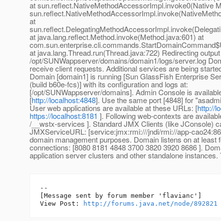
at sun.reflect.NativeMethodAccessorImpl.invoke0(Native M
sun.reflect.NativeMethodAccessorImpl.invoke(NativeMeth
at
sun.reflect.DelegatingMethodAccessorImpl.invoke(Delegat
at java.lang.reflect.Method.invoke(Method.java:601) at
com.sun.enterprise.cli.commands.StartDomainCommand$
at java.lang.Thread.run(Thread.java:722) Redirecting output
/opt/SUNWappserver/domains/domain1/logs/server.log Dom
receive client requests. Additional services are being start
Domain [domain1] is running [Sun GlassFish Enterprise Serv
(build b60e-fcs)] with its configuration and logs at:
[/opt/SUNWappserver/domains]. Admin Console is available
[
http://localhost:4848
]. Use the same port [4848] for "asad
User web applications are available at these URLs: [
http://
https://localhost:8181
]. Following web-contexts are availabl
/__wstx-services ]. Standard JMX Clients (like JConsole) c
JMXServiceURL: [service:jmx:rmi:///jndi/rmi://app-cao24:86
domain management purposes. Domain listens on at least fo
connections: [8080 8181 4848 3700 3820 3920 8686 ]. Doma
application server clusters and other standalone instances.
--

[Message sent by forum member 'flavianc']

View Post: 
http://forums.java.net/node/892821