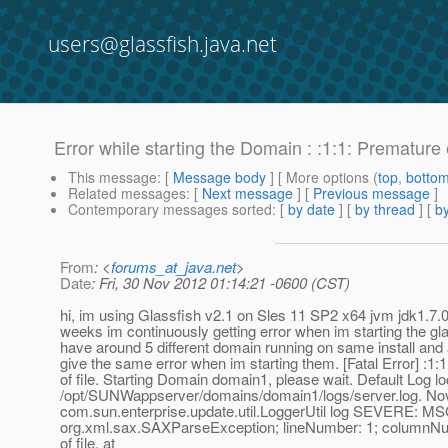
users@glassfish.java.net
Error while starting the Domain : :1:1: Premature e
This message
: [
Message body
] [ More options (
top
,
botto
Related messages
:
[
Next message
] [
Previous message
]
Contemporary messages sorted
: [
by date
] [
by thread
] [
by
From
: <
forums_at_java.net
>
Date
: Fri, 30 Nov 2012 01:14:21 -0600 (CST)
hi, im using Glassfish v2.1 on Sles 11 SP2 x64 jvm jdk1.7.
weeks im continuously getting error when im starting the gl
have around 5 different domain running on same install and 
give the same error when im starting them. [Fatal Error] :1
of file. Starting Domain domain1, please wait. Default Log lo
/opt/SUNWappserver/domains/domain1/logs/server.log. No
com.sun.enterprise.update.util.LoggerUtil log SEVERE: M
org.xml.sax.SAXParseException; lineNumber: 1; columnNu
of file. at