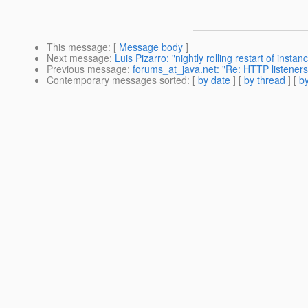
This message
: [
Message body
]
Next message
:
Luis Pizarro: "nightly rolling restart of instan
Previous message
:
forums_at_java.net: "Re: HTTP listeners
Contemporary messages sorted
: [
by date
] [
by thread
] [
by