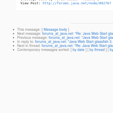
View Post: 
http://forums.java.net/node/892767
This message
: [
Message body
]
Next message
:
forums_at_java.net: "Re: Java Web Start glas
Previous message
:
forums_at_java.net: "Java Web Start glas
In reply to
:
forums_at_java.net: "Java Web Start glassfish 3.
Next in thread
:
forums_at_java.net: "Re: Java Web Start glas
Contemporary messages sorted
: [
by date
] [
by thread
] [
by