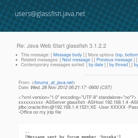
users@glassfish.java.net
Re: Java Web Start glassfish 3.1.2.2
This message
: [
Message body
] [ More options (
top
,
botto
Related messages
:
[
Next message
] [
Previous message
] 
Contemporary messages sorted
: [
by date
] [
by thread
] [
by
From
: <
forums_at_java.net
>
Date
: Wed, 28 Nov 2012 06:21:17 -0600 (CST)
<?xml version="1.0" encoding="UTF-8" standalone="no"?
xxxxxxxxxx -ASServer glassfish -ASHost 192.168.1.4 -AS
jdbc:oracle:thin:@192.
168.1.4:1521:XE -User XXXXX -Pas
-Office oo my jnlp file
--

[Message sent by forum member 'hoseka']
