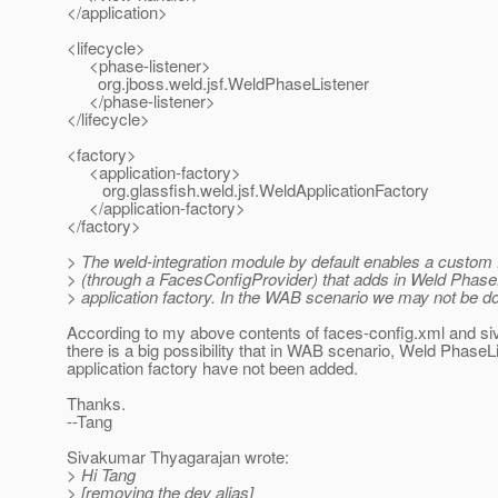
</application>
<lifecycle>
<phase-listener>
org.jboss.weld.jsf.WeldPhaseListener
</phase-listener>
</lifecycle>
<factory>
<application-factory>
org.glassfish.weld.jsf.WeldApplicationFactory
</application-factory>
</factory>
> The weld-integration module by default enables a custom
> (through a FacesConfigProvider) that adds in Weld Phase
> application factory. In the WAB scenario we may not be do
According to my above contents of faces-config.xml and s
there is a big possibility that in WAB scenario, Weld PhaseL
application factory have not been added.
Thanks.
--Tang
Sivakumar Thyagarajan wrote:
> Hi Tang
> [removing the dev alias]