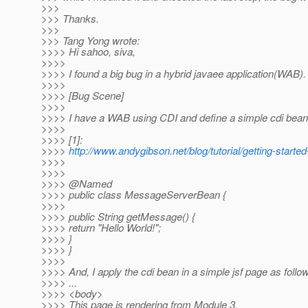
>>>
>>> Thanks.
>>>
>>> Tang Yong wrote:
>>>> Hi sahoo, siva,
>>>>
>>>> I found a big bug in a hybrid javaee application(WAB).
>>>>
>>>> [Bug Scene]
>>>>
>>>> I have a WAB using CDI and define a simple cdi bean 
>>>>
>>>> [1]:
>>>>
http://www.andygibson.net/blog/tutorial/getting-started-
>>>>
>>>>
>>>> @Named
>>>> public class MessageServerBean {
>>>>
>>>> public String getMessage() {
>>>> return "Hello World!";
>>>> }
>>>> }
>>>>
>>>> And, I apply the cdi bean in a simple jsf page as follow
>>>> ...
>>>> <body>
>>>> This page is rendering from Module 3.