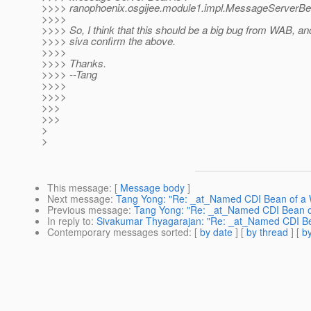
>>>> ranophoenix.osgijee.module1.impl.MessageServerBe
>>>>
>>>> So, I think that this should be a big bug from WAB, a
>>>> siva confirm the above.
>>>>
>>>> Thanks.
>>>> --Tang
>>>>
>>>>
>>>
>>>
>
>
This message
: [
Message body
]
Next message
:
Tang Yong: "Re: _at_Named CDI Bean of a WA
Previous message
:
Tang Yong: "Re: _at_Named CDI Bean of 
In reply to
:
Sivakumar Thyagarajan: "Re: _at_Named CDI Bean
Contemporary messages sorted
: [
by date
] [
by thread
] [
by