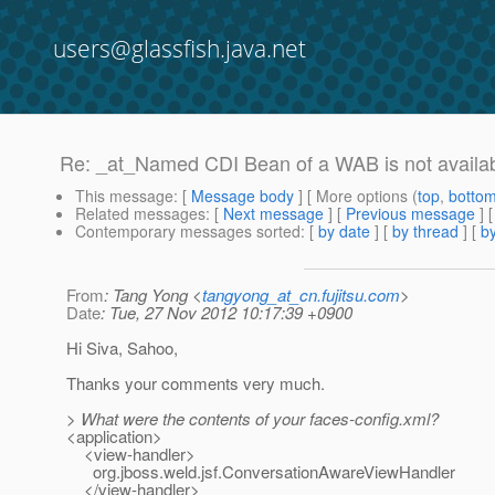
users@glassfish.java.net
Re: _at_Named CDI Bean of a WAB is not availabl
This message
: [
Message body
] [ More options (
top
,
botto
Related messages
:
[
Next message
] [
Previous message
] 
Contemporary messages sorted
: [
by date
] [
by thread
] [
by
From
: Tang Yong <
tangyong_at_cn.fujitsu.com
>
Date
: Tue, 27 Nov 2012 10:17:39 +0900
Hi Siva, Sahoo,
Thanks your comments very much.
> What were the contents of your faces-config.xml?
<application>
<view-handler>
org.jboss.weld.jsf.ConversationAwareViewHandler
</view-handler>