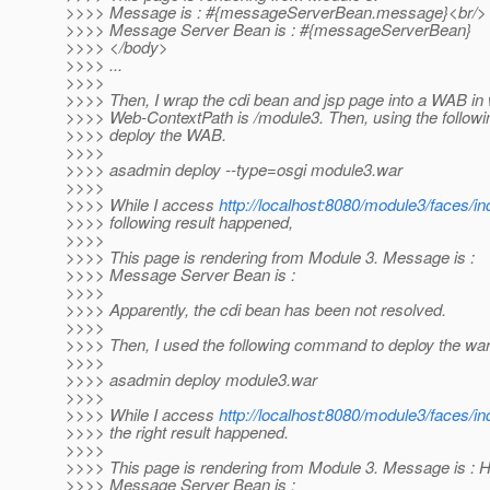
>>>> Message is : #{messageServerBean.message}<br/>
>>>> Message Server Bean is : #{messageServerBean}
>>>> </body>
>>>> ...
>>>>
>>>> Then, I wrap the cdi bean and jsp page into a WAB in
>>>> Web-ContextPath is /module3. Then, using the follow
>>>> deploy the WAB.
>>>>
>>>> asadmin deploy --type=osgi module3.war
>>>>
>>>> While I access
http://localhost:8080/module3/faces/i
>>>> following result happened,
>>>>
>>>> This page is rendering from Module 3. Message is :
>>>> Message Server Bean is :
>>>>
>>>> Apparently, the cdi bean has been not resolved.
>>>>
>>>> Then, I used the following command to deploy the war
>>>>
>>>> asadmin deploy module3.war
>>>>
>>>> While I access
http://localhost:8080/module3/faces/i
>>>> the right result happened.
>>>>
>>>> This page is rendering from Module 3. Message is : H
>>>> Message Server Bean is :