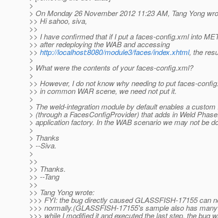
>
> On Monday 26 November 2012 11:23 AM, Tang Yong wro
>> Hi sahoo, siva,
>>
>> I have confirmed that if I put a faces-config.xml into ME
>> after redeploying the WAB and accessing
>>
http://localhost:8080/module3/faces/index.xhtml
, the resu
>
> What were the contents of your faces-config.xml?
>
>> However, I do not know why needing to put faces-confi
>> in common WAR scene, we need not put it.
>
> The weld-integration module by default enables a custom
> (through a FacesConfigProvider) that adds in Weld Phase
> application factory. In the WAB scenario we may not be do
>
> Thanks
> --Siva.
>
>>
>> Thanks.
>> --Tang
>>
>> Tang Yong wrote:
>>> FYI: the bug directly caused GLASSFISH-17155 can n
>>> normally.(GLASSFISH-17155's sample also has many 
>>> while I modified it and executed the last step, the bug w