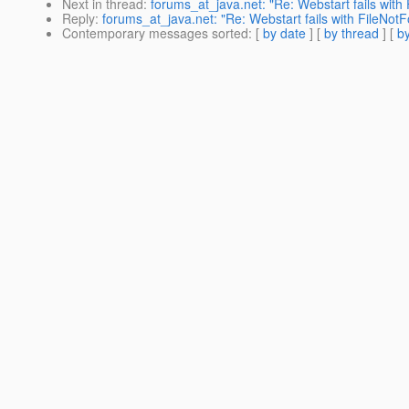
Next in thread
:
forums_at_java.net: "Re: Webstart fails with
Reply
:
forums_at_java.net: "Re: Webstart fails with FileNotF
Contemporary messages sorted
: [
by date
] [
by thread
] [
by