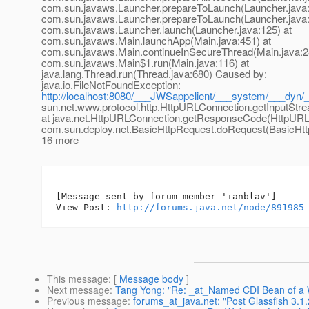
com.sun.javaws.Launcher.prepareToLaunch(Launcher.java:
com.sun.javaws.Launcher.prepareToLaunch(Launcher.java:
com.sun.javaws.Launcher.launch(Launcher.java:125) at
com.sun.javaws.Main.launchApp(Main.java:451) at
com.sun.javaws.Main.continueInSecureThread(Main.java:2
com.sun.javaws.Main$1.run(Main.java:116) at
java.lang.Thread.run(Thread.java:680) Caused by:
java.io.FileNotFoundException:
http://localhost:8080/___JWSappclient/___system/___dyn/
sun.net.www.protocol.http.HttpURLConnection.getInputStr
at java.net.HttpURLConnection.getResponseCode(HttpURLC
com.sun.deploy.net.BasicHttpRequest.doRequest(BasicHttp
16 more
--

[Message sent by forum member 'ianblav']

View Post: 
http://forums.java.net/node/891985
This message
: [
Message body
]
Next message
:
Tang Yong: "Re: _at_Named CDI Bean of a WA
Previous message
:
forums_at_java.net: "Post Glassfish 3.1.