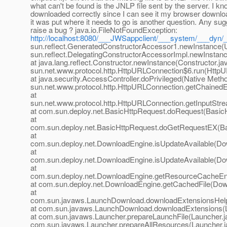
what can't be found is the JNLP file sent by the server. I kn
downloaded correctly since I can see it my browser downl
it was put where it needs to go is another question. Any sug
raise a bug ? java.io.FileNotFoundException:
http://localhost:8080/___JWSappclient/___system/___dyn/
sun.reflect.GeneratedConstructorAccessor1.newInstance(
sun.reflect.DelegatingConstructorAccessorImpl.newInstan
at java.lang.reflect.Constructor.newInstance(Constructor.ja
sun.net.www.protocol.http.HttpURLConnection$6.run(HttpU
at java.security.AccessController.doPrivileged(Native Metho
sun.net.www.protocol.http.HttpURLConnection.getChained
at
sun.net.www.protocol.http.HttpURLConnection.getInputStr
at com.sun.deploy.net.BasicHttpRequest.doRequest(BasicH
at
com.sun.deploy.net.BasicHttpRequest.doGetRequestEX(Ba
at
com.sun.deploy.net.DownloadEngine.isUpdateAvailable(Do
at
com.sun.deploy.net.DownloadEngine.isUpdateAvailable(Do
at
com.sun.deploy.net.DownloadEngine.getResourceCacheEn
at com.sun.deploy.net.DownloadEngine.getCachedFile(Dow
at
com.sun.javaws.LaunchDownload.downloadExtensionsHelp
at com.sun.javaws.LaunchDownload.downloadExtensions(
at com.sun.javaws.Launcher.prepareLaunchFile(Launcher.ja
com.sun.javaws.Launcher.prepareAllResources(Launcher.ja