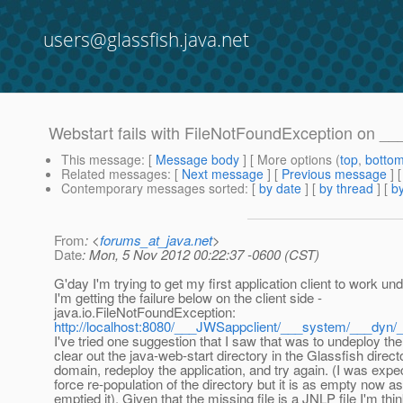
users@glassfish.java.net
Webstart fails with FileNotFoundException on __
This message
: [
Message body
] [ More options (
top
,
botto
Related messages
:
[
Next message
] [
Previous message
]
Contemporary messages sorted
: [
by date
] [
by thread
] [
by
From
: <
forums_at_java.net
>
Date
: Mon, 5 Nov 2012 00:22:37 -0600 (CST)
G'day I'm trying to get my first application client to work un
I'm getting the failure below on the client side -
java.io.FileNotFoundException:
http://localhost:8080/___JWSappclient/___system/___dyn/
I've tried one suggestion that I saw that was to undeploy the
clear out the java-web-start directory in the Glassfish direct
domain, redeploy the application, and try again. (I was expec
force re-population of the directory but it is as empty now a
emptied it). Given that the missing file is a JNLP file I'm thin