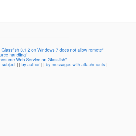
 Glassfish 3.1.2 on Windows 7 does not allow remote"
ource handling"
consume Web Service on Glassfish"
 subject
] [
by author
] [
by messages with attachments
]