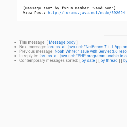
--

[Message sent by forum member 'vandunen']

View Post: 
http://forums.java.net/node/892624
This message
: [
Message body
]
Next message
:
forums_at_java.net: "NetBeans 7.1.1 App on
Previous message
:
Noah White: "Issue with Servlet 3.0 res
In reply to
:
forums_at_java.net: "PHP programm unable to 
Contemporary messages sorted
: [
by date
] [
by thread
] [
by