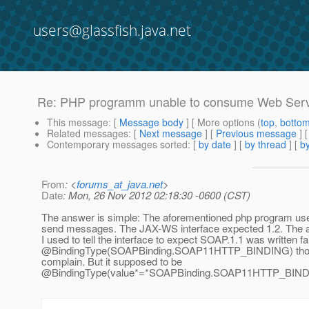
users@glassfish.java.net
Re: PHP programm unable to consume Web Servi
This message
: [
Message body
] [ More options (
top
,
botto
Related messages
:
[
Next message
] [
Previous message
] 
Contemporary messages sorted
: [
by date
] [
by thread
] [
by
From
: <
forums_at_java.net
>
Date
: Mon, 26 Nov 2012 02:18:30 -0600 (CST)
The answer is simple: The aforementioned php program use
send messages. The JAX-WS interface expected 1.2. The 
I used to tell the interface to expect SOAP.1.1 was written fal
@BindingType(SOAPBinding.
SOAP11HTTP_BINDING) though
complain. But it supposed to be
@BindingType(value*=*SOAPBinding.
SOAP11HTTP_BINDING