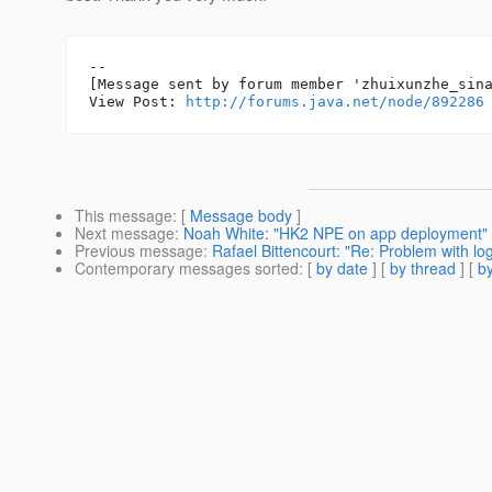
--

[Message sent by forum member 'zhuixunzhe_sina
View Post: 
http://forums.java.net/node/892286
This message
: [
Message body
]
Next message
:
Noah White: "HK2 NPE on app deployment"
Previous message
:
Rafael Bittencourt: "Re: Problem with lo
Contemporary messages sorted
: [
by date
] [
by thread
] [
by