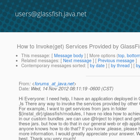
users@glassfish.java.net
How to Invoke(get) Services Provided by GlassF
This message
: [
Message body
] [ More options (
top
,
botto
Related messages
:
[
Next message
] [
Previous message
]
Contemporary messages sorted
: [
by date
] [
by thread
] [
by
From
: <
forums_at_java.net
>
Date
: Wed, 14 Nov 2012 08:11:19 -0600 (CST)
Hi Everyone: I need help, I have an application deployed in
,Is There any way to invoke the services provided by other
For example, I want to get services from jars in folder
${instal_dir}/glassfish/modules, I have no idea how to achie
in our custom bundles ,we can use @Inject to inject and get
these jars. but how to do that in our general web or ejb appl
anyone knows how to do that? If you konw ,please, please h
more information. I would greatly appreciate your answer. W
best. Thank you very much!