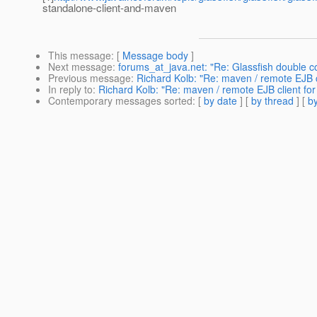
standalone-client-and-maven
This message
: [
Message body
]
Next message
:
forums_at_java.net: "Re: Glassfish double 
Previous message
:
Richard Kolb: "Re: maven / remote EJB c
In reply to
:
Richard Kolb: "Re: maven / remote EJB client fo
Contemporary messages sorted
: [
by date
] [
by thread
] [
by