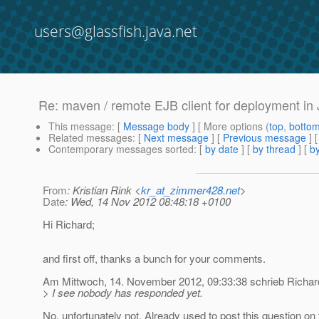
users@glassfish.java.net
Re: maven / remote EJB client for deployment i
This message
: [
Message body
] [ More options (
top
,
botto
Related messages
:
[
Next message
] [
Previous message
] 
Contemporary messages sorted
: [
by date
] [
by thread
] [
by
From
: Kristian Rink <
kr_at_zimmer428.net
>
Date
: Wed, 14 Nov 2012 08:48:18 +0100
Hi Richard;
and first off, thanks a bunch for your comments.
Am Mittwoch, 14. November 2012, 09:33:38 schrieb Richar
> I see nobody has responded yet.
No, unfortunately not. Already used to post this question on 