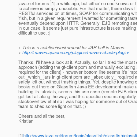
java.net forums [1] a while ago, but either no one knows or th
to achieve is simply undoable. For that matter, these days I
RESTful services or, at times, SOAP for communicating with
'fish, but in a given requirement I wanted for something faste
eventually depend upon HTTP. Generally, EJB remoting see
in our case, it seems just pure infrastructure issues making
difficult to use. :|
> This is a solution/workaround for JAR hell in Maven:
>
http://maven.apache.org/plugins/maven-shade-plugin/
Thanks, I'll have a look at it. Actually, so far I tried the mos
approach (adding the gf-client pom and manually excluding al
required for the client) - however bottom line seems it's impo
out _which_ jars in gf-client pom are _absolutely_ required
safely left out without trashing things. Yet, despite knowing
books out there on Glassfish Java EE development make u
building its tutorials, seems this use case (remote EJB cl
got lost all along the way, and this question seems regularl
stackoverflow et al so I was hoping for someone out of Orac
team to shed some light on that. ;)
Cheers and all the best,
Kristian
[1]
http://www.java.net/forum/topic/glassfish/glassfish/glassf