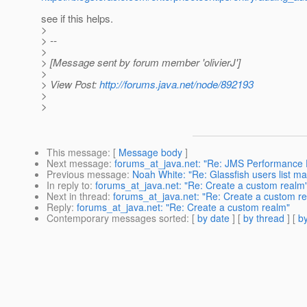
see if this helps.
>
> --
>
> [Message sent by forum member 'olivierJ']
>
> View Post:
http://forums.java.net/node/892193
>
>
This message
: [
Message body
]
Next message
:
forums_at_java.net: "Re: JMS Performance 
Previous message
:
Noah White: "Re: Glassfish users list ma
In reply to
:
forums_at_java.net: "Re: Create a custom realm
Next in thread
:
forums_at_java.net: "Re: Create a custom r
Reply
:
forums_at_java.net: "Re: Create a custom realm"
Contemporary messages sorted
: [
by date
] [
by thread
] [
by