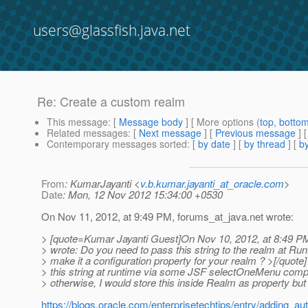
users@glassfish.java.net
Re: Create a custom realm
This message
: [
Message body
] [ More options (
top
,
botto
Related messages
:
[
Next message
] [
Previous message
] 
Contemporary messages sorted
: [
by date
] [
by thread
] [
by
From
: KumarJayanti <
v.b.kumar.jayanti_at_oracle.com
>
Date
: Mon, 12 Nov 2012 15:34:00 +0530
On Nov 11, 2012, at 9:49 PM, forums_at_java.
net wrote:
> [quote=Kumar Jayanti Guest]On Nov 10, 2012, at 8:49 P
> wrote: Do you need to pass this string to the realm at Ru
> make it a configuration property for your realm ? >[/quote]
> this string at runtime via some JSF selectOneMenu comp
> otherwise, I would store this inside Realm as property but 
https://blogs.oracle.com/enterprisetechtips/entry/adding_