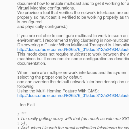
document how to enable multicast and to get it working for 
Virtual Machine configurations.
We provide a tool that verifies the network interfaces are c
properly so multicast is verified to be working properly as t
is configured
and physically configured.)
If you are not able to configure multicast to work in such an
environment, I recommend trying clustering in non-multica
Discovering a Cluster When Multicast Transport is Unavaila
http://docs.oracle.com/cd/E26576_01/doc.312/e24934/cl
This mode does not require multicast to work between the vi
machines but it does require some configuration as describe
documentation.
When there are multiple network interfaces and the system 
selecting the proper one by default,
one can override the default network interface description u
following:
Using the Multi-Homing Feature With GMS:
http://docs.oracle.com/cd/E26576_01/doc.312/e24934/clust
-Joe Fialli
> ***
> I'm really getting crazy with that (as much as with mu SSL
> ;-) )
> And, when I launch the small application (clusterjsp for e