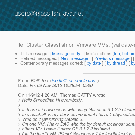
users@glassfish.java.net
Re: Cluster Glassfish on Vmware VMs. (validate-m
This message
: [
Message body
] [ More options (
top
,
botto
Related messages
:
[
Next message
] [
Previous message
] 
Contemporary messages sorted
: [
by date
] [
by thread
] [
by
From
: Fialli Joe <
joe.fialli_at_oracle.com
>
Date
: Fri, 09 Nov 2012 10:38:54 -0500
On 11/9/12 4:20 AM, Thomas CATTY wrote:
> Hello Shreedhar, Hi everybody,
>
> Is there a known issue with using Gassfish 3.1.2.2 clust
> In a nutshell, in my DEV environment I have 1 physical s
> Vms on it (all running Debian 6)
> On one VM, I have DAS with the by default localhost dom
> others VM I have 2 other GF 3.1.2.2 installed.
> (on the fourth VM, iPlanet Webserver 7 for loadbalancing).