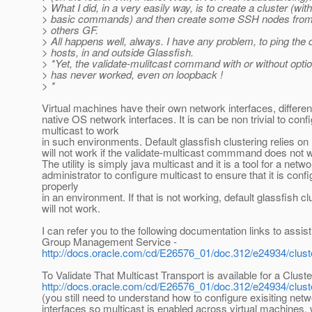
> What I did, in a very easily way, is to create a cluster (with
> basic commands) and then create some SSH nodes from
> others GF.
> All happens well, always. I have any problem, to ping the d
> hosts, in and outside Glassfish.
> *Yet, the validate-mulitcast command with or without opti
> has never worked, even on loopback !
> *
Virtual machines have their own network interfaces, differen
native OS network interfaces. It is can be non trivial to conf
multicast to work
in such environments. Default glassfish clustering relies on
will not work if the validate-multicast commmand does not 
The utility is simply java multicast and it is a tool for a netw
administrator to configure multicast to ensure that it is conf
properly
in an environment. If that is not working, default glassfish cl
will not work.
I can refer you to the following documentation links to assist
Group Management Service -
http://docs.oracle.com/cd/E26576_01/doc.312/e24934/clust
To Validate That Multicast Transport is available for a Cluste
http://docs.oracle.com/cd/E26576_01/doc.312/e24934/clus
(you still need to understand how to configure exisiting net
interfaces so multicast is enabled across virtual machines,