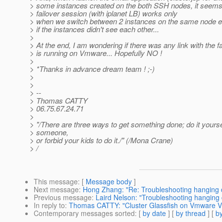
> some instances created on the both SSH nodes, it seems 
> failover session (with iplanet LB) works only
> when we switch between 2 instances on the same node else
> if the instances didn't see each other...
>
> At the end, I am wondering if there was any link with the fac
> is running on Vmware... Hopefully NO !
>
> *Thanks in advance dream team ! ;-)
>
>
> --
> Thomas CATTY
> 06.75.67.24.71
>
> "/There are three ways to get something done; do it yoursel
> someone,
> or forbid your kids to do it./" (/Mona Crane)
> /
This message
: [
Message body
]
Next message
:
Hong Zhang: "Re: Troubleshooting hanging
Previous message
:
Laird Nelson: "Troubleshooting hanging
In reply to
:
Thomas CATTY: "Cluster Glassfish on Vmware VMs.
Contemporary messages sorted
: [
by date
] [
by thread
] [
by