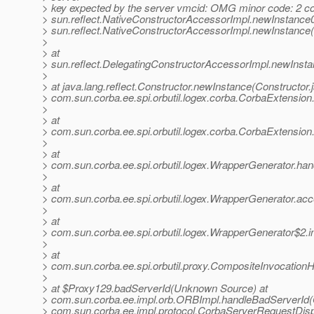
> key expected by the server vmcid: OMG minor code: 2 co
> sun.reflect.NativeConstructorAccessorImpl.newInstance0
> sun.reflect.NativeConstructorAccessorImpl.newInstance
>
> at
> sun.reflect.DelegatingConstructorAccessorImpl.newInst
>
> at java.lang.reflect.Constructor.newInstance(Constructor.
> com.sun.corba.ee.spi.orbutil.logex.corba.CorbaExtensio
>
> at
> com.sun.corba.ee.spi.orbutil.logex.corba.CorbaExtensio
>
> at
> com.sun.corba.ee.spi.orbutil.logex.WrapperGenerator.ha
>
> at
> com.sun.corba.ee.spi.orbutil.logex.WrapperGenerator.a
>
> at
> com.sun.corba.ee.spi.orbutil.logex.WrapperGenerator$2.
>
> at
> com.sun.corba.ee.spi.orbutil.proxy.CompositeInvocation
>
> at $Proxy129.badServerId(Unknown Source) at
> com.sun.corba.ee.impl.orb.ORBImpl.handleBadServerId(
> com.sun.corba.ee.impl.protocol.CorbaServerRequestDis