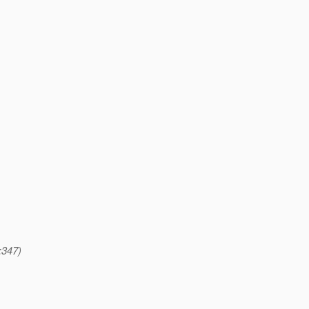
:347)