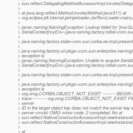
> sun.reflect.DelegatingMethodAccessorImpl.invoke(Deleg
>
> at java.lang.reflect.Method.invoke(Method.java:611) at
> org.eclipse.jdt.internal.jarinjarloader.JarRsrcLoader.main
>
> javax.naming.NamingException: Lookup failed for 'jms/Qu
> SerialContext[myEnv={java.naming.factory.initial=com.sun
>
> java.naming.factory.state=com.sun.corba.ee.impl.present
>
> java.naming.factory.url.pkgs=com.sun.enterprise.naming}
> exception is
> javax.naming.NamingException: Unable to acquire SerialC
> SerialContext[myEnv={java.naming.factory.initial=com.sun
>
> java.naming.factory.state=com.sun.corba.ee.impl.present
>
> java.naming.factory.url.pkgs=com.sun.enterprise.naming}
> exception is
> org.omg.CORBA.OBJECT_NOT_EXIST: ----------BEGIN se
> trace---------- org.omg.CORBA.OBJECT_NOT_EXIST: FI
> server
> ID in the target object key does not match the server key 
> server vmcid: OMG minor code: 2 completed: No at
> sun.reflect.NativeConstructorAccessorImpl.newInstance0
> sun.reflect.NativeConstructorAccessorImpl.newInstance
>
> at