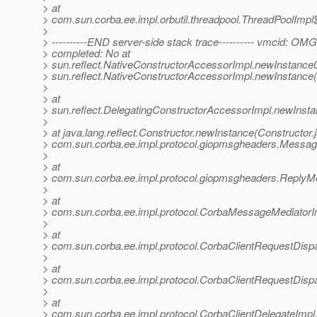
> at
> com.sun.corba.ee.impl.orbutil.threadpool.ThreadPoolImp
>
> ----------END server-side stack trace---------- vmcid: OM
> completed: No at
> sun.reflect.NativeConstructorAccessorImpl.newInstance0
> sun.reflect.NativeConstructorAccessorImpl.newInstance
>
> at
> sun.reflect.DelegatingConstructorAccessorImpl.newInst
>
> at java.lang.reflect.Constructor.newInstance(Constructor.
> com.sun.corba.ee.impl.protocol.giopmsgheaders.Mess
>
> at
> com.sun.corba.ee.impl.protocol.giopmsgheaders.Repl
>
> at
> com.sun.corba.ee.impl.protocol.CorbaMessageMediator
>
> at
> com.sun.corba.ee.impl.protocol.CorbaClientRequestDis
>
> at
> com.sun.corba.ee.impl.protocol.CorbaClientRequestDisp
>
> at
> com.sun.corba.ee.impl.protocol.CorbaClientDelegateImpl