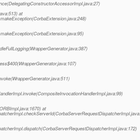
ance(DelegatingConstructorAccessorImpl.java:27)
java:513) at
n.makeException(CorbaExtension.java:248)
n.makeException(CorbaExtension.java:95)
ndleFullLogging(WrapperGenerator.java:387)
ccess$400(WrapperGenerator.java:107)
invoke(WrapperGenerator.java:511)
HandlerImpl.invoke(CompositeInvocationHandlerImpl.java:99)
ORBImpl.java:1670) at
patcherImpl.checkServerId(CorbaServerRequestDispatcherImpl.java
patcherImpl.dispatch(CorbaServerRequestDispatcherImpl.java:172)