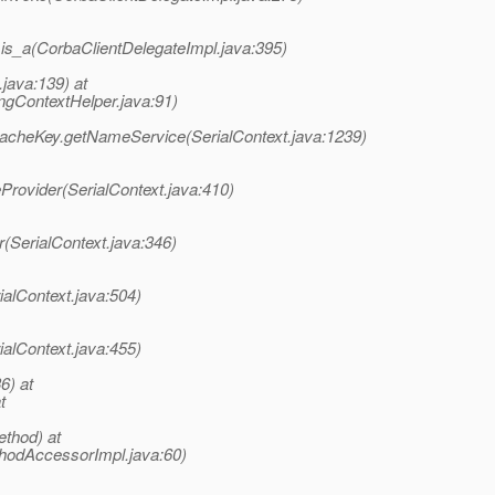
.is_a(CorbaClientDelegateImpl.java:395)
java:139) at
ContextHelper.java:91)
CacheKey.getNameService(SerialContext.java:1239)
Provider(SerialContext.java:410)
(SerialContext.java:346)
ialContext.java:504)
ialContext.java:455)
6) at
t
thod) at
hodAccessorImpl.java:60)