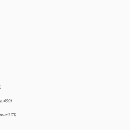
)
a:499)
ava:373)