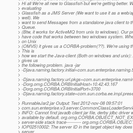
> Hi all We're all new to Glassfish but we're getting better. 
> evaluating
> Glassfish as a JMS Server (We want to use it as a web/a
> well). We
> want to send Messages from a standalone java client to 
> Queue.
> (Btw, it works for ActiveMQ from unix to windows). Our p
> have code that works between two windows system. Whe
> on Unix
> (OMVS) it gives us a CORBA-problem(??). We're using the
> This is
> how we start the Java-client (Both on windows and unix):
> gives us
> the following problem. java -jar
> -Djava.naming.factory.initial=com.sun.enterprise.naming.S
>
> -Djava.naming.factory.url.pkgs=com.sun.enterprise.nami
> -Dorg.omg.CORBA.ORBInitialHost=10.42.43.167
> -Dorg.omg.CORBA.ORBInitialPort=3700
> -Djava.naming.factory.state=com.sun.corba.ee.impl.pres
>
> RunnableJar2.jar Output: Test 2012-nov-08 09:57:01
> com.sun.enterprise.v3.server.CommonClassLoaderServic
> INFO: Cannot find javadb client jar file, derby jdbc driver w
> available by default. org.omg.CORBA.OBJECT_NOT_EXIS
> server-side stack trace---------- org.omg.CORBA.OBJE
> IOP02510002: The server ID in the target object key does
> server