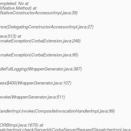
mpleted: No at
(Native Method) at
(NativeConstructorAccessorImpl.java:39)
ance(DelegatingConstructorAccessorImpl.java:27)
java:513) at
n.makeException(CorbaExtension.java:248)
n.makeException(CorbaExtension.java:95)
ndleFullLogging(WrapperGenerator.java:387)
ccess$400(WrapperGenerator.java:107)
invoke(WrapperGenerator.java:511)
HandlerImpl.invoke(CompositeInvocationHandlerImpl.java:99)
ORBImpl.java:1670) at
patcherImpl.checkServerId(CorbaServerRequestDispatcherImpl.java