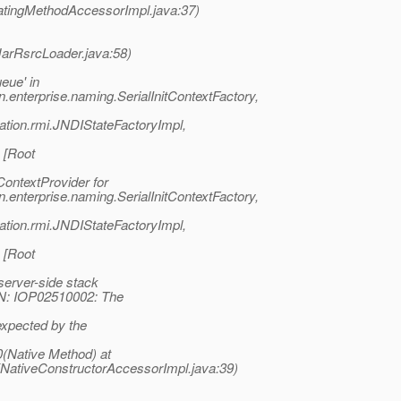
atingMethodAccessorImpl.java:37)
(JarRsrcLoader.java:58)
eue' in
.enterprise.naming.SerialInitContextFactory,
ation.rmi.JNDIStateFactoryImpl,
 [Root
ontextProvider for
.enterprise.naming.SerialInitContextFactory,
ation.rmi.JNDIStateFactoryImpl,
 [Root
rver-side stack
N: IOP02510002: The
expected by the
(Native Method) at
(NativeConstructorAccessorImpl.java:39)