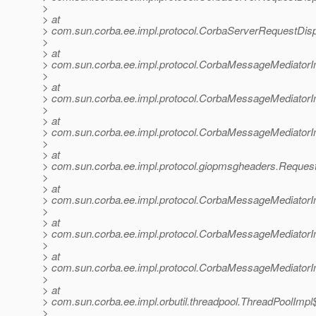
>
> at
> com.sun.corba.ee.impl.protocol.CorbaServerRequestDis
>
> at
> com.sun.corba.ee.impl.protocol.CorbaMessageMediator
>
> at
> com.sun.corba.ee.impl.protocol.CorbaMessageMediator
>
> at
> com.sun.corba.ee.impl.protocol.CorbaMessageMediatorI
>
> at
> com.sun.corba.ee.impl.protocol.giopmsgheaders.Reque
>
> at
> com.sun.corba.ee.impl.protocol.CorbaMessageMediator
>
> at
> com.sun.corba.ee.impl.protocol.CorbaMessageMediatorI
>
> at
> com.sun.corba.ee.impl.protocol.CorbaMessageMediator
>
> at
> com.sun.corba.ee.impl.orbutil.threadpool.ThreadPoolIm
>