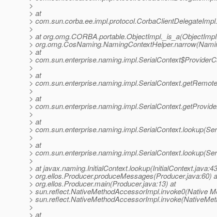
>
> at
> com.sun.corba.ee.impl.protocol.CorbaClientDelegateImpl
>
> at org.omg.CORBA.portable.ObjectImpl._is_a(ObjectImpl.
> org.omg.CosNaming.NamingContextHelper.narrow(Naming
> at
> com.sun.enterprise.naming.impl.SerialContext$Provider
>
> at
> com.sun.enterprise.naming.impl.SerialContext.getRemote
>
> at
> com.sun.enterprise.naming.impl.SerialContext.getProvider
>
> at
> com.sun.enterprise.naming.impl.SerialContext.lookup(Ser
>
> at
> com.sun.enterprise.naming.impl.SerialContext.lookup(Ser
>
> at javax.naming.InitialContext.lookup(InitialContext.java:43
> org.ellos.Producer.produceMessages(Producer.java:60) a
> org.ellos.Producer.main(Producer.java:13) at
> sun.reflect.NativeMethodAccessorImpl.invoke0(Native Me
> sun.reflect.NativeMethodAccessorImpl.invoke(NativeMet
>
> at