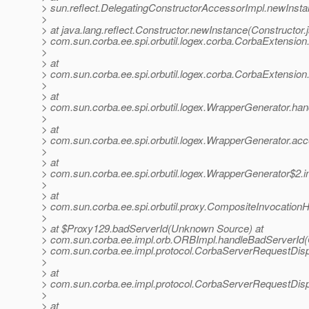
> sun.reflect.DelegatingConstructorAccessorImpl.newInst
>
> at java.lang.reflect.Constructor.newInstance(Constructor.
> com.sun.corba.ee.spi.orbutil.logex.corba.CorbaExtensio
>
> at
> com.sun.corba.ee.spi.orbutil.logex.corba.CorbaExtensio
>
> at
> com.sun.corba.ee.spi.orbutil.logex.WrapperGenerator.ha
>
> at
> com.sun.corba.ee.spi.orbutil.logex.WrapperGenerator.a
>
> at
> com.sun.corba.ee.spi.orbutil.logex.WrapperGenerator$2.
>
> at
> com.sun.corba.ee.spi.orbutil.proxy.CompositeInvocation
>
> at $Proxy129.badServerId(Unknown Source) at
> com.sun.corba.ee.impl.orb.ORBImpl.handleBadServerId(
> com.sun.corba.ee.impl.protocol.CorbaServerRequestDis
>
> at
> com.sun.corba.ee.impl.protocol.CorbaServerRequestDis
>
> at