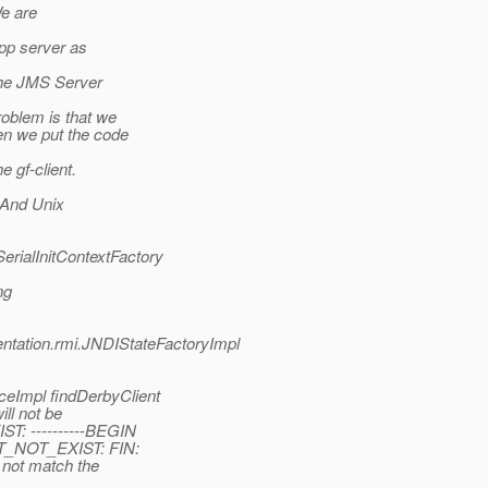
We are
pp server as
the JMS Server
roblem is that we
n we put the code
 gf-client.
 And Unix
erialInitContextFactory
ng
entation.rmi.JNDIStateFactoryImpl
eImpl findDerbyClient
ill not be
T: ----------BEGIN
CT_NOT_EXIST: FIN:
 not match the