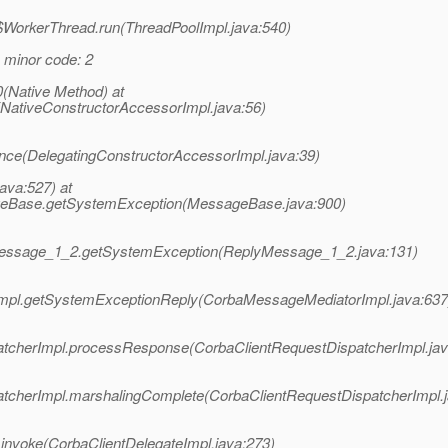
l$WorkerThread.run(ThreadPoolImpl.java:540)
G minor code: 2
(Native Method) at
(NativeConstructorAccessorImpl.java:56)
ance(DelegatingConstructorAccessorImpl.java:39)
java:527) at
ageBase.getSystemException(MessageBase.java:900)
yMessage_1_2.getSystemException(ReplyMessage_1_2.java:131)
Impl.getSystemExceptionReply(CorbaMessageMediatorImpl.java:637
patcherImpl.processResponse(CorbaClientRequestDispatcherImpl.jav
atcherImpl.marshalingComplete(CorbaClientRequestDispatcherImpl.j
.invoke(CorbaClientDelegateImpl.java:273)