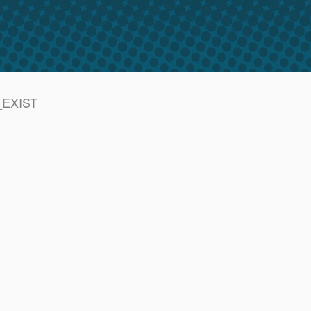
T_EXIST