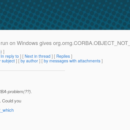
.1.2.2 run on Windows gives org.omg.CORBA.OBJECT_NO
m
) ]
[
In reply to
]
[
Next in thread
] [
Replies
]
 subject
] [
by author
] [
by messages with attachments
]
RBA-problem(??).
. Could you
2_which