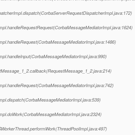
patcherImpl.dispatch(CorbaServerRequestDispatcherImpl.java:172)
Impl.handleRequestRequest(CorbaMessageMediatorImpl.java:1624)
Impl.handleRequest(CorbaMessageMediatorImpl.java:1486)
mpl.handleInput(CorbaMessageMediatorImpl.java:990)
stMessage_1_2.callback(RequestMessage_1_2.java:214)
Impl.handleRequest(CorbaMessageMediatorImpl.java:742)
mpl.dispatch(CorbaMessageMediatorImpl.java:539)
Impl.doWork(CorbaMessageMediatorImpl.java:2324)
pl$WorkerThread.performWork(ThreadPoolImpl.java:497)