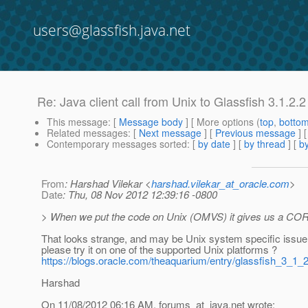
users@glassfish.java.net
Re: Java client call from Unix to Glassfish 3
This message
: [
Message body
] [ More options (
top
,
botto
Related messages
:
[
Next message
] [
Previous message
] 
Contemporary messages sorted
: [
by date
] [
by thread
] [
by
From
: Harshad Vilekar <
harshad.vilekar_at_oracle.com
>
Date
: Thu, 08 Nov 2012 12:39:16 -0800
> When we put the code on Unix (OMVS) it gives us a CO
That looks strange, and may be Unix system specific issue
please try it on one of the supported Unix platforms ?
https://blogs.oracle.com/theaquarium/entry/glassfish_3_1_
Harshad
On 11/08/2012 06:16 AM, forums_at_java.
net wrote: