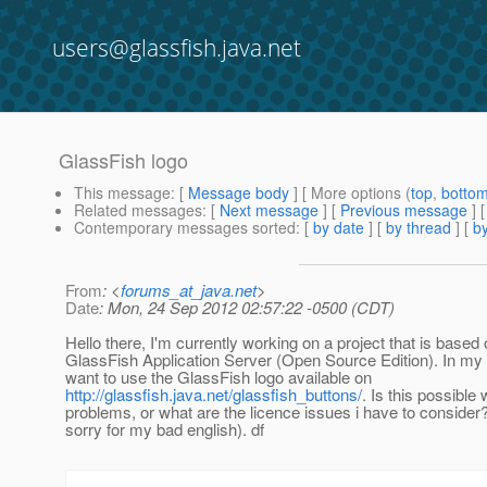
users@glassfish.java.net
GlassFish logo
This message
: [
Message body
] [ More options (
top
,
botto
Related messages
:
[
Next message
] [
Previous message
]
Contemporary messages sorted
: [
by date
] [
by thread
] [
by
From
: <
forums_at_java.net
>
Date
: Mon, 24 Sep 2012 02:57:22 -0500 (CDT)
Hello there, I'm currently working on a project that is based 
GlassFish Application Server (Open Source Edition). In my 
want to use the GlassFish logo available on
http://glassfish.java.net/glassfish_buttons/
. Is this possible
problems, or what are the licence issues i have to conside
sorry for my bad english). df