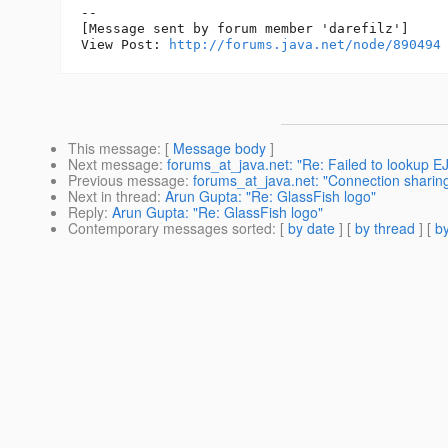
--

[Message sent by forum member 'darefilz']

View Post: 
http://forums.java.net/node/890494
This message
: [
Message body
]
Next message
:
forums_at_java.net: "Re: Failed to lookup E
Previous message
:
forums_at_java.net: "Connection sharing
Next in thread
:
Arun Gupta: "Re: GlassFish logo"
Reply
:
Arun Gupta: "Re: GlassFish logo"
Contemporary messages sorted
: [
by date
] [
by thread
] [
by