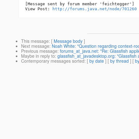
[Message sent by forum member 'feichtegger']

View Post: 
http://forums.java.net/node/701260
This message
: [
Message body
]
Next message
:
Noah White: "Question regarding context-roo
Previous message
:
forums_at_java.net: "Re: Glassfish app
Maybe in reply to
:
glassfish_at_javadesktop.org: "Glassfish
Contemporary messages sorted
: [
by date
] [
by thread
] [
by