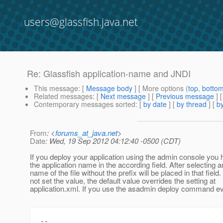
users@glassfish.java.net
Re: Glassfish application-name and JNDI
This message
: [
Message body
] [ More options (
top
,
botto
Related messages
:
[
Next message
] [
Previous message
] 
Contemporary messages sorted
: [
by date
] [
by thread
] [
by
From
: <
forums_at_java.net
>
Date
: Wed, 19 Sep 2012 04:12:40 -0500 (CDT)
If you deploy your application using the admin console you 
the application name in the according field. After selecting a
name of the file without the prefix will be placed in that field.
not set the value, the default value overrides the setting at
application.xml. If you use the asadmin deploy command ev
--
