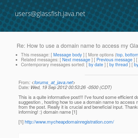
users@glassfish.java.net
Re: How to use a domain name to access my Gl
This message
: [
Message body
] [ More options (
top
,
botto
Related messages
:
[
Next message
] [
Previous message
] 
Contemporary messages sorted
: [
by date
] [
by thread
] [
by
From
: <
forums_at_java.net
>
Date
: Wed, 19 Sep 2012 00:53:26 -0500 (CDT)
This is a quite informative post!!! I've found some efficient 
suggestion , hosting how to use a domain name to access
from the post. Really it is crucial and beneficial input. Thank
informing! :) domain name [1]
[1]
http://www.mycheapdomainregistration.com/