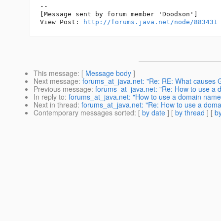
--

[Message sent by forum member 'Doodson']

View Post: 
http://forums.java.net/node/883431
This message
: [
Message body
]
Next message
:
forums_at_java.net: "Re: RE: What causes GR
Previous message
:
forums_at_java.net: "Re: How to use a
In reply to
:
forums_at_java.net: "How to use a domain name
Next in thread
:
forums_at_java.net: "Re: How to use a dom
Contemporary messages sorted
: [
by date
] [
by thread
] [
by