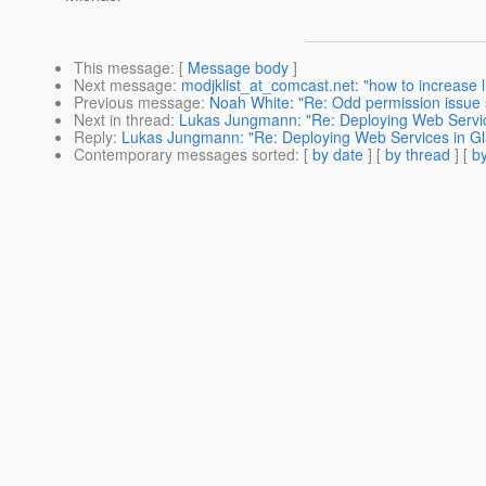
This message
: [
Message body
]
Next message
:
modjklist_at_comcast.net: "how to increase l
Previous message
:
Noah White: "Re: Odd permission issue
Next in thread
:
Lukas Jungmann: "Re: Deploying Web Servic
Reply
:
Lukas Jungmann: "Re: Deploying Web Services in Gl
Contemporary messages sorted
: [
by date
] [
by thread
] [
by