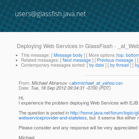
users@glassfish.java.net
Deploying Web Services in GlassFissh - _at_We
This message
: [
Message body
] [ More options (
top
,
botto
Related messages
:
[
Next message
] [
Previous message
]
Contemporary messages sorted
: [
by date
] [
by thread
] [
by
From
: Michael Abramov <
abrmichael_at_yahoo.ca
>
Date
: Tue, 18 Sep 2012 09:34:31 -0700 (PDT)
Hi,
I experience the problem deploying Web Services with EJB 
The question is posted in
http://home.java.net/forum/topic/g
webserviceprovider-and-stateless
, but it seems like eithe
Please consider and any response will be very appreciated 
Michael