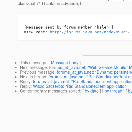
class-path? Thanks in advance, h.
--

[Message sent by forum member 'haleh']

View Post: 
http://forums.java.net/node/890257
This message
: [
Message body
]
Next message
:
forums_at_java.net: "Web Service Monitor 
Previous message
:
forums_at_java.net: "Dynamic persisten
Next in thread
:
forums_at_java.net: "Re: Standaloneclient ap
Reply
:
forums_at_java.net: "Re: Standaloneclient applicatio
Reply
:
Witold Szczerba: "Re: Standaloneclient application"
Contemporary messages sorted
: [
by date
] [
by thread
] [
by