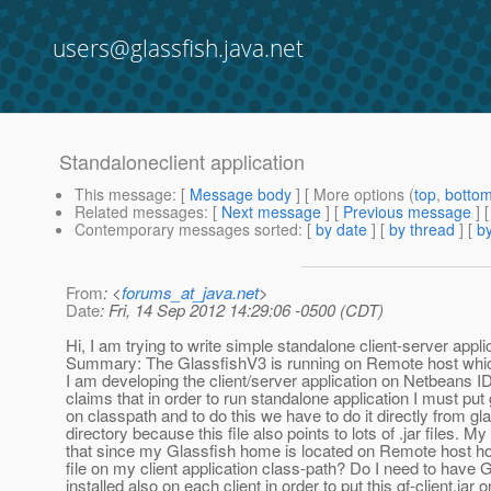
users@glassfish.java.net
Standaloneclient application
This message
: [
Message body
] [ More options (
top
,
botto
Related messages
:
[
Next message
] [
Previous message
]
Contemporary messages sorted
: [
by date
] [
by thread
] [
by
From
: <
forums_at_java.net
>
Date
: Fri, 14 Sep 2012 14:29:06 -0500 (CDT)
Hi, I am trying to write simple standalone client-server appli
Summary: The GlassfishV3 is running on Remote host which
I am developing the client/server application on Netbeans I
claims that in order to run standalone application I must put g
on classpath and to do this we have to do it directly from g
directory because this file also points to lots of .jar files. My
that since my Glassfish home is located on Remote host ho
file on my client application class-path? Do I need to have 
installed also on each client in order to put this gf-client.jar o